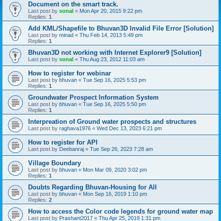
Document on the smart track.
Last post by
sonal
«
Mon Apr 20, 2015 9:22 pm
Replies:
1
Add KML/Shapefile to Bhuvan3D Invalid File Error [Solution]
Last post by
minad
«
Thu Feb 14, 2013 5:49 pm
Replies:
1
Bhuvan3D not working with Internet Explorer9 [Solution]
Last post by
sonal
«
Thu Aug 23, 2012 11:03 am
How to register for webinar
Last post by
bhuvan
«
Tue Sep 16, 2025 5:53 pm
Replies:
1
Groundwater Prospect Information System
Last post by
bhuvan
«
Tue Sep 16, 2025 5:50 pm
Replies:
1
Interpreation of Ground water prospects and structures
Last post by
raghava1976
«
Wed Dec 13, 2023 6:21 pm
How to register for API
Last post by
Deebanraj
«
Tue Sep 26, 2023 7:28 am
Village Boundary
Last post by
bhuvan
«
Mon Mar 09, 2020 3:02 pm
Replies:
1
Doubts Regarding Bhuvan-Housing for All
Last post by
bhuvan
«
Mon Sep 16, 2019 1:10 pm
Replies:
2
How to access the Color code legends for ground water map
Last post by
Prashant2017
«
Thu Apr 25, 2019 1:31 pm