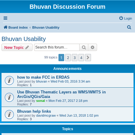
Bhuvan Discussion Forum
Login
S
Board index
Bhuvan Usability
e
Bhuvan Usability
a
Search
Advanced search
New Topic
r
c
1
2
3
4
Next
99 topics
h
Announcements
how to make FCC in ERDAS
Last post by
bhuvan
«
Wed Feb 03, 2016 3:34 am
Replies:
1
Use Bhuvan Thematic Layers as WMS/WMTS in
ArcGis/QGis/Gaia
Last post by
sonal
«
Mon Feb 27, 2017 2:18 pm
Replies:
7
Bhuvan help links
Last post by
davidmcgraw
«
Wed Jun 13, 2018 1:02 pm
Replies:
3
Topics