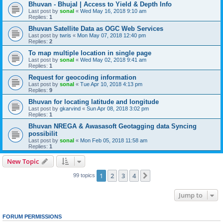
Bhuvan - Bhujal | Access to Yield & Depth Info
Last post by
sonal
«
Wed May 16, 2018 9:10 am
Replies:
1
Bhuvan Satellite Data as OGC Web Services
Last post by
twris
«
Mon May 07, 2018 12:40 pm
Replies:
2
To map multiple location in single page
Last post by
sonal
«
Wed May 02, 2018 9:41 am
Replies:
1
Request for geocoding information
Last post by
sonal
«
Tue Apr 10, 2018 4:13 pm
Replies:
9
Bhuvan for locating latitude and longitude
Last post by
gkarvind
«
Sun Apr 08, 2018 3:02 pm
Replies:
1
Bhuvan NREGA & Awasasoft Geotagging data Syncing
possibilit
Last post by
sonal
«
Mon Feb 05, 2018 11:58 am
Replies:
1
New Topic
1
2
3
4
Next
99 topics
Jump to
FORUM PERMISSIONS