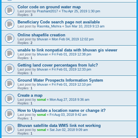
Color code on ground water map
Last post by
Prashant2017
«
Thu Apr 25, 2019 1:30 pm
Replies:
3
Beneficiary Code search page not available
Last post by
Rasmita_Mishra
«
Sun Mar 10, 2019 9:13 am
Online shapefile creation
Last post by
bhuvan
«
Mon Feb 04, 2019 12:02 pm
Replies:
2
unable to link nonpatial data with bhuvan gis viewer
Last post by
bhuvan
«
Fri Feb 01, 2019 12:38 pm
Replies:
1
Getting land cover percentages from lulc?
Last post by
bhuvan
«
Fri Feb 01, 2019 12:33 pm
Replies:
1
Ground Water Prospects Information System
Last post by
bhuvan
«
Fri Feb 01, 2019 12:10 pm
Replies:
1
Create a map
Last post by
sonal
«
Mon Aug 27, 2018 9:36 am
Replies:
1
How to Upadate a location name or change it?
Last post by
sonal
«
Fri Aug 03, 2018 9:42 am
Replies:
1
Bhuvan satellite data WMS link not working
Last post by
sonal
«
Sat Jun 02, 2018 9:09 am
Replies:
1