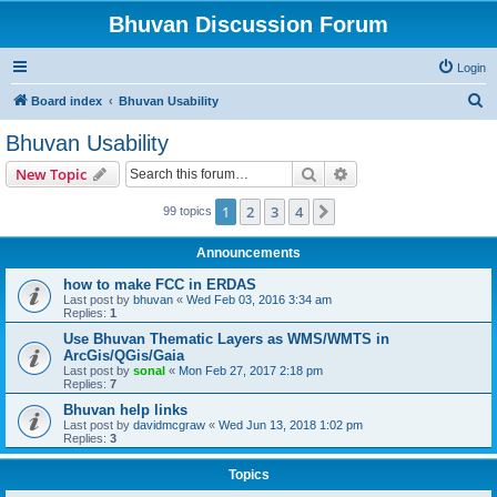
Bhuvan Discussion Forum
Login
S
Board index
Bhuvan Usability
e
Bhuvan Usability
a
Search
Advanced search
New Topic
r
c
1
2
3
4
Next
99 topics
h
Announcements
how to make FCC in ERDAS
Last post by
bhuvan
«
Wed Feb 03, 2016 3:34 am
Replies:
1
Use Bhuvan Thematic Layers as WMS/WMTS in
ArcGis/QGis/Gaia
Last post by
sonal
«
Mon Feb 27, 2017 2:18 pm
Replies:
7
Bhuvan help links
Last post by
davidmcgraw
«
Wed Jun 13, 2018 1:02 pm
Replies:
3
Topics