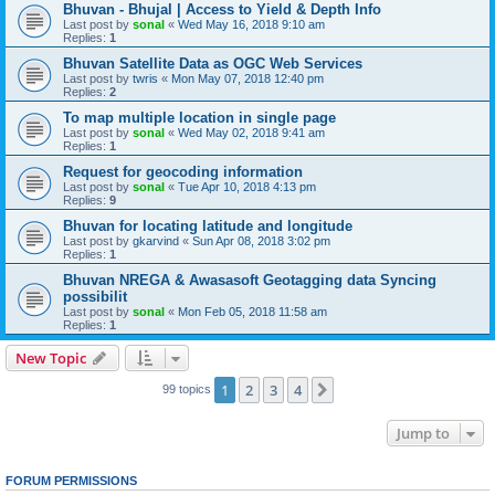
Bhuvan - Bhujal | Access to Yield & Depth Info
Last post by
sonal
«
Wed May 16, 2018 9:10 am
Replies:
1
Bhuvan Satellite Data as OGC Web Services
Last post by
twris
«
Mon May 07, 2018 12:40 pm
Replies:
2
To map multiple location in single page
Last post by
sonal
«
Wed May 02, 2018 9:41 am
Replies:
1
Request for geocoding information
Last post by
sonal
«
Tue Apr 10, 2018 4:13 pm
Replies:
9
Bhuvan for locating latitude and longitude
Last post by
gkarvind
«
Sun Apr 08, 2018 3:02 pm
Replies:
1
Bhuvan NREGA & Awasasoft Geotagging data Syncing
possibilit
Last post by
sonal
«
Mon Feb 05, 2018 11:58 am
Replies:
1
New Topic
1
2
3
4
Next
99 topics
Jump to
FORUM PERMISSIONS