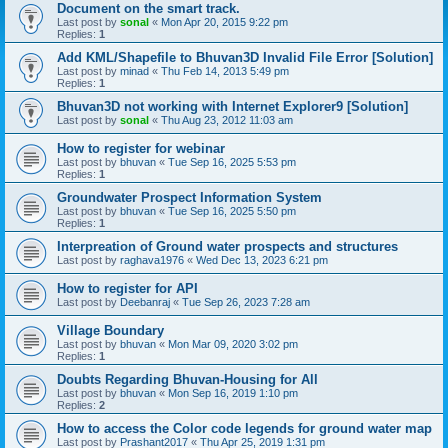
Document on the smart track.
Last post by
sonal
«
Mon Apr 20, 2015 9:22 pm
Replies:
1
Add KML/Shapefile to Bhuvan3D Invalid File Error [Solution]
Last post by
minad
«
Thu Feb 14, 2013 5:49 pm
Replies:
1
Bhuvan3D not working with Internet Explorer9 [Solution]
Last post by
sonal
«
Thu Aug 23, 2012 11:03 am
How to register for webinar
Last post by
bhuvan
«
Tue Sep 16, 2025 5:53 pm
Replies:
1
Groundwater Prospect Information System
Last post by
bhuvan
«
Tue Sep 16, 2025 5:50 pm
Replies:
1
Interpreation of Ground water prospects and structures
Last post by
raghava1976
«
Wed Dec 13, 2023 6:21 pm
How to register for API
Last post by
Deebanraj
«
Tue Sep 26, 2023 7:28 am
Village Boundary
Last post by
bhuvan
«
Mon Mar 09, 2020 3:02 pm
Replies:
1
Doubts Regarding Bhuvan-Housing for All
Last post by
bhuvan
«
Mon Sep 16, 2019 1:10 pm
Replies:
2
How to access the Color code legends for ground water map
Last post by
Prashant2017
«
Thu Apr 25, 2019 1:31 pm