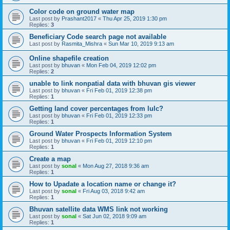
Color code on ground water map
Last post by
Prashant2017
«
Thu Apr 25, 2019 1:30 pm
Replies:
3
Beneficiary Code search page not available
Last post by
Rasmita_Mishra
«
Sun Mar 10, 2019 9:13 am
Online shapefile creation
Last post by
bhuvan
«
Mon Feb 04, 2019 12:02 pm
Replies:
2
unable to link nonpatial data with bhuvan gis viewer
Last post by
bhuvan
«
Fri Feb 01, 2019 12:38 pm
Replies:
1
Getting land cover percentages from lulc?
Last post by
bhuvan
«
Fri Feb 01, 2019 12:33 pm
Replies:
1
Ground Water Prospects Information System
Last post by
bhuvan
«
Fri Feb 01, 2019 12:10 pm
Replies:
1
Create a map
Last post by
sonal
«
Mon Aug 27, 2018 9:36 am
Replies:
1
How to Upadate a location name or change it?
Last post by
sonal
«
Fri Aug 03, 2018 9:42 am
Replies:
1
Bhuvan satellite data WMS link not working
Last post by
sonal
«
Sat Jun 02, 2018 9:09 am
Replies:
1