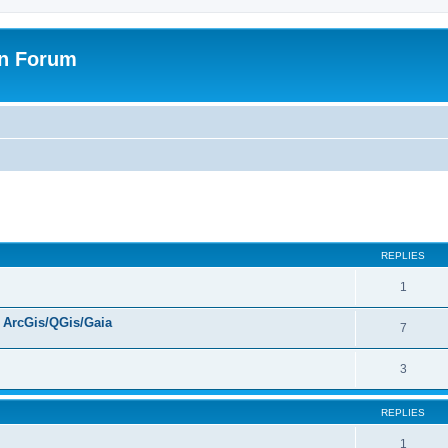
on Forum
ed search
REPLIES
1
ArcGis/QGis/Gaia
7
3
REPLIES
1