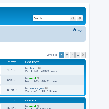
Search
Advanced search
Login
1
2
3
4
Next
99 topics
VIEWS
LAST POST
by
bhuvan
497132
Wed Feb 03, 2016 3:34 am
by
sonal
665132
Mon Feb 27, 2017 2:18 pm
by
davidmcgraw
887913
Wed Jun 13, 2018 1:02 pm
VIEWS
LAST POST
by
sonal
371233