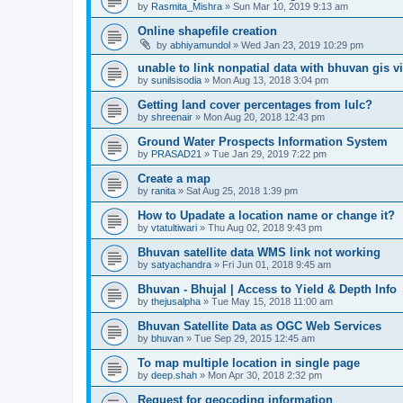
by
Rasmita_Mishra
» Sun Mar 10, 2019 9:13 am
Online shapefile creation
by
abhiyamundol
» Wed Jan 23, 2019 10:29 pm
unable to link nonpatial data with bhuvan gis v
by
sunilsisodia
» Mon Aug 13, 2018 3:04 pm
Getting land cover percentages from lulc?
by
shreenair
» Mon Aug 20, 2018 12:43 pm
Ground Water Prospects Information System
by
PRASAD21
» Tue Jan 29, 2019 7:22 pm
Create a map
by
ranita
» Sat Aug 25, 2018 1:39 pm
How to Upadate a location name or change it?
by
vtatultiwari
» Thu Aug 02, 2018 9:43 pm
Bhuvan satellite data WMS link not working
by
satyachandra
» Fri Jun 01, 2018 9:45 am
Bhuvan - Bhujal | Access to Yield & Depth Info
by
thejusalpha
» Tue May 15, 2018 11:00 am
Bhuvan Satellite Data as OGC Web Services
by
bhuvan
» Tue Sep 29, 2015 12:45 am
To map multiple location in single page
by
deep.shah
» Mon Apr 30, 2018 2:32 pm
Request for geocoding information