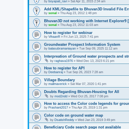
by
boyapati_ravi
» Sat Apr 11, 2015 2:34 am
Add KML/Shapefile to Bhuvan3D Invalid File Err
by
sonal
» Thu Aug 23, 2012 1:48 pm
Bhuvan3D not working with Internet Explorer9 [
by
sonal
» Thu Aug 23, 2012 11:03 am
How to register for webinar
by
VihaanR
» Fri Jun 13, 2025 7:41 pm
Groundwater Prospect Information System
by
balasubramaniayan
» Tue Sep 09, 2025 11:12 am
Interpreation of Ground water prospects and st
by
raghava1976
» Wed Dec 13, 2023 6:21 pm
How to register for API
by
Deebanraj
» Tue Sep 26, 2023 7:28 am
Village Boundary
by
mailmaverick
» Sat Mar 07, 2020 1:41 pm
Doubts Regarding Bhuvan-Housing for All
by
mod2ndd
» Wed Oct 25, 2017 7:08 pm
How to access the Color code legends for gro
by
Prashant2017
» Thu Apr 25, 2019 1:31 pm
Color code on ground water map
by
DsatishReddy
» Wed Jan 23, 2019 3:49 pm
Beneficiary Code search page not available