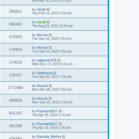
Mon Apr 20, 2015 9:22 pm
by
minad
395831
Thu Feb 14, 2013 5:49 pm
by
sonal
396462
Thu Aug 23, 2012 11:03 am
by
bhuvan
475830
Tue Sep 16, 2025 5:53 pm
by
bhuvan
179903
Tue Sep 16, 2025 5:50 pm
by
raghava1976
174033
Wed Dec 13, 2023 6:21 pm
by
Deebanraj
126437
Tue Sep 26, 2023 7:28 am
by
bhuvan
1772990
Mon Mar 09, 2020 3:02 pm
by
bhuvan
396859
Mon Sep 16, 2019 1:10 pm
by
Prashant2017
651355
Thu Apr 25, 2019 1:31 pm
by
Prashant2017
491399
Thu Apr 25, 2019 1:30 pm
by
Rasmita_Mishra
426293