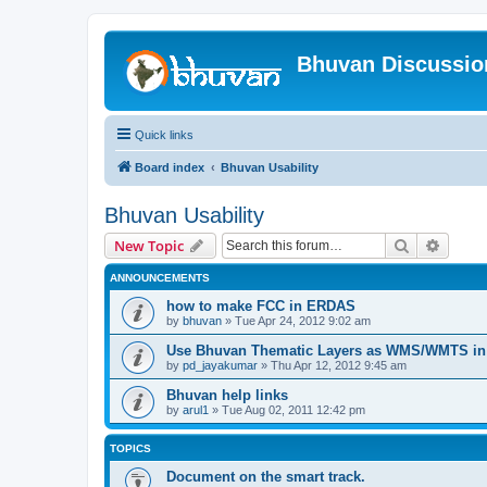
Bhuvan Discussi
Quick links
Board index
Bhuvan Usability
Bhuvan Usability
Search
Advanc
New Topic
ANNOUNCEMENTS
how to make FCC in ERDAS
by
bhuvan
» Tue Apr 24, 2012 9:02 am
Use Bhuvan Thematic Layers as WMS/WMTS in 
by
pd_jayakumar
» Thu Apr 12, 2012 9:45 am
Bhuvan help links
by
arul1
» Tue Aug 02, 2011 12:42 pm
TOPICS
Document on the smart track.