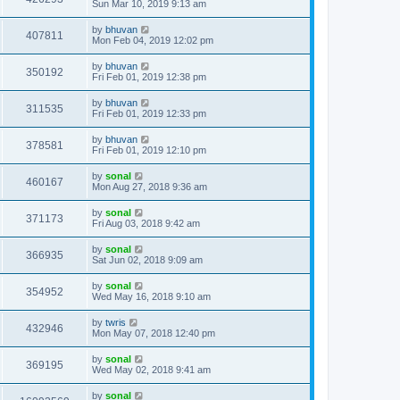
Sun Mar 10, 2019 9:13 am
by
bhuvan
407811
Mon Feb 04, 2019 12:02 pm
by
bhuvan
350192
Fri Feb 01, 2019 12:38 pm
by
bhuvan
311535
Fri Feb 01, 2019 12:33 pm
by
bhuvan
378581
Fri Feb 01, 2019 12:10 pm
by
sonal
460167
Mon Aug 27, 2018 9:36 am
by
sonal
371173
Fri Aug 03, 2018 9:42 am
by
sonal
366935
Sat Jun 02, 2018 9:09 am
by
sonal
354952
Wed May 16, 2018 9:10 am
by
twris
432946
Mon May 07, 2018 12:40 pm
by
sonal
369195
Wed May 02, 2018 9:41 am
by
sonal