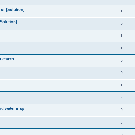
or [Solution]
1
Solution]
0
1
1
ructures
0
0
1
2
und water map
0
3
0