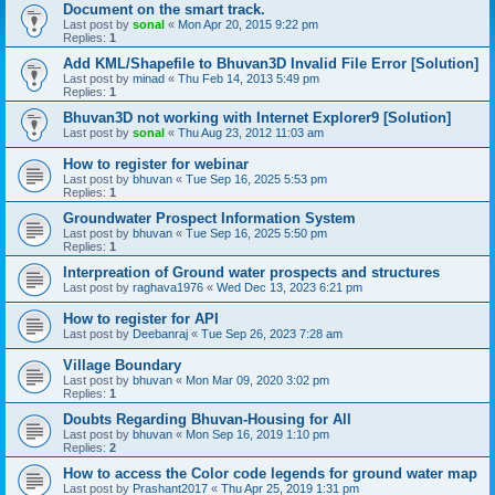
Document on the smart track.
Last post by
sonal
«
Mon Apr 20, 2015 9:22 pm
Replies:
1
Add KML/Shapefile to Bhuvan3D Invalid File Error [Solution]
Last post by
minad
«
Thu Feb 14, 2013 5:49 pm
Replies:
1
Bhuvan3D not working with Internet Explorer9 [Solution]
Last post by
sonal
«
Thu Aug 23, 2012 11:03 am
How to register for webinar
Last post by
bhuvan
«
Tue Sep 16, 2025 5:53 pm
Replies:
1
Groundwater Prospect Information System
Last post by
bhuvan
«
Tue Sep 16, 2025 5:50 pm
Replies:
1
Interpreation of Ground water prospects and structures
Last post by
raghava1976
«
Wed Dec 13, 2023 6:21 pm
How to register for API
Last post by
Deebanraj
«
Tue Sep 26, 2023 7:28 am
Village Boundary
Last post by
bhuvan
«
Mon Mar 09, 2020 3:02 pm
Replies:
1
Doubts Regarding Bhuvan-Housing for All
Last post by
bhuvan
«
Mon Sep 16, 2019 1:10 pm
Replies:
2
How to access the Color code legends for ground water map
Last post by
Prashant2017
«
Thu Apr 25, 2019 1:31 pm