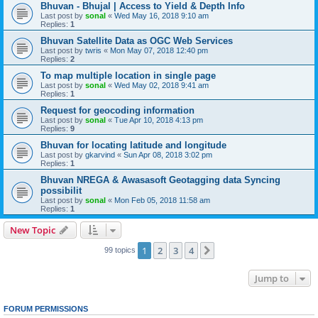
Bhuvan - Bhujal | Access to Yield & Depth Info
Last post by
sonal
«
Wed May 16, 2018 9:10 am
Replies:
1
Bhuvan Satellite Data as OGC Web Services
Last post by
twris
«
Mon May 07, 2018 12:40 pm
Replies:
2
To map multiple location in single page
Last post by
sonal
«
Wed May 02, 2018 9:41 am
Replies:
1
Request for geocoding information
Last post by
sonal
«
Tue Apr 10, 2018 4:13 pm
Replies:
9
Bhuvan for locating latitude and longitude
Last post by
gkarvind
«
Sun Apr 08, 2018 3:02 pm
Replies:
1
Bhuvan NREGA & Awasasoft Geotagging data Syncing
possibilit
Last post by
sonal
«
Mon Feb 05, 2018 11:58 am
Replies:
1
New Topic
1
2
3
4
Next
99 topics
Jump to
FORUM PERMISSIONS