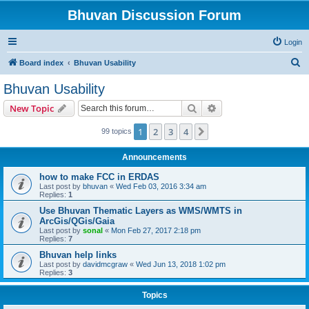
Bhuvan Discussion Forum
Login
S
Board index
Bhuvan Usability
e
Bhuvan Usability
a
Search
Advanced search
New Topic
r
c
1
2
3
4
Next
99 topics
h
Announcements
how to make FCC in ERDAS
Last post by
bhuvan
«
Wed Feb 03, 2016 3:34 am
Replies:
1
Use Bhuvan Thematic Layers as WMS/WMTS in
ArcGis/QGis/Gaia
Last post by
sonal
«
Mon Feb 27, 2017 2:18 pm
Replies:
7
Bhuvan help links
Last post by
davidmcgraw
«
Wed Jun 13, 2018 1:02 pm
Replies:
3
Topics