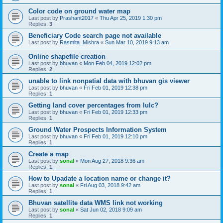
Color code on ground water map
Last post by
Prashant2017
«
Thu Apr 25, 2019 1:30 pm
Replies:
3
Beneficiary Code search page not available
Last post by
Rasmita_Mishra
«
Sun Mar 10, 2019 9:13 am
Online shapefile creation
Last post by
bhuvan
«
Mon Feb 04, 2019 12:02 pm
Replies:
2
unable to link nonpatial data with bhuvan gis viewer
Last post by
bhuvan
«
Fri Feb 01, 2019 12:38 pm
Replies:
1
Getting land cover percentages from lulc?
Last post by
bhuvan
«
Fri Feb 01, 2019 12:33 pm
Replies:
1
Ground Water Prospects Information System
Last post by
bhuvan
«
Fri Feb 01, 2019 12:10 pm
Replies:
1
Create a map
Last post by
sonal
«
Mon Aug 27, 2018 9:36 am
Replies:
1
How to Upadate a location name or change it?
Last post by
sonal
«
Fri Aug 03, 2018 9:42 am
Replies:
1
Bhuvan satellite data WMS link not working
Last post by
sonal
«
Sat Jun 02, 2018 9:09 am
Replies:
1