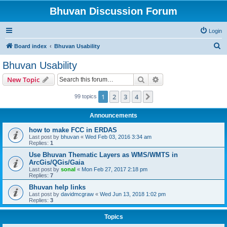
Bhuvan Discussion Forum
Login
S
Board index
Bhuvan Usability
e
Bhuvan Usability
a
Search
Advanced search
New Topic
r
c
1
2
3
4
Next
99 topics
h
Announcements
how to make FCC in ERDAS
Last post by
bhuvan
«
Wed Feb 03, 2016 3:34 am
Replies:
1
Use Bhuvan Thematic Layers as WMS/WMTS in
ArcGis/QGis/Gaia
Last post by
sonal
«
Mon Feb 27, 2017 2:18 pm
Replies:
7
Bhuvan help links
Last post by
davidmcgraw
«
Wed Jun 13, 2018 1:02 pm
Replies:
3
Topics