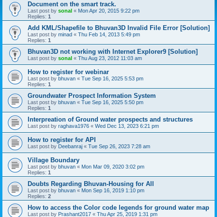
Document on the smart track.
Last post by
sonal
«
Mon Apr 20, 2015 9:22 pm
Replies:
1
Add KML/Shapefile to Bhuvan3D Invalid File Error [Solution]
Last post by
minad
«
Thu Feb 14, 2013 5:49 pm
Replies:
1
Bhuvan3D not working with Internet Explorer9 [Solution]
Last post by
sonal
«
Thu Aug 23, 2012 11:03 am
How to register for webinar
Last post by
bhuvan
«
Tue Sep 16, 2025 5:53 pm
Replies:
1
Groundwater Prospect Information System
Last post by
bhuvan
«
Tue Sep 16, 2025 5:50 pm
Replies:
1
Interpreation of Ground water prospects and structures
Last post by
raghava1976
«
Wed Dec 13, 2023 6:21 pm
How to register for API
Last post by
Deebanraj
«
Tue Sep 26, 2023 7:28 am
Village Boundary
Last post by
bhuvan
«
Mon Mar 09, 2020 3:02 pm
Replies:
1
Doubts Regarding Bhuvan-Housing for All
Last post by
bhuvan
«
Mon Sep 16, 2019 1:10 pm
Replies:
2
How to access the Color code legends for ground water map
Last post by
Prashant2017
«
Thu Apr 25, 2019 1:31 pm