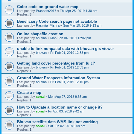
Color code on ground water map
Last post by
Prashant2017
«
Thu Apr 25, 2019 1:30 pm
Replies:
3
Beneficiary Code search page not available
Last post by
Rasmita_Mishra
«
Sun Mar 10, 2019 9:13 am
Online shapefile creation
Last post by
bhuvan
«
Mon Feb 04, 2019 12:02 pm
Replies:
2
unable to link nonpatial data with bhuvan gis viewer
Last post by
bhuvan
«
Fri Feb 01, 2019 12:38 pm
Replies:
1
Getting land cover percentages from lulc?
Last post by
bhuvan
«
Fri Feb 01, 2019 12:33 pm
Replies:
1
Ground Water Prospects Information System
Last post by
bhuvan
«
Fri Feb 01, 2019 12:10 pm
Replies:
1
Create a map
Last post by
sonal
«
Mon Aug 27, 2018 9:36 am
Replies:
1
How to Upadate a location name or change it?
Last post by
sonal
«
Fri Aug 03, 2018 9:42 am
Replies:
1
Bhuvan satellite data WMS link not working
Last post by
sonal
«
Sat Jun 02, 2018 9:09 am
Replies:
1