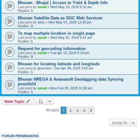
Bhuvan - Bhujal | Access to Yield & Depth Info
Last post by
sonal
«
Wed May 16, 2018 9:10 am
Replies:
1
Bhuvan Satellite Data as OGC Web Services
Last post by
twris
«
Mon May 07, 2018 12:40 pm
Replies:
2
To map multiple location in single page
Last post by
sonal
«
Wed May 02, 2018 9:41 am
Replies:
1
Request for geocoding information
Last post by
sonal
«
Tue Apr 10, 2018 4:13 pm
Replies:
9
Bhuvan for locating latitude and longitude
Last post by
gkarvind
«
Sun Apr 08, 2018 3:02 pm
Replies:
1
Bhuvan NREGA & Awasasoft Geotagging data Syncing
possibilit
Last post by
sonal
«
Mon Feb 05, 2018 11:58 am
Replies:
1
New Topic
1
2
3
4
Next
99 topics
Jump to
FORUM PERMISSIONS