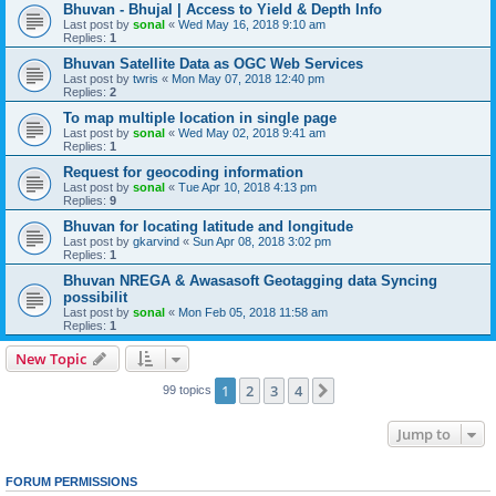
Bhuvan - Bhujal | Access to Yield & Depth Info
Last post by
sonal
«
Wed May 16, 2018 9:10 am
Replies:
1
Bhuvan Satellite Data as OGC Web Services
Last post by
twris
«
Mon May 07, 2018 12:40 pm
Replies:
2
To map multiple location in single page
Last post by
sonal
«
Wed May 02, 2018 9:41 am
Replies:
1
Request for geocoding information
Last post by
sonal
«
Tue Apr 10, 2018 4:13 pm
Replies:
9
Bhuvan for locating latitude and longitude
Last post by
gkarvind
«
Sun Apr 08, 2018 3:02 pm
Replies:
1
Bhuvan NREGA & Awasasoft Geotagging data Syncing
possibilit
Last post by
sonal
«
Mon Feb 05, 2018 11:58 am
Replies:
1
New Topic
1
2
3
4
Next
99 topics
Jump to
FORUM PERMISSIONS