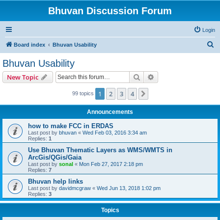
Bhuvan Discussion Forum
Login
S
Board index
Bhuvan Usability
e
Bhuvan Usability
a
Search
Advanced search
New Topic
r
c
1
2
3
4
Next
99 topics
h
Announcements
how to make FCC in ERDAS
Last post by
bhuvan
«
Wed Feb 03, 2016 3:34 am
Replies:
1
Use Bhuvan Thematic Layers as WMS/WMTS in
ArcGis/QGis/Gaia
Last post by
sonal
«
Mon Feb 27, 2017 2:18 pm
Replies:
7
Bhuvan help links
Last post by
davidmcgraw
«
Wed Jun 13, 2018 1:02 pm
Replies:
3
Topics