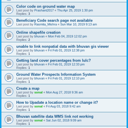
Color code on ground water map
Last post by
Prashant2017
«
Thu Apr 25, 2019 1:30 pm
Replies:
3
Beneficiary Code search page not available
Last post by
Rasmita_Mishra
«
Sun Mar 10, 2019 9:13 am
Online shapefile creation
Last post by
bhuvan
«
Mon Feb 04, 2019 12:02 pm
Replies:
2
unable to link nonpatial data with bhuvan gis viewer
Last post by
bhuvan
«
Fri Feb 01, 2019 12:38 pm
Replies:
1
Getting land cover percentages from lulc?
Last post by
bhuvan
«
Fri Feb 01, 2019 12:33 pm
Replies:
1
Ground Water Prospects Information System
Last post by
bhuvan
«
Fri Feb 01, 2019 12:10 pm
Replies:
1
Create a map
Last post by
sonal
«
Mon Aug 27, 2018 9:36 am
Replies:
1
How to Upadate a location name or change it?
Last post by
sonal
«
Fri Aug 03, 2018 9:42 am
Replies:
1
Bhuvan satellite data WMS link not working
Last post by
sonal
«
Sat Jun 02, 2018 9:09 am
Replies:
1