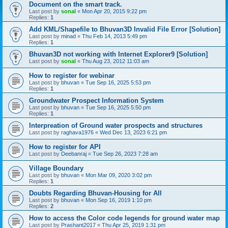
Document on the smart track.
Last post by
sonal
«
Mon Apr 20, 2015 9:22 pm
Replies:
1
Add KML/Shapefile to Bhuvan3D Invalid File Error [Solution]
Last post by
minad
«
Thu Feb 14, 2013 5:49 pm
Replies:
1
Bhuvan3D not working with Internet Explorer9 [Solution]
Last post by
sonal
«
Thu Aug 23, 2012 11:03 am
How to register for webinar
Last post by
bhuvan
«
Tue Sep 16, 2025 5:53 pm
Replies:
1
Groundwater Prospect Information System
Last post by
bhuvan
«
Tue Sep 16, 2025 5:50 pm
Replies:
1
Interpreation of Ground water prospects and structures
Last post by
raghava1976
«
Wed Dec 13, 2023 6:21 pm
How to register for API
Last post by
Deebanraj
«
Tue Sep 26, 2023 7:28 am
Village Boundary
Last post by
bhuvan
«
Mon Mar 09, 2020 3:02 pm
Replies:
1
Doubts Regarding Bhuvan-Housing for All
Last post by
bhuvan
«
Mon Sep 16, 2019 1:10 pm
Replies:
2
How to access the Color code legends for ground water map
Last post by
Prashant2017
«
Thu Apr 25, 2019 1:31 pm