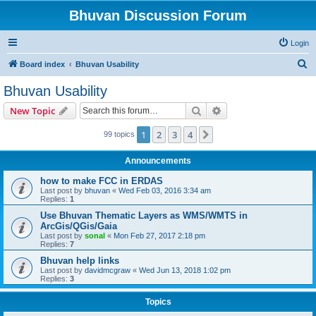
Bhuvan Discussion Forum
Login
S
Board index
Bhuvan Usability
e
Bhuvan Usability
a
Search
Advanced search
New Topic
r
c
1
2
3
4
Next
99 topics
h
Announcements
how to make FCC in ERDAS
Last post by
bhuvan
«
Wed Feb 03, 2016 3:34 am
Replies:
1
Use Bhuvan Thematic Layers as WMS/WMTS in
ArcGis/QGis/Gaia
Last post by
sonal
«
Mon Feb 27, 2017 2:18 pm
Replies:
7
Bhuvan help links
Last post by
davidmcgraw
«
Wed Jun 13, 2018 1:02 pm
Replies:
3
Topics