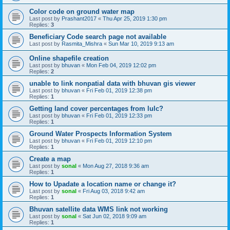
Color code on ground water map
Last post by
Prashant2017
«
Thu Apr 25, 2019 1:30 pm
Replies:
3
Beneficiary Code search page not available
Last post by
Rasmita_Mishra
«
Sun Mar 10, 2019 9:13 am
Online shapefile creation
Last post by
bhuvan
«
Mon Feb 04, 2019 12:02 pm
Replies:
2
unable to link nonpatial data with bhuvan gis viewer
Last post by
bhuvan
«
Fri Feb 01, 2019 12:38 pm
Replies:
1
Getting land cover percentages from lulc?
Last post by
bhuvan
«
Fri Feb 01, 2019 12:33 pm
Replies:
1
Ground Water Prospects Information System
Last post by
bhuvan
«
Fri Feb 01, 2019 12:10 pm
Replies:
1
Create a map
Last post by
sonal
«
Mon Aug 27, 2018 9:36 am
Replies:
1
How to Upadate a location name or change it?
Last post by
sonal
«
Fri Aug 03, 2018 9:42 am
Replies:
1
Bhuvan satellite data WMS link not working
Last post by
sonal
«
Sat Jun 02, 2018 9:09 am
Replies:
1