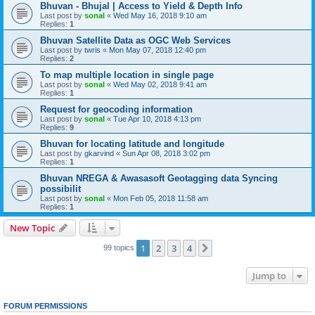
Bhuvan - Bhujal | Access to Yield & Depth Info
Last post by
sonal
«
Wed May 16, 2018 9:10 am
Replies:
1
Bhuvan Satellite Data as OGC Web Services
Last post by
twris
«
Mon May 07, 2018 12:40 pm
Replies:
2
To map multiple location in single page
Last post by
sonal
«
Wed May 02, 2018 9:41 am
Replies:
1
Request for geocoding information
Last post by
sonal
«
Tue Apr 10, 2018 4:13 pm
Replies:
9
Bhuvan for locating latitude and longitude
Last post by
gkarvind
«
Sun Apr 08, 2018 3:02 pm
Replies:
1
Bhuvan NREGA & Awasasoft Geotagging data Syncing
possibilit
Last post by
sonal
«
Mon Feb 05, 2018 11:58 am
Replies:
1
New Topic
1
2
3
4
Next
99 topics
Jump to
FORUM PERMISSIONS