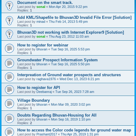
Document on the smart track.
Last post by
sonal
«
Mon Apr 20, 2015 9:22 pm
Replies:
1
Add KML/Shapefile to Bhuvan3D Invalid File Error [Solution]
Last post by
minad
«
Thu Feb 14, 2013 5:49 pm
Replies:
1
Bhuvan3D not working with Internet Explorer9 [Solution]
Last post by
sonal
«
Thu Aug 23, 2012 11:03 am
How to register for webinar
Last post by
bhuvan
«
Tue Sep 16, 2025 5:53 pm
Replies:
1
Groundwater Prospect Information System
Last post by
bhuvan
«
Tue Sep 16, 2025 5:50 pm
Replies:
1
Interpreation of Ground water prospects and structures
Last post by
raghava1976
«
Wed Dec 13, 2023 6:21 pm
How to register for API
Last post by
Deebanraj
«
Tue Sep 26, 2023 7:28 am
Village Boundary
Last post by
bhuvan
«
Mon Mar 09, 2020 3:02 pm
Replies:
1
Doubts Regarding Bhuvan-Housing for All
Last post by
bhuvan
«
Mon Sep 16, 2019 1:10 pm
Replies:
2
How to access the Color code legends for ground water map
Last post by
Prashant2017
«
Thu Apr 25, 2019 1:31 pm