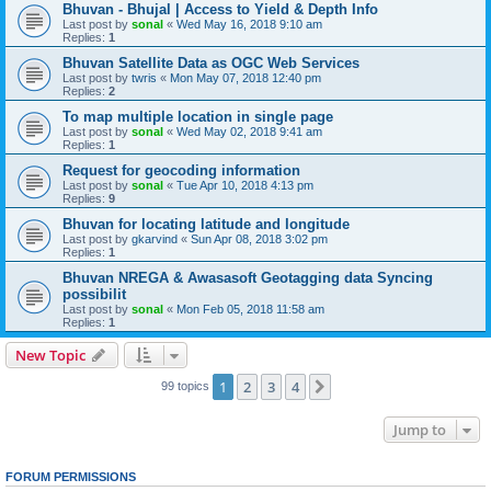
Bhuvan - Bhujal | Access to Yield & Depth Info
Last post by
sonal
«
Wed May 16, 2018 9:10 am
Replies:
1
Bhuvan Satellite Data as OGC Web Services
Last post by
twris
«
Mon May 07, 2018 12:40 pm
Replies:
2
To map multiple location in single page
Last post by
sonal
«
Wed May 02, 2018 9:41 am
Replies:
1
Request for geocoding information
Last post by
sonal
«
Tue Apr 10, 2018 4:13 pm
Replies:
9
Bhuvan for locating latitude and longitude
Last post by
gkarvind
«
Sun Apr 08, 2018 3:02 pm
Replies:
1
Bhuvan NREGA & Awasasoft Geotagging data Syncing
possibilit
Last post by
sonal
«
Mon Feb 05, 2018 11:58 am
Replies:
1
New Topic
1
2
3
4
Next
99 topics
Jump to
FORUM PERMISSIONS