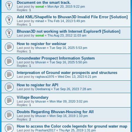
Document on the smart track.
Last post by
sonal
«
Mon Apr 20, 2015 9:22 pm
Replies:
1
Add KML/Shapefile to Bhuvan3D Invalid File Error [Solution]
Last post by
minad
«
Thu Feb 14, 2013 5:49 pm
Replies:
1
Bhuvan3D not working with Internet Explorer9 [Solution]
Last post by
sonal
«
Thu Aug 23, 2012 11:03 am
How to register for webinar
Last post by
bhuvan
«
Tue Sep 16, 2025 5:53 pm
Replies:
1
Groundwater Prospect Information System
Last post by
bhuvan
«
Tue Sep 16, 2025 5:50 pm
Replies:
1
Interpreation of Ground water prospects and structures
Last post by
raghava1976
«
Wed Dec 13, 2023 6:21 pm
How to register for API
Last post by
Deebanraj
«
Tue Sep 26, 2023 7:28 am
Village Boundary
Last post by
bhuvan
«
Mon Mar 09, 2020 3:02 pm
Replies:
1
Doubts Regarding Bhuvan-Housing for All
Last post by
bhuvan
«
Mon Sep 16, 2019 1:10 pm
Replies:
2
How to access the Color code legends for ground water map
Last post by
Prashant2017
«
Thu Apr 25, 2019 1:31 pm