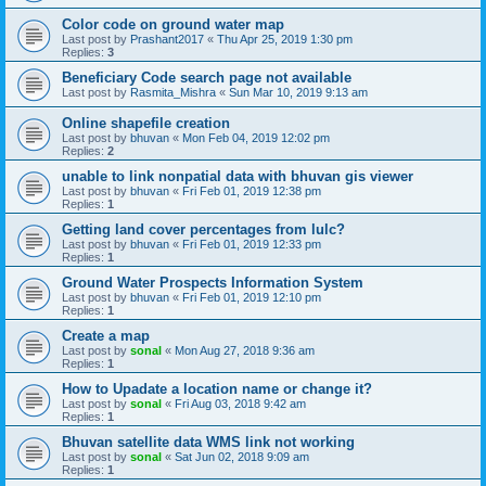
Color code on ground water map
Last post by
Prashant2017
«
Thu Apr 25, 2019 1:30 pm
Replies:
3
Beneficiary Code search page not available
Last post by
Rasmita_Mishra
«
Sun Mar 10, 2019 9:13 am
Online shapefile creation
Last post by
bhuvan
«
Mon Feb 04, 2019 12:02 pm
Replies:
2
unable to link nonpatial data with bhuvan gis viewer
Last post by
bhuvan
«
Fri Feb 01, 2019 12:38 pm
Replies:
1
Getting land cover percentages from lulc?
Last post by
bhuvan
«
Fri Feb 01, 2019 12:33 pm
Replies:
1
Ground Water Prospects Information System
Last post by
bhuvan
«
Fri Feb 01, 2019 12:10 pm
Replies:
1
Create a map
Last post by
sonal
«
Mon Aug 27, 2018 9:36 am
Replies:
1
How to Upadate a location name or change it?
Last post by
sonal
«
Fri Aug 03, 2018 9:42 am
Replies:
1
Bhuvan satellite data WMS link not working
Last post by
sonal
«
Sat Jun 02, 2018 9:09 am
Replies:
1