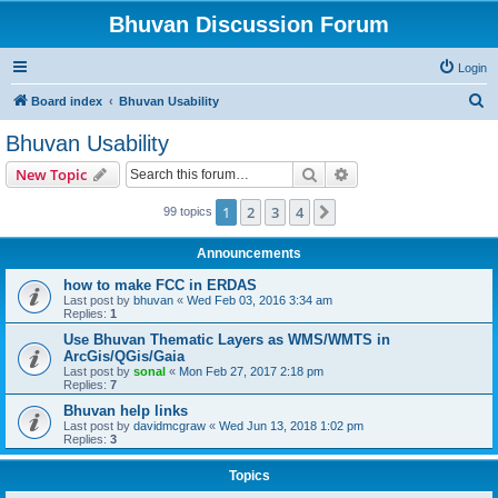
Bhuvan Discussion Forum
Login
S
Board index
Bhuvan Usability
e
Bhuvan Usability
a
Search
Advanced search
New Topic
r
c
1
2
3
4
Next
99 topics
h
Announcements
how to make FCC in ERDAS
Last post by
bhuvan
«
Wed Feb 03, 2016 3:34 am
Replies:
1
Use Bhuvan Thematic Layers as WMS/WMTS in
ArcGis/QGis/Gaia
Last post by
sonal
«
Mon Feb 27, 2017 2:18 pm
Replies:
7
Bhuvan help links
Last post by
davidmcgraw
«
Wed Jun 13, 2018 1:02 pm
Replies:
3
Topics