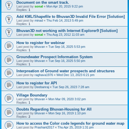
Document on the smart track.
Last post by
sonal
«
Mon Apr 20, 2015 9:22 pm
Replies:
1
Add KML/Shapefile to Bhuvan3D Invalid File Error [Solution]
Last post by
minad
«
Thu Feb 14, 2013 5:49 pm
Replies:
1
Bhuvan3D not working with Internet Explorer9 [Solution]
Last post by
sonal
«
Thu Aug 23, 2012 11:03 am
How to register for webinar
Last post by
bhuvan
«
Tue Sep 16, 2025 5:53 pm
Replies:
1
Groundwater Prospect Information System
Last post by
bhuvan
«
Tue Sep 16, 2025 5:50 pm
Replies:
1
Interpreation of Ground water prospects and structures
Last post by
raghava1976
«
Wed Dec 13, 2023 6:21 pm
How to register for API
Last post by
Deebanraj
«
Tue Sep 26, 2023 7:28 am
Village Boundary
Last post by
bhuvan
«
Mon Mar 09, 2020 3:02 pm
Replies:
1
Doubts Regarding Bhuvan-Housing for All
Last post by
bhuvan
«
Mon Sep 16, 2019 1:10 pm
Replies:
2
How to access the Color code legends for ground water map
Last post by
Prashant2017
«
Thu Apr 25, 2019 1:31 pm