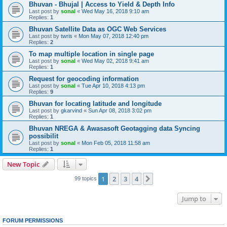
Bhuvan - Bhujal | Access to Yield & Depth Info
Last post by
sonal
«
Wed May 16, 2018 9:10 am
Replies:
1
Bhuvan Satellite Data as OGC Web Services
Last post by
twris
«
Mon May 07, 2018 12:40 pm
Replies:
2
To map multiple location in single page
Last post by
sonal
«
Wed May 02, 2018 9:41 am
Replies:
1
Request for geocoding information
Last post by
sonal
«
Tue Apr 10, 2018 4:13 pm
Replies:
9
Bhuvan for locating latitude and longitude
Last post by
gkarvind
«
Sun Apr 08, 2018 3:02 pm
Replies:
1
Bhuvan NREGA & Awasasoft Geotagging data Syncing
possibilit
Last post by
sonal
«
Mon Feb 05, 2018 11:58 am
Replies:
1
New Topic
1
2
3
4
Next
99 topics
Jump to
FORUM PERMISSIONS