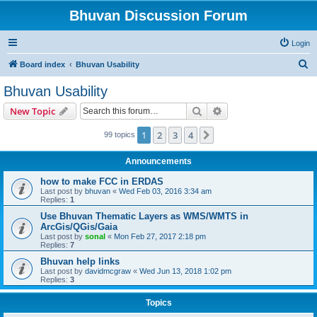
Bhuvan Discussion Forum
Login
S
Board index
Bhuvan Usability
e
Bhuvan Usability
a
Search
Advanced search
New Topic
r
c
1
2
3
4
Next
99 topics
h
Announcements
how to make FCC in ERDAS
Last post by
bhuvan
«
Wed Feb 03, 2016 3:34 am
Replies:
1
Use Bhuvan Thematic Layers as WMS/WMTS in
ArcGis/QGis/Gaia
Last post by
sonal
«
Mon Feb 27, 2017 2:18 pm
Replies:
7
Bhuvan help links
Last post by
davidmcgraw
«
Wed Jun 13, 2018 1:02 pm
Replies:
3
Topics