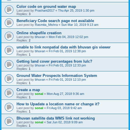
Color code on ground water map
Last post by
Prashant2017
«
Thu Apr 25, 2019 1:30 pm
Replies:
3
Beneficiary Code search page not available
Last post by
Rasmita_Mishra
«
Sun Mar 10, 2019 9:13 am
Online shapefile creation
Last post by
bhuvan
«
Mon Feb 04, 2019 12:02 pm
Replies:
2
unable to link nonpatial data with bhuvan gis viewer
Last post by
bhuvan
«
Fri Feb 01, 2019 12:38 pm
Replies:
1
Getting land cover percentages from lulc?
Last post by
bhuvan
«
Fri Feb 01, 2019 12:33 pm
Replies:
1
Ground Water Prospects Information System
Last post by
bhuvan
«
Fri Feb 01, 2019 12:10 pm
Replies:
1
Create a map
Last post by
sonal
«
Mon Aug 27, 2018 9:36 am
Replies:
1
How to Upadate a location name or change it?
Last post by
sonal
«
Fri Aug 03, 2018 9:42 am
Replies:
1
Bhuvan satellite data WMS link not working
Last post by
sonal
«
Sat Jun 02, 2018 9:09 am
Replies:
1