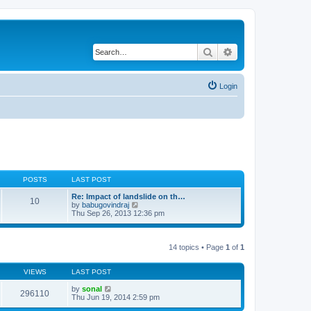
Search
Advanced search
Login
POSTS
LAST POST
Re: Impact of landslide on th…
10
V
by
babugovindraj
i
Thu Sep 26, 2013 12:36 pm
e
w
t
h
14 topics • Page
1
of
1
e
l
a
VIEWS
LAST POST
t
e
by
sonal
296110
s
Thu Jun 19, 2014 2:59 pm
t