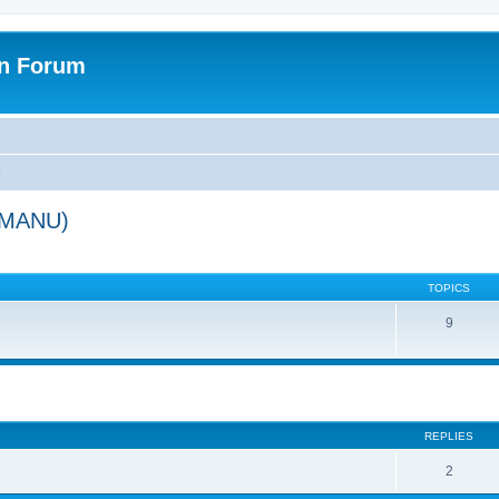
on Forum
)
 (MANU)
TOPICS
9
ed search
REPLIES
2