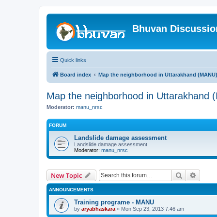
Bhuvan Discussi
Quick links
Board index
Map the neighborhood in Uttarakhand (MANU
Map the neighborhood in Uttarakhand
Moderator:
manu_nrsc
FORUM
Landslide damage assessment
Landslide damage assessment
Moderator:
manu_nrsc
Search
Advanc
New Topic
ANNOUNCEMENTS
Training programe - MANU
by
aryabhaskara
» Mon Sep 23, 2013 7:46 am