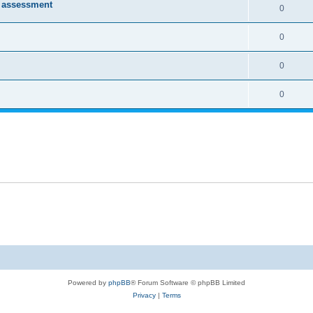
e assessment
0
0
0
0
Powered by
phpBB
® Forum Software © phpBB Limited
Privacy
|
Terms