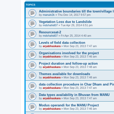
TOPICS
Administrative boundaries till the town/village l
by
manuin2k
» Thu Dec 14, 2017 9:57 pm
Vegetation Loss due to Landslide
by
mdshahid07
» Tue Apr 29, 2014 6:51 pm
Resourcesat-2
by
mdshahid07
» Fri Apr 25, 2014 4:40 am
Levels of field data collection
by
aryabhaskara
» Mon Sep 23, 2013 7:47 am
Organisations involved for the project
by
aryabhaskara
» Mon Sep 23, 2013 7:46 am
Project duration and follow-up action
by
aryabhaskara
» Mon Sep 23, 2013 7:48 am
Themes available for downloads
by
aryabhaskara
» Mon Sep 23, 2013 7:48 am
data collection procedure in Char Dham and Pi
by
aryabhaskara
» Mon Sep 23, 2013 7:47 am
Data types availability in Bhuvan from MANU
by
aryabhaskara
» Mon Sep 23, 2013 7:47 am
Modus operandi for the MANU Project
by
aryabhaskara
» Mon Sep 23, 2013 7:46 am