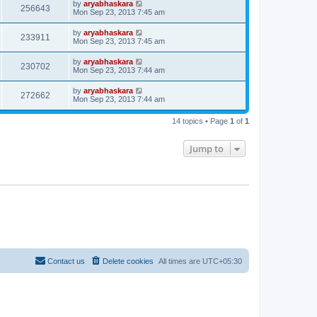
by
aryabhaskara
256643
Mon Sep 23, 2013 7:45 am
by
aryabhaskara
233911
Mon Sep 23, 2013 7:45 am
by
aryabhaskara
230702
Mon Sep 23, 2013 7:44 am
by
aryabhaskara
272662
Mon Sep 23, 2013 7:44 am
14 topics • Page
1
of
1
Jump to
Contact us
Delete cookies
All times are
UTC+05:30