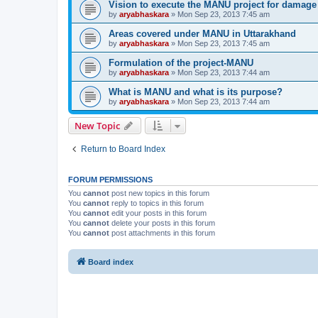
Vision to execute the MANU project for damag
by
aryabhaskara
» Mon Sep 23, 2013 7:45 am
Areas covered under MANU in Uttarakhand
by
aryabhaskara
» Mon Sep 23, 2013 7:45 am
Formulation of the project-MANU
by
aryabhaskara
» Mon Sep 23, 2013 7:44 am
What is MANU and what is its purpose?
by
aryabhaskara
» Mon Sep 23, 2013 7:44 am
New Topic
Return to Board Index
FORUM PERMISSIONS
You
cannot
post new topics in this forum
You
cannot
reply to topics in this forum
You
cannot
edit your posts in this forum
You
cannot
delete your posts in this forum
You
cannot
post attachments in this forum
Board index