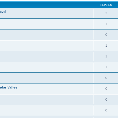
REPLIES
evel
2
1
0
1
1
1
0
ndar Valley
0
0
0