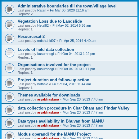
Administrative boundaries till the town/village level
Last post by
Ratan
«
Fri Mar 06, 2020 11:16 am
Replies:
2
Vegetation Loss due to Landslide
Last post by
Hetal82
«
Fri May 02, 2014 5:36 am
Replies:
1
Resourcesat-2
Last post by
mdshahid07
«
Fri Apr 25, 2014 4:40 am
Levels of field data collection
Last post by
kusumnegi
«
Fri Oct 04, 2013 1:22 pm
Replies:
1
Organisations involved for the project
Last post by
kusumnegi
«
Fri Oct 04, 2013 1:17 pm
Replies:
1
Project duration and follow-up action
Last post by
bothale
«
Fri Oct 04, 2013 11:44 am
Replies:
1
Themes available for downloads
Last post by
aryabhaskara
«
Mon Sep 23, 2013 7:48 am
data collection procedure in Char Dham and Pindar Valley
Last post by
aryabhaskara
«
Mon Sep 23, 2013 7:47 am
Data types availability in Bhuvan from MANU
Last post by
aryabhaskara
«
Mon Sep 23, 2013 7:47 am
Modus operandi for the MANU Project
Last post by
aryabhaskara
«
Mon Sep 23, 2013 7:46 am