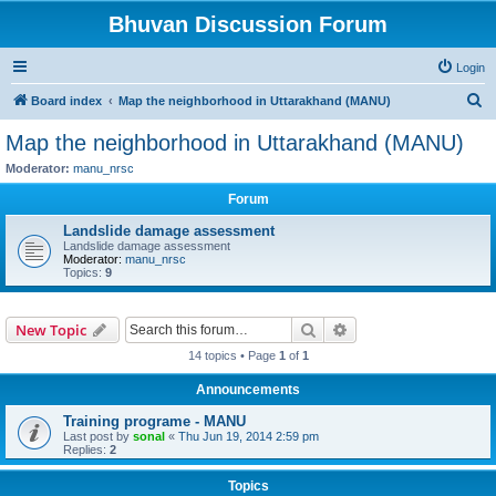
Bhuvan Discussion Forum
Login
S
Board index
Map the neighborhood in Uttarakhand (MANU)
e
Map the neighborhood in Uttarakhand (MANU)
a
Moderator:
manu_nrsc
r
Forum
c
Landslide damage assessment
h
Landslide damage assessment
Moderator:
manu_nrsc
Topics:
9
Search
Advanced search
New Topic
14 topics • Page
1
of
1
Announcements
Training programe - MANU
Last post by
sonal
«
Thu Jun 19, 2014 2:59 pm
Replies:
2
Topics