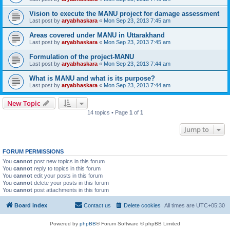
Vision to execute the MANU project for damage assessment
Last post by
aryabhaskara
«
Mon Sep 23, 2013 7:45 am
Areas covered under MANU in Uttarakhand
Last post by
aryabhaskara
«
Mon Sep 23, 2013 7:45 am
Formulation of the project-MANU
Last post by
aryabhaskara
«
Mon Sep 23, 2013 7:44 am
What is MANU and what is its purpose?
Last post by
aryabhaskara
«
Mon Sep 23, 2013 7:44 am
New Topic
14 topics • Page
1
of
1
Jump to
FORUM PERMISSIONS
You
cannot
post new topics in this forum
You
cannot
reply to topics in this forum
You
cannot
edit your posts in this forum
You
cannot
delete your posts in this forum
You
cannot
post attachments in this forum
Board index
Contact us
Delete cookies
All times are
UTC+05:30
Powered by
phpBB
® Forum Software © phpBB Limited