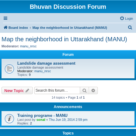
Bhuvan Discussion Forum
Login
S
Board index
Map the neighborhood in Uttarakhand (MANU)
e
Map the neighborhood in Uttarakhand (MANU)
a
Moderator:
manu_nrsc
r
Forum
c
Landslide damage assessment
h
Landslide damage assessment
Moderator:
manu_nrsc
Topics:
9
Search
Advanced search
New Topic
14 topics • Page
1
of
1
Announcements
Training programe - MANU
Last post by
sonal
«
Thu Jun 19, 2014 2:59 pm
Replies:
2
Topics