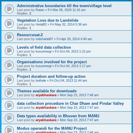
Administrative boundaries till the town/village level
Last post by
Ratan
«
Fri Mar 06, 2020 11:16 am
Replies:
2
Vegetation Loss due to Landslide
Last post by
Hetal82
«
Fri May 02, 2014 5:36 am
Replies:
1
Resourcesat-2
Last post by
mdshahid07
«
Fri Apr 25, 2014 4:40 am
Levels of field data collection
Last post by
kusumnegi
«
Fri Oct 04, 2013 1:22 pm
Replies:
1
Organisations involved for the project
Last post by
kusumnegi
«
Fri Oct 04, 2013 1:17 pm
Replies:
1
Project duration and follow-up action
Last post by
bothale
«
Fri Oct 04, 2013 11:44 am
Replies:
1
Themes available for downloads
Last post by
aryabhaskara
«
Mon Sep 23, 2013 7:48 am
data collection procedure in Char Dham and Pindar Valley
Last post by
aryabhaskara
«
Mon Sep 23, 2013 7:47 am
Data types availability in Bhuvan from MANU
Last post by
aryabhaskara
«
Mon Sep 23, 2013 7:47 am
Modus operandi for the MANU Project
Last post by
aryabhaskara
«
Mon Sep 23, 2013 7:46 am