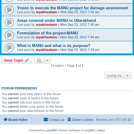
Vision to execute the MANU project for damage assessment
Last post by
aryabhaskara
«
Mon Sep 23, 2013 7:45 am
Areas covered under MANU in Uttarakhand
Last post by
aryabhaskara
«
Mon Sep 23, 2013 7:45 am
Formulation of the project-MANU
Last post by
aryabhaskara
«
Mon Sep 23, 2013 7:44 am
What is MANU and what is its purpose?
Last post by
aryabhaskara
«
Mon Sep 23, 2013 7:44 am
New Topic
14 topics • Page
1
of
1
Jump to
FORUM PERMISSIONS
You
cannot
post new topics in this forum
You
cannot
reply to topics in this forum
You
cannot
edit your posts in this forum
You
cannot
delete your posts in this forum
You
cannot
post attachments in this forum
Board index
Contact us
Delete cookies
All times are
UTC+05:30
Powered by
phpBB
® Forum Software © phpBB Limited