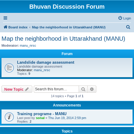
Bhuvan Discussion Forum
Login
S
Board index
Map the neighborhood in Uttarakhand (MANU)
e
Map the neighborhood in Uttarakhand (MANU)
a
Moderator:
manu_nrsc
r
Forum
c
Landslide damage assessment
h
Landslide damage assessment
Moderator:
manu_nrsc
Topics:
9
Search
Advanced search
New Topic
14 topics • Page
1
of
1
Announcements
Training programe - MANU
Last post by
sonal
«
Thu Jun 19, 2014 2:59 pm
Replies:
2
Topics