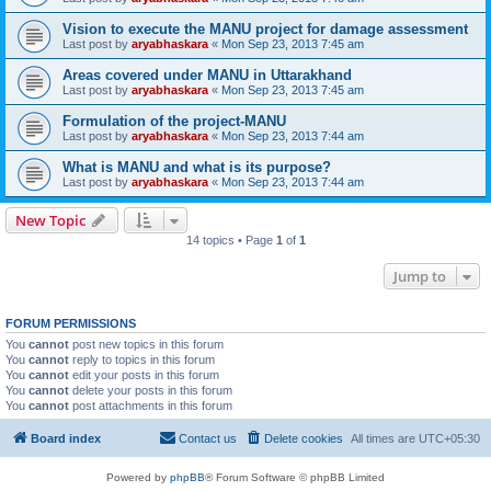
Vision to execute the MANU project for damage assessment
Last post by
aryabhaskara
«
Mon Sep 23, 2013 7:45 am
Areas covered under MANU in Uttarakhand
Last post by
aryabhaskara
«
Mon Sep 23, 2013 7:45 am
Formulation of the project-MANU
Last post by
aryabhaskara
«
Mon Sep 23, 2013 7:44 am
What is MANU and what is its purpose?
Last post by
aryabhaskara
«
Mon Sep 23, 2013 7:44 am
New Topic
14 topics • Page
1
of
1
Jump to
FORUM PERMISSIONS
You
cannot
post new topics in this forum
You
cannot
reply to topics in this forum
You
cannot
edit your posts in this forum
You
cannot
delete your posts in this forum
You
cannot
post attachments in this forum
Board index
Contact us
Delete cookies
All times are
UTC+05:30
Powered by
phpBB
® Forum Software © phpBB Limited