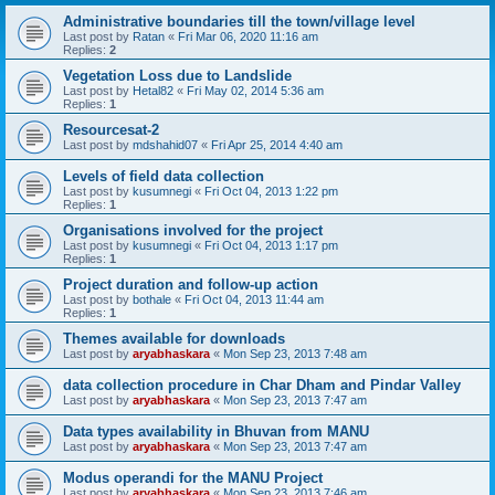
Administrative boundaries till the town/village level
Last post by
Ratan
«
Fri Mar 06, 2020 11:16 am
Replies:
2
Vegetation Loss due to Landslide
Last post by
Hetal82
«
Fri May 02, 2014 5:36 am
Replies:
1
Resourcesat-2
Last post by
mdshahid07
«
Fri Apr 25, 2014 4:40 am
Levels of field data collection
Last post by
kusumnegi
«
Fri Oct 04, 2013 1:22 pm
Replies:
1
Organisations involved for the project
Last post by
kusumnegi
«
Fri Oct 04, 2013 1:17 pm
Replies:
1
Project duration and follow-up action
Last post by
bothale
«
Fri Oct 04, 2013 11:44 am
Replies:
1
Themes available for downloads
Last post by
aryabhaskara
«
Mon Sep 23, 2013 7:48 am
data collection procedure in Char Dham and Pindar Valley
Last post by
aryabhaskara
«
Mon Sep 23, 2013 7:47 am
Data types availability in Bhuvan from MANU
Last post by
aryabhaskara
«
Mon Sep 23, 2013 7:47 am
Modus operandi for the MANU Project
Last post by
aryabhaskara
«
Mon Sep 23, 2013 7:46 am