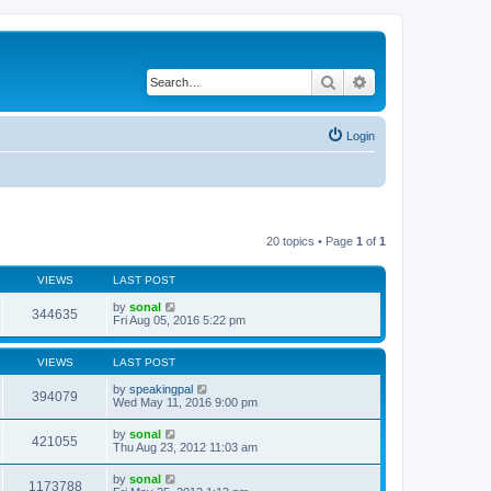
Search
Advanced search
Login
20 topics • Page
1
of
1
VIEWS
LAST POST
by
sonal
344635
Fri Aug 05, 2016 5:22 pm
VIEWS
LAST POST
by
speakingpal
394079
Wed May 11, 2016 9:00 pm
by
sonal
421055
Thu Aug 23, 2012 11:03 am
by
sonal
1173788