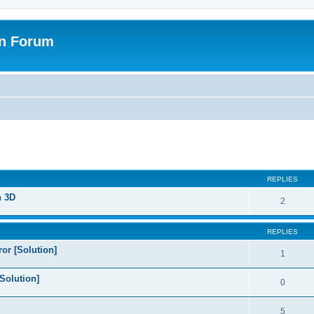
on Forum
ed search
REPLIES
n 3D
2
REPLIES
or [Solution]
1
Solution]
0
5