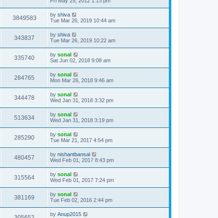
Fri May 25, 2012 1:13 pm
by
shiva
3849583
Tue Mar 26, 2019 10:44 am
by
shiva
343837
Tue Mar 26, 2019 10:22 am
by
sonal
335740
Sat Jun 02, 2018 9:08 am
by
sonal
284765
Mon Mar 26, 2018 9:46 am
by
sonal
344478
Wed Jan 31, 2018 3:32 pm
by
sonal
513634
Wed Jan 31, 2018 3:19 pm
by
sonal
285290
Tue Mar 21, 2017 4:54 pm
by
nishantbansal
480457
Wed Feb 01, 2017 8:43 pm
by
sonal
315564
Wed Feb 01, 2017 7:24 pm
by
sonal
381169
Tue Feb 02, 2016 2:44 pm
by
Anup2015
305652