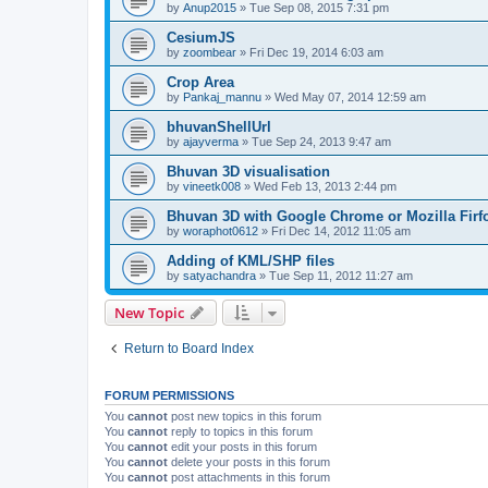
by
Anup2015
» Tue Sep 08, 2015 7:31 pm
CesiumJS
by
zoombear
» Fri Dec 19, 2014 6:03 am
Crop Area
by
Pankaj_mannu
» Wed May 07, 2014 12:59 am
bhuvanShellUrl
by
ajayverma
» Tue Sep 24, 2013 9:47 am
Bhuvan 3D visualisation
by
vineetk008
» Wed Feb 13, 2013 2:44 pm
Bhuvan 3D with Google Chrome or Mozilla Firf
by
woraphot0612
» Fri Dec 14, 2012 11:05 am
Adding of KML/SHP files
by
satyachandra
» Tue Sep 11, 2012 11:27 am
New Topic
Return to Board Index
FORUM PERMISSIONS
You
cannot
post new topics in this forum
You
cannot
reply to topics in this forum
You
cannot
edit your posts in this forum
You
cannot
delete your posts in this forum
You
cannot
post attachments in this forum