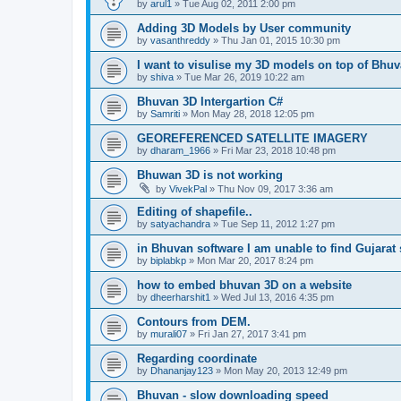
by
arul1
» Tue Aug 02, 2011 2:00 pm
Adding 3D Models by User community
by
vasanthreddy
» Thu Jan 01, 2015 10:30 pm
I want to visulise my 3D models on top of Bhu
by
shiva
» Tue Mar 26, 2019 10:22 am
Bhuvan 3D Intergartion C#
by
Samriti
» Mon May 28, 2018 12:05 pm
GEOREFERENCED SATELLITE IMAGERY
by
dharam_1966
» Fri Mar 23, 2018 10:48 pm
Bhuwan 3D is not working
by
VivekPal
» Thu Nov 09, 2017 3:36 am
Editing of shapefile..
by
satyachandra
» Tue Sep 11, 2012 1:27 pm
in Bhuvan software I am unable to find Gujarat s
by
biplabkp
» Mon Mar 20, 2017 8:24 pm
how to embed bhuvan 3D on a website
by
dheerharshit1
» Wed Jul 13, 2016 4:35 pm
Contours from DEM.
by
murali07
» Fri Jan 27, 2017 3:41 pm
Regarding coordinate
by
Dhananjay123
» Mon May 20, 2013 12:49 pm
Bhuvan - slow downloading speed