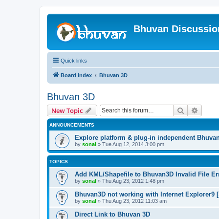
Bhuvan Discussi
Quick links
Board index
Bhuvan 3D
Bhuvan 3D
Search
Advanc
New Topic
ANNOUNCEMENTS
Explore platform & plug-in independent Bhuva
by
sonal
» Tue Aug 12, 2014 3:00 pm
TOPICS
Add KML/Shapefile to Bhuvan3D Invalid File Err
by
sonal
» Thu Aug 23, 2012 1:48 pm
Bhuvan3D not working with Internet Explorer9 [
by
sonal
» Thu Aug 23, 2012 11:03 am
Direct Link to Bhuvan 3D