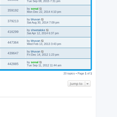
Tue Sep 08, 2015 7:31 pm
by
sonal
359192
Mon Dec 22, 2014 4:10 pm
by
bhuvan
379213
Sat Aug 30, 2014 7:09 pm
by
shwetaloke
416299
Sat Apr 12, 2014 6:37 pm
by
bhuvan
447364
Wed Feb 13, 2013 3:43 pm
by
bhuvan
439647
Fri Dec 14, 2012 1:23 pm
by
sonal
442885
Tue Sep 11, 2012 11:44 am
20 topics • Page
1
of
1
Jump to