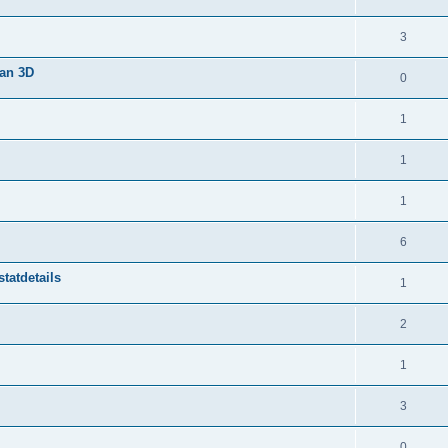
3
van 3D
0
1
1
1
6
tatdetails
1
2
1
3
0