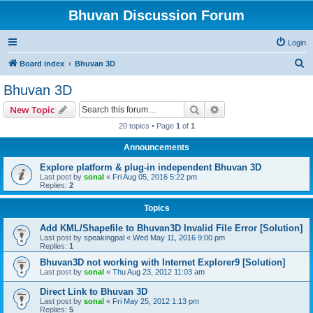
Bhuvan Discussion Forum
Login
S
Board index
Bhuvan 3D
e
Bhuvan 3D
a
Search
Advanced search
New Topic
r
20 topics • Page
1
of
1
c
Announcements
h
Explore platform & plug-in independent Bhuvan 3D
Last post by
sonal
«
Fri Aug 05, 2016 5:22 pm
Replies:
2
Topics
Add KML/Shapefile to Bhuvan3D Invalid File Error [Solution]
Last post by
speakingpal
«
Wed May 11, 2016 9:00 pm
Replies:
1
Bhuvan3D not working with Internet Explorer9 [Solution]
Last post by
sonal
«
Thu Aug 23, 2012 11:03 am
Direct Link to Bhuvan 3D
Last post by
sonal
«
Fri May 25, 2012 1:13 pm
Replies:
5