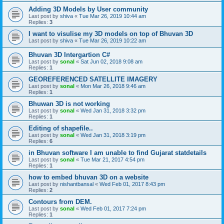
Adding 3D Models by User community
Last post by
shiva
«
Tue Mar 26, 2019 10:44 am
Replies:
3
I want to visulise my 3D models on top of Bhuvan 3D
Last post by
shiva
«
Tue Mar 26, 2019 10:22 am
Bhuvan 3D Intergartion C#
Last post by
sonal
«
Sat Jun 02, 2018 9:08 am
Replies:
1
GEOREFERENCED SATELLITE IMAGERY
Last post by
sonal
«
Mon Mar 26, 2018 9:46 am
Replies:
1
Bhuwan 3D is not working
Last post by
sonal
«
Wed Jan 31, 2018 3:32 pm
Replies:
1
Editing of shapefile..
Last post by
sonal
«
Wed Jan 31, 2018 3:19 pm
Replies:
6
in Bhuvan software I am unable to find Gujarat statdetails
Last post by
sonal
«
Tue Mar 21, 2017 4:54 pm
Replies:
1
how to embed bhuvan 3D on a website
Last post by
nishantbansal
«
Wed Feb 01, 2017 8:43 pm
Replies:
2
Contours from DEM.
Last post by
sonal
«
Wed Feb 01, 2017 7:24 pm
Replies:
1