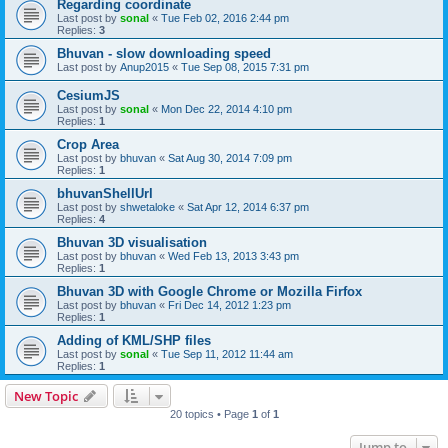
Regarding coordinate
Last post by
sonal
«
Tue Feb 02, 2016 2:44 pm
Replies:
3
Bhuvan - slow downloading speed
Last post by
Anup2015
«
Tue Sep 08, 2015 7:31 pm
CesiumJS
Last post by
sonal
«
Mon Dec 22, 2014 4:10 pm
Replies:
1
Crop Area
Last post by
bhuvan
«
Sat Aug 30, 2014 7:09 pm
Replies:
1
bhuvanShellUrl
Last post by
shwetaloke
«
Sat Apr 12, 2014 6:37 pm
Replies:
4
Bhuvan 3D visualisation
Last post by
bhuvan
«
Wed Feb 13, 2013 3:43 pm
Replies:
1
Bhuvan 3D with Google Chrome or Mozilla Firfox
Last post by
bhuvan
«
Fri Dec 14, 2012 1:23 pm
Replies:
1
Adding of KML/SHP files
Last post by
sonal
«
Tue Sep 11, 2012 11:44 am
Replies:
1
New Topic
20 topics • Page
1
of
1
Jump to