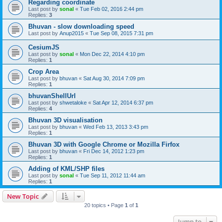
Regarding coordinate
Last post by
sonal
«
Tue Feb 02, 2016 2:44 pm
Replies:
3
Bhuvan - slow downloading speed
Last post by
Anup2015
«
Tue Sep 08, 2015 7:31 pm
CesiumJS
Last post by
sonal
«
Mon Dec 22, 2014 4:10 pm
Replies:
1
Crop Area
Last post by
bhuvan
«
Sat Aug 30, 2014 7:09 pm
Replies:
1
bhuvanShellUrl
Last post by
shwetaloke
«
Sat Apr 12, 2014 6:37 pm
Replies:
4
Bhuvan 3D visualisation
Last post by
bhuvan
«
Wed Feb 13, 2013 3:43 pm
Replies:
1
Bhuvan 3D with Google Chrome or Mozilla Firfox
Last post by
bhuvan
«
Fri Dec 14, 2012 1:23 pm
Replies:
1
Adding of KML/SHP files
Last post by
sonal
«
Tue Sep 11, 2012 11:44 am
Replies:
1
New Topic
20 topics • Page
1
of
1
Jump to