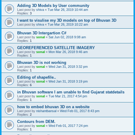
Adding 3D Models by User community
Last post by
shiva
«
Tue Mar 26, 2019 10:44 am
Replies:
3
I want to visulise my 3D models on top of Bhuvan 3D
Last post by
shiva
«
Tue Mar 26, 2019 10:22 am
Bhuvan 3D Intergartion C#
Last post by
sonal
«
Sat Jun 02, 2018 9:08 am
Replies:
1
GEOREFERENCED SATELLITE IMAGERY
Last post by
sonal
«
Mon Mar 26, 2018 9:46 am
Replies:
1
Bhuwan 3D is not working
Last post by
sonal
«
Wed Jan 31, 2018 3:32 pm
Replies:
1
Editing of shapefile..
Last post by
sonal
«
Wed Jan 31, 2018 3:19 pm
Replies:
6
in Bhuvan software I am unable to find Gujarat statdetails
Last post by
sonal
«
Tue Mar 21, 2017 4:54 pm
Replies:
1
how to embed bhuvan 3D on a website
Last post by
nishantbansal
«
Wed Feb 01, 2017 8:43 pm
Replies:
2
Contours from DEM.
Last post by
sonal
«
Wed Feb 01, 2017 7:24 pm
Replies:
1