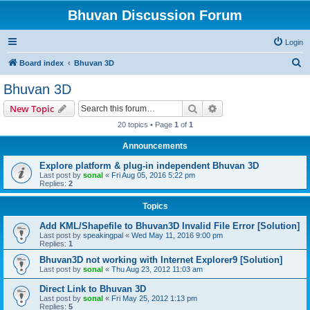
Bhuvan Discussion Forum
Login
S
Board index
Bhuvan 3D
e
Bhuvan 3D
a
Search
Advanced search
New Topic
r
20 topics • Page
1
of
1
c
Announcements
h
Explore platform & plug-in independent Bhuvan 3D
Last post by
sonal
«
Fri Aug 05, 2016 5:22 pm
Replies:
2
Topics
Add KML/Shapefile to Bhuvan3D Invalid File Error [Solution]
Last post by
speakingpal
«
Wed May 11, 2016 9:00 pm
Replies:
1
Bhuvan3D not working with Internet Explorer9 [Solution]
Last post by
sonal
«
Thu Aug 23, 2012 11:03 am
Direct Link to Bhuvan 3D
Last post by
sonal
«
Fri May 25, 2012 1:13 pm
Replies:
5