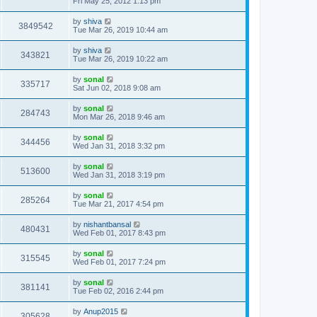
Fri May 25, 2012 1:13 pm
by
shiva
3849542
Tue Mar 26, 2019 10:44 am
by
shiva
343821
Tue Mar 26, 2019 10:22 am
by
sonal
335717
Sat Jun 02, 2018 9:08 am
by
sonal
284743
Mon Mar 26, 2018 9:46 am
by
sonal
344456
Wed Jan 31, 2018 3:32 pm
by
sonal
513600
Wed Jan 31, 2018 3:19 pm
by
sonal
285264
Tue Mar 21, 2017 4:54 pm
by
nishantbansal
480431
Wed Feb 01, 2017 8:43 pm
by
sonal
315545
Wed Feb 01, 2017 7:24 pm
by
sonal
381141
Tue Feb 02, 2016 2:44 pm
by
Anup2015
305628