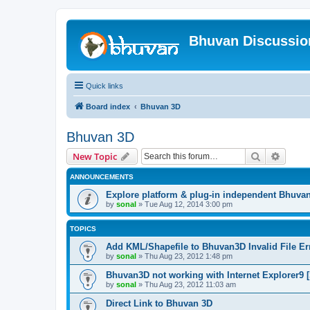
Bhuvan Discussi
Quick links
Board index
Bhuvan 3D
Bhuvan 3D
Search
Advanc
New Topic
ANNOUNCEMENTS
Explore platform & plug-in independent Bhuva
by
sonal
» Tue Aug 12, 2014 3:00 pm
TOPICS
Add KML/Shapefile to Bhuvan3D Invalid File Err
by
sonal
» Thu Aug 23, 2012 1:48 pm
Bhuvan3D not working with Internet Explorer9 [
by
sonal
» Thu Aug 23, 2012 11:03 am
Direct Link to Bhuvan 3D