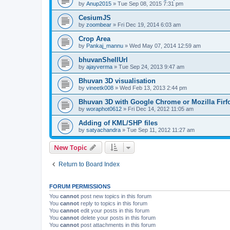
by
Anup2015
» Tue Sep 08, 2015 7:31 pm
CesiumJS
by
zoombear
» Fri Dec 19, 2014 6:03 am
Crop Area
by
Pankaj_mannu
» Wed May 07, 2014 12:59 am
bhuvanShellUrl
by
ajayverma
» Tue Sep 24, 2013 9:47 am
Bhuvan 3D visualisation
by
vineetk008
» Wed Feb 13, 2013 2:44 pm
Bhuvan 3D with Google Chrome or Mozilla Firf
by
woraphot0612
» Fri Dec 14, 2012 11:05 am
Adding of KML/SHP files
by
satyachandra
» Tue Sep 11, 2012 11:27 am
New Topic
Return to Board Index
FORUM PERMISSIONS
You
cannot
post new topics in this forum
You
cannot
reply to topics in this forum
You
cannot
edit your posts in this forum
You
cannot
delete your posts in this forum
You
cannot
post attachments in this forum