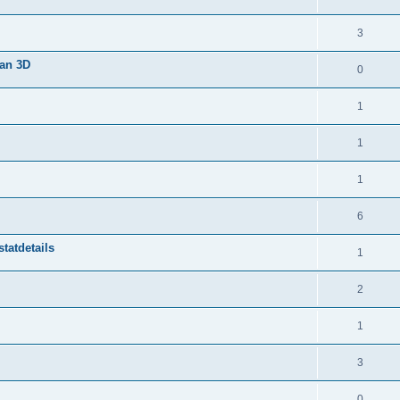
3
van 3D
0
1
1
1
6
tatdetails
1
2
1
3
0