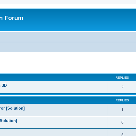
on Forum
ed search
REPLIES
n 3D
2
REPLIES
or [Solution]
1
Solution]
0
5