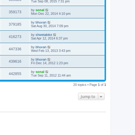
Tue Sep 08, 2015 7:31 pm
by
sonal
359173
Mon Dec 22, 2014 4:10 pm
by
bhuvan
379185
Sat Aug 30, 2014 7:09 pm
by
shwetaloke
416273
Sat Apr 12, 2014 6:37 pm
by
bhuvan
447336
Wed Feb 13, 2013 3:43 pm
by
bhuvan
439616
Fri Dec 14, 2012 1:23 pm
by
sonal
442855
Tue Sep 11, 2012 11:44 am
20 topics • Page
1
of
1
Jump to