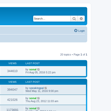
Search
Advanced search
Login
20 topics • Page
1
of
1
VIEWS
LAST POST
by
sonal
344610
Fri Aug 05, 2016 5:22 pm
VIEWS
LAST POST
by
speakingpal
394047
Wed May 11, 2016 9:00 pm
by
sonal
421026
Thu Aug 23, 2012 11:03 am
by
sonal
1173691