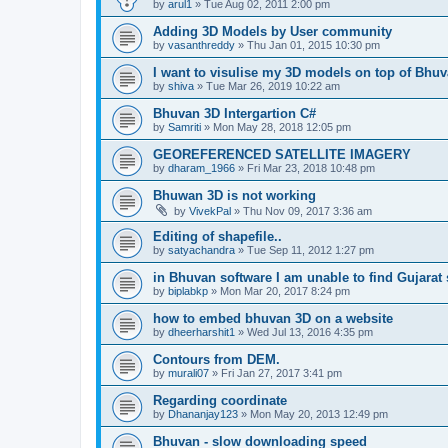
by
arul1
» Tue Aug 02, 2011 2:00 pm
Adding 3D Models by User community
by
vasanthreddy
» Thu Jan 01, 2015 10:30 pm
I want to visulise my 3D models on top of Bhu
by
shiva
» Tue Mar 26, 2019 10:22 am
Bhuvan 3D Intergartion C#
by
Samriti
» Mon May 28, 2018 12:05 pm
GEOREFERENCED SATELLITE IMAGERY
by
dharam_1966
» Fri Mar 23, 2018 10:48 pm
Bhuwan 3D is not working
by
VivekPal
» Thu Nov 09, 2017 3:36 am
Editing of shapefile..
by
satyachandra
» Tue Sep 11, 2012 1:27 pm
in Bhuvan software I am unable to find Gujarat s
by
biplabkp
» Mon Mar 20, 2017 8:24 pm
how to embed bhuvan 3D on a website
by
dheerharshit1
» Wed Jul 13, 2016 4:35 pm
Contours from DEM.
by
murali07
» Fri Jan 27, 2017 3:41 pm
Regarding coordinate
by
Dhananjay123
» Mon May 20, 2013 12:49 pm
Bhuvan - slow downloading speed