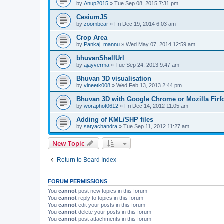
by
Anup2015
» Tue Sep 08, 2015 7:31 pm
CesiumJS
by
zoombear
» Fri Dec 19, 2014 6:03 am
Crop Area
by
Pankaj_mannu
» Wed May 07, 2014 12:59 am
bhuvanShellUrl
by
ajayverma
» Tue Sep 24, 2013 9:47 am
Bhuvan 3D visualisation
by
vineetk008
» Wed Feb 13, 2013 2:44 pm
Bhuvan 3D with Google Chrome or Mozilla Firf
by
woraphot0612
» Fri Dec 14, 2012 11:05 am
Adding of KML/SHP files
by
satyachandra
» Tue Sep 11, 2012 11:27 am
New Topic
Return to Board Index
FORUM PERMISSIONS
You
cannot
post new topics in this forum
You
cannot
reply to topics in this forum
You
cannot
edit your posts in this forum
You
cannot
delete your posts in this forum
You
cannot
post attachments in this forum