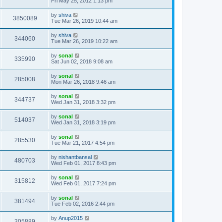
Fri May 25, 2012 1:13 pm
by
shiva
3850089
Tue Mar 26, 2019 10:44 am
by
shiva
344060
Tue Mar 26, 2019 10:22 am
by
sonal
335990
Sat Jun 02, 2018 9:08 am
by
sonal
285008
Mon Mar 26, 2018 9:46 am
by
sonal
344737
Wed Jan 31, 2018 3:32 pm
by
sonal
514037
Wed Jan 31, 2018 3:19 pm
by
sonal
285530
Tue Mar 21, 2017 4:54 pm
by
nishantbansal
480703
Wed Feb 01, 2017 8:43 pm
by
sonal
315812
Wed Feb 01, 2017 7:24 pm
by
sonal
381494
Tue Feb 02, 2016 2:44 pm
by
Anup2015
305889