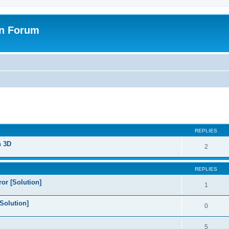
on Forum
ed search
REPLIES
n 3D
2
REPLIES
or [Solution]
1
Solution]
0
5