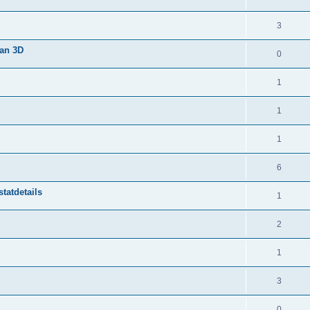
3
van 3D
0
1
1
1
6
tatdetails
1
2
1
3
0