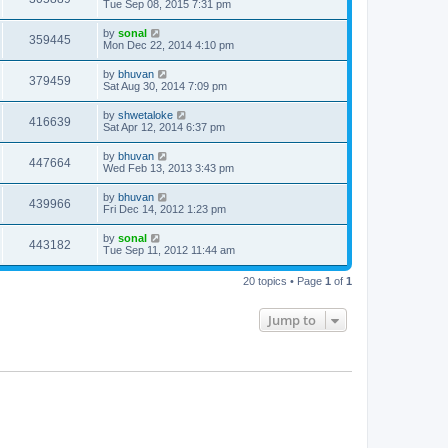
Tue Sep 08, 2015 7:31 pm
by
sonal
359445
Mon Dec 22, 2014 4:10 pm
by
bhuvan
379459
Sat Aug 30, 2014 7:09 pm
by
shwetaloke
416639
Sat Apr 12, 2014 6:37 pm
by
bhuvan
447664
Wed Feb 13, 2013 3:43 pm
by
bhuvan
439966
Fri Dec 14, 2012 1:23 pm
by
sonal
443182
Tue Sep 11, 2012 11:44 am
20 topics • Page
1
of
1
Jump to