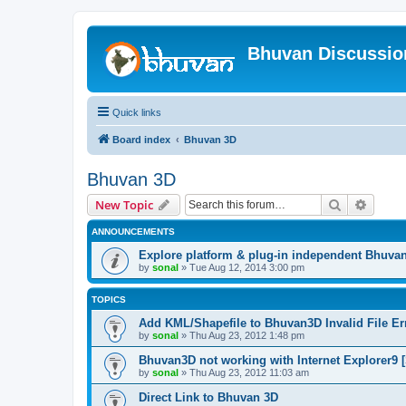
Bhuvan Discussi
Quick links
Board index
Bhuvan 3D
Bhuvan 3D
Search
Advanc
New Topic
ANNOUNCEMENTS
Explore platform & plug-in independent Bhuva
by
sonal
» Tue Aug 12, 2014 3:00 pm
TOPICS
Add KML/Shapefile to Bhuvan3D Invalid File Err
by
sonal
» Thu Aug 23, 2012 1:48 pm
Bhuvan3D not working with Internet Explorer9 [
by
sonal
» Thu Aug 23, 2012 11:03 am
Direct Link to Bhuvan 3D