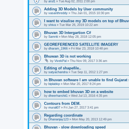
by
arul1
» Tue Aug 02, 2011 2:00 pm
Adding 3D Models by User community
by
vasanthreddy
» Thu Jan 01, 2015 10:30 pm
I want to visulise my 3D models on top of Bhu
by
shiva
» Tue Mar 26, 2019 10:22 am
Bhuvan 3D Intergartion C#
by
Samriti
» Mon May 28, 2018 12:05 pm
GEOREFERENCED SATELLITE IMAGERY
by
dharam_1966
» Fri Mar 23, 2018 10:48 pm
Bhuwan 3D is not working
by
VivekPal
» Thu Nov 09, 2017 3:36 am
Editing of shapefile..
by
satyachandra
» Tue Sep 11, 2012 1:27 pm
in Bhuvan software I am unable to find Gujarat s
by
biplabkp
» Mon Mar 20, 2017 8:24 pm
how to embed bhuvan 3D on a website
by
dheerharshit1
» Wed Jul 13, 2016 4:35 pm
Contours from DEM.
by
murali07
» Fri Jan 27, 2017 3:41 pm
Regarding coordinate
by
Dhananjay123
» Mon May 20, 2013 12:49 pm
Bhuvan - slow downloading speed