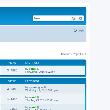
Search
Advanced search
Login
20 topics • Page
1
of
1
VIEWS
LAST POST
by
sonal
344886
Fri Aug 05, 2016 5:22 pm
VIEWS
LAST POST
by
speakingpal
394383
Wed May 11, 2016 9:00 pm
by
sonal
421346
Thu Aug 23, 2012 11:03 am
by
sonal
1174632