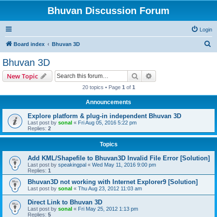
Bhuvan Discussion Forum
Login
S
Board index
Bhuvan 3D
e
Bhuvan 3D
a
Search
Advanced search
New Topic
r
20 topics • Page
1
of
1
c
Announcements
h
Explore platform & plug-in independent Bhuvan 3D
Last post by
sonal
«
Fri Aug 05, 2016 5:22 pm
Replies:
2
Topics
Add KML/Shapefile to Bhuvan3D Invalid File Error [Solution]
Last post by
speakingpal
«
Wed May 11, 2016 9:00 pm
Replies:
1
Bhuvan3D not working with Internet Explorer9 [Solution]
Last post by
sonal
«
Thu Aug 23, 2012 11:03 am
Direct Link to Bhuvan 3D
Last post by
sonal
«
Fri May 25, 2012 1:13 pm
Replies:
5