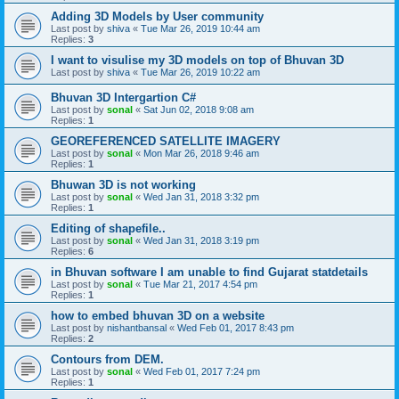
Adding 3D Models by User community
Last post by
shiva
«
Tue Mar 26, 2019 10:44 am
Replies:
3
I want to visulise my 3D models on top of Bhuvan 3D
Last post by
shiva
«
Tue Mar 26, 2019 10:22 am
Bhuvan 3D Intergartion C#
Last post by
sonal
«
Sat Jun 02, 2018 9:08 am
Replies:
1
GEOREFERENCED SATELLITE IMAGERY
Last post by
sonal
«
Mon Mar 26, 2018 9:46 am
Replies:
1
Bhuwan 3D is not working
Last post by
sonal
«
Wed Jan 31, 2018 3:32 pm
Replies:
1
Editing of shapefile..
Last post by
sonal
«
Wed Jan 31, 2018 3:19 pm
Replies:
6
in Bhuvan software I am unable to find Gujarat statdetails
Last post by
sonal
«
Tue Mar 21, 2017 4:54 pm
Replies:
1
how to embed bhuvan 3D on a website
Last post by
nishantbansal
«
Wed Feb 01, 2017 8:43 pm
Replies:
2
Contours from DEM.
Last post by
sonal
«
Wed Feb 01, 2017 7:24 pm
Replies:
1