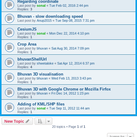
Regarding coordinate
Last post by
sonal
«
Tue Feb 02, 2016 2:44 pm
Replies:
3
Bhuvan - slow downloading speed
Last post by
Anup2015
«
Tue Sep 08, 2015 7:31 pm
CesiumJS
Last post by
sonal
«
Mon Dec 22, 2014 4:10 pm
Replies:
1
Crop Area
Last post by
bhuvan
«
Sat Aug 30, 2014 7:09 pm
Replies:
1
bhuvanShellUrl
Last post by
shwetaloke
«
Sat Apr 12, 2014 6:37 pm
Replies:
4
Bhuvan 3D visualisation
Last post by
bhuvan
«
Wed Feb 13, 2013 3:43 pm
Replies:
1
Bhuvan 3D with Google Chrome or Mozilla Firfox
Last post by
bhuvan
«
Fri Dec 14, 2012 1:23 pm
Replies:
1
Adding of KML/SHP files
Last post by
sonal
«
Tue Sep 11, 2012 11:44 am
Replies:
1
New Topic
20 topics • Page
1
of
1
Jump to