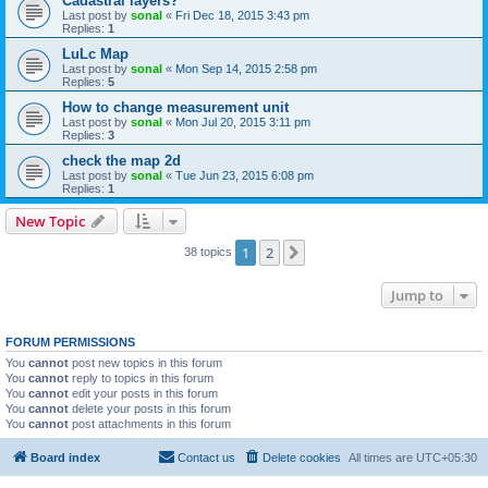
Cadastral layers?
Last post by
sonal
«
Fri Dec 18, 2015 3:43 pm
Replies:
1
LuLc Map
Last post by
sonal
«
Mon Sep 14, 2015 2:58 pm
Replies:
5
How to change measurement unit
Last post by
sonal
«
Mon Jul 20, 2015 3:11 pm
Replies:
3
check the map 2d
Last post by
sonal
«
Tue Jun 23, 2015 6:08 pm
Replies:
1
New Topic
1
2
Next
38 topics
Jump to
FORUM PERMISSIONS
You
cannot
post new topics in this forum
You
cannot
reply to topics in this forum
You
cannot
edit your posts in this forum
You
cannot
delete your posts in this forum
You
cannot
post attachments in this forum
Board index
Contact us
Delete cookies
All times are
UTC+05:30