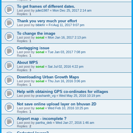
To get frames of different dates.
Last post by
juliet1987
«
Mon Dec 25, 2017 2:14 am
Replies:
1
Thank you very much your effort
Last post by
biblehr
«
Fri Aug 11, 2017 9:07 pm
To change the image
Last post by
sonal
«
Mon Jan 16, 2017 2:13 pm
Replies:
1
Geotagging issue
Last post by
sonal
«
Tue Jan 03, 2017 7:08 pm
Replies:
1
About WPS
Last post by
sonal
«
Sat Jul 02, 2016 4:22 pm
Replies:
3
Downloading Urban Growth Maps
Last post by
sonal
«
Thu Jun 16, 2016 3:06 pm
Replies:
1
Help with obtaining GPS co-ordinates for villages
Last post by
prashanth_vg
«
Wed May 25, 2016 10:19 pm
Not save online upload layer on bhuvan 2D
Last post by
sonal
«
Wed Feb 10, 2016 10:25 pm
Replies:
1
Airport map - incomplete ?
Last post by
partha_deb
«
Wed Jan 27, 2016 1:46 am
Replies:
2