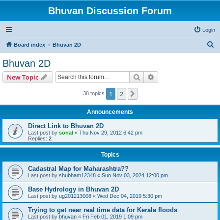
Bhuvan Discussion Forum
Login
S
Board index
Bhuvan 2D
e
Bhuvan 2D
a
Search
Advanced search
New Topic
r
c
1
2
Next
38 topics
h
Announcements
Direct Link to Bhuvan 2D
Last post by
sonal
«
Thu Nov 29, 2012 6:42 pm
Replies:
2
Topics
Cadastral Map for Maharashtra??
Last post by
shubham12348
«
Sun Nov 03, 2024 12:00 pm
Base Hydrology in Bhuvan 2D
Last post by
ug201213008
«
Wed Dec 04, 2019 5:30 pm
Trying to get near real time data for Kerala floods
Last post by
bhuvan
«
Fri Feb 01, 2019 1:09 pm