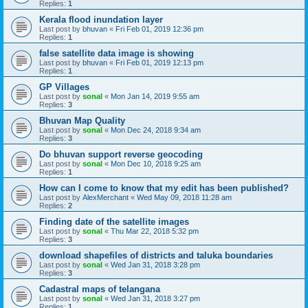
Replies:
1
Kerala flood inundation layer
Last post by
bhuvan
«
Fri Feb 01, 2019 12:36 pm
Replies:
1
false satellite data image is showing
Last post by
bhuvan
«
Fri Feb 01, 2019 12:13 pm
Replies:
1
GP Villages
Last post by
sonal
«
Mon Jan 14, 2019 9:55 am
Replies:
3
Bhuvan Map Quality
Last post by
sonal
«
Mon Dec 24, 2018 9:34 am
Replies:
3
Do bhuvan support reverse geocoding
Last post by
sonal
«
Mon Dec 10, 2018 9:25 am
Replies:
1
How can I come to know that my edit has been published?
Last post by
AlexMerchant
«
Wed May 09, 2018 11:28 am
Replies:
2
Finding date of the satellite images
Last post by
sonal
«
Thu Mar 22, 2018 5:32 pm
Replies:
3
download shapefiles of districts and taluka boundaries
Last post by
sonal
«
Wed Jan 31, 2018 3:28 pm
Replies:
3
Cadastral maps of telangana
Last post by
sonal
«
Wed Jan 31, 2018 3:27 pm
Replies:
1