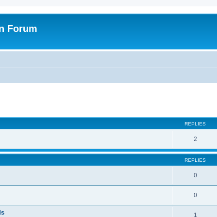
on Forum
ed search
REPLIES
2
REPLIES
0
0
ds
1