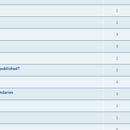
1
1
3
3
1
 published?
2
3
undaries
3
1
1
0