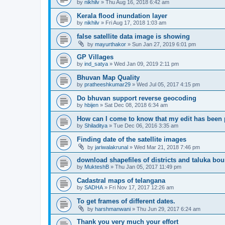
by
nikhilv
» Thu Aug 16, 2018 6:42 am
Kerala flood inundation layer
by
nikhilv
» Fri Aug 17, 2018 1:03 am
false satellite data image is showing
by
mayurthakor
» Sun Jan 27, 2019 6:01 pm
GP Villages
by
ind_satya
» Wed Jan 09, 2019 2:11 pm
Bhuvan Map Quality
by
pratheeshkumar29
» Wed Jul 05, 2017 4:15 pm
Do bhuvan support reverse geocoding
by
hbijen
» Sat Dec 08, 2018 6:34 am
How can I come to know that my edit has been
by
Shiladitya
» Tue Dec 06, 2016 3:35 am
Finding date of the satellite images
by
jariwalakrunal
» Wed Mar 21, 2018 7:46 pm
download shapefiles of districts and taluka bo
by
MukteshB
» Thu Jan 05, 2017 11:49 pm
Cadastral maps of telangana
by
SADHA
» Fri Nov 17, 2017 12:26 am
To get frames of different dates.
by
harshmanwani
» Thu Jun 29, 2017 6:24 am
Thank you very much your effort