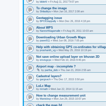
by
biblehr
» Fri Aug 11, 2017 9:07 pm
To change the image
by
Shiladitya
» Mon Jan 16, 2017 2:08 am
Geotagging issue
by
BPOEdappally
» Mon Dec 26, 2016 4:18 pm
About WPS
by
NareshNagamalle
» Fri Aug 05, 2011 10:03 am
Downloading Urban Growth Maps
by
pawe911
» Wed Jun 08, 2016 7:05 pm
Help with obtaining GPS co-ordinates for villag
by
prashanth_vg
» Wed May 25, 2016 10:19 pm
Not save online upload layer on bhuvan 2D
by
envisgcpc
» Wed Feb 10, 2016 9:45 pm
Airport map - incomplete ?
by
partha_deb
» Thu Jan 21, 2016 2:55 am
Cadastral layers?
by
gargsach
» Thu Dec 17, 2015 3:50 pm
LuLc Map
by
mrnath
» Wed Jan 22, 2014 11:15 am
How to change measurement unit
by
Manisbsp
» Mon Jun 29, 2015 10:07 pm
check the map 2d