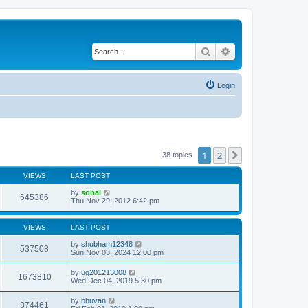
Search
Advanced search
Login
1
2
Next
38 topics
VIEWS
LAST POST
by
sonal
645386
Thu Nov 29, 2012 6:42 pm
VIEWS
LAST POST
by
shubham12348
537508
Sun Nov 03, 2024 12:00 pm
by
ug201213008
1673810
Wed Dec 04, 2019 5:30 pm
by
bhuvan
374461