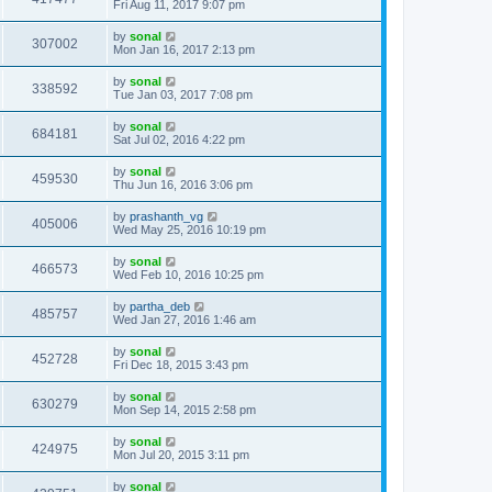
Fri Aug 11, 2017 9:07 pm
by
sonal
307002
Mon Jan 16, 2017 2:13 pm
by
sonal
338592
Tue Jan 03, 2017 7:08 pm
by
sonal
684181
Sat Jul 02, 2016 4:22 pm
by
sonal
459530
Thu Jun 16, 2016 3:06 pm
by
prashanth_vg
405006
Wed May 25, 2016 10:19 pm
by
sonal
466573
Wed Feb 10, 2016 10:25 pm
by
partha_deb
485757
Wed Jan 27, 2016 1:46 am
by
sonal
452728
Fri Dec 18, 2015 3:43 pm
by
sonal
630279
Mon Sep 14, 2015 2:58 pm
by
sonal
424975
Mon Jul 20, 2015 3:11 pm
by
sonal