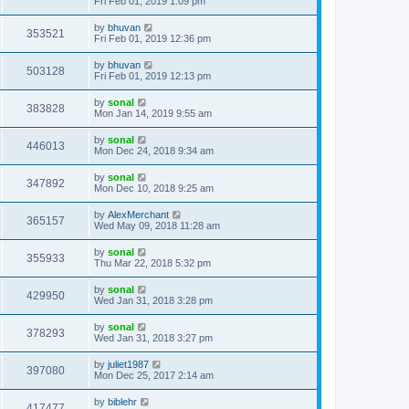
Fri Feb 01, 2019 1:09 pm
by
bhuvan
353521
Fri Feb 01, 2019 12:36 pm
by
bhuvan
503128
Fri Feb 01, 2019 12:13 pm
by
sonal
383828
Mon Jan 14, 2019 9:55 am
by
sonal
446013
Mon Dec 24, 2018 9:34 am
by
sonal
347892
Mon Dec 10, 2018 9:25 am
by
AlexMerchant
365157
Wed May 09, 2018 11:28 am
by
sonal
355933
Thu Mar 22, 2018 5:32 pm
by
sonal
429950
Wed Jan 31, 2018 3:28 pm
by
sonal
378293
Wed Jan 31, 2018 3:27 pm
by
juliet1987
397080
Mon Dec 25, 2017 2:14 am
by
biblehr
417477