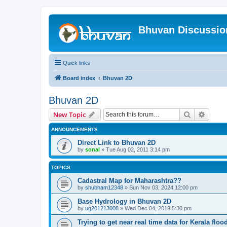
Bhuvan Discussi
Quick links
Board index
Bhuvan 2D
Bhuvan 2D
Search
Advanc
New Topic
ANNOUNCEMENTS
Direct Link to Bhuvan 2D
by
sonal
» Tue Aug 02, 2011 3:14 pm
TOPICS
Cadastral Map for Maharashtra??
by
shubham12348
» Sun Nov 03, 2024 12:00 pm
Base Hydrology in Bhuvan 2D
by
ug201213008
» Wed Dec 04, 2019 5:30 pm
Trying to get near real time data for Kerala floo