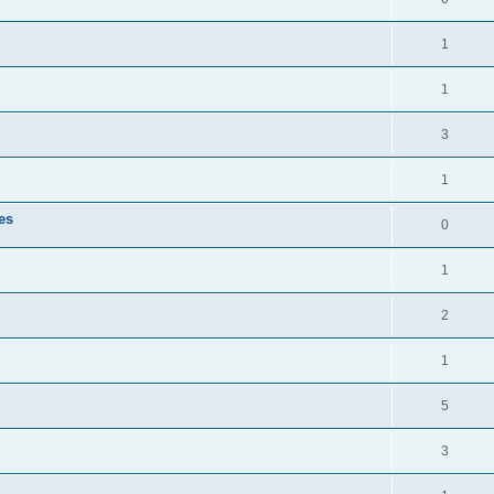
1
1
3
1
es
0
1
2
1
5
3