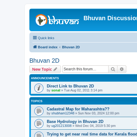
Bhuvan Discussi
Quick links
Board index
Bhuvan 2D
Bhuvan 2D
Search
Advanc
New Topic
ANNOUNCEMENTS
Direct Link to Bhuvan 2D
by
sonal
» Tue Aug 02, 2011 3:14 pm
TOPICS
Cadastral Map for Maharashtra??
by
shubham12348
» Sun Nov 03, 2024 12:00 pm
Base Hydrology in Bhuvan 2D
by
ug201213008
» Wed Dec 04, 2019 5:30 pm
Trying to get near real time data for Kerala floo