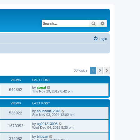
Search
Advanced search
Login
1
2
Next
38 topics
VIEWS
LAST POST
by
sonal
644362
Thu Nov 29, 2012 6:42 pm
VIEWS
LAST POST
by
shubham12348
536922
Sun Nov 03, 2024 12:00 pm
by
ug201213008
1673393
Wed Dec 04, 2019 5:30 pm
by
bhuvan
374082