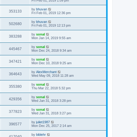
Fri Feb 01, 2019 1:09 pm
by
bhuvan
353133
Fri Feb 01, 2019 12:36 pm
by
bhuvan
502680
Fri Feb 01, 2019 12:13 pm
by
sonal
383288
Mon Jan 14, 2019 9:55 am
by
sonal
445467
Mon Dec 24, 2018 9:34 am
by
sonal
347421
Mon Dec 10, 2018 9:25 am
by
AlexMerchant
364643
Wed May 09, 2018 11:28 am
by
sonal
355380
Thu Mar 22, 2018 5:32 pm
by
sonal
429356
Wed Jan 31, 2018 3:28 pm
by
sonal
377823
Wed Jan 31, 2018 3:27 pm
by
juliet1987
396577
Mon Dec 25, 2017 2:14 am
by
biblehr
417040