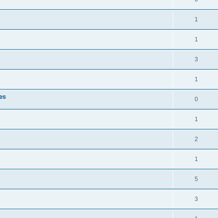
1
1
3
1
es
0
1
2
1
5
3