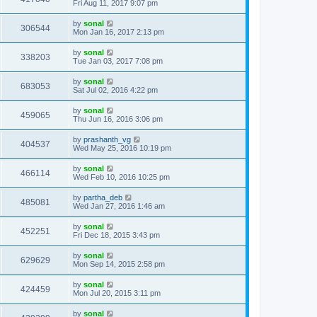
Fri Aug 11, 2017 9:07 pm
by
sonal
306544
Mon Jan 16, 2017 2:13 pm
by
sonal
338203
Tue Jan 03, 2017 7:08 pm
by
sonal
683053
Sat Jul 02, 2016 4:22 pm
by
sonal
459065
Thu Jun 16, 2016 3:06 pm
by
prashanth_vg
404537
Wed May 25, 2016 10:19 pm
by
sonal
466114
Wed Feb 10, 2016 10:25 pm
by
partha_deb
485081
Wed Jan 27, 2016 1:46 am
by
sonal
452251
Fri Dec 18, 2015 3:43 pm
by
sonal
629629
Mon Sep 14, 2015 2:58 pm
by
sonal
424459
Mon Jul 20, 2015 3:11 pm
by
sonal