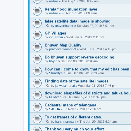
by
nikhilv
» Thu Aug 16, 2018 6:42 am
Kerala flood inundation layer
by
nikhilv
» Fri Aug 17, 2018 1:03 am
false satellite data image is showing
by
mayurthakor
» Sun Jan 27, 2019 6:01 pm
GP Villages
by
ind_satya
» Wed Jan 09, 2019 2:11 pm
Bhuvan Map Quality
by
pratheeshkumar29
» Wed Jul 05, 2017 4:15 pm
Do bhuvan support reverse geocoding
by
hbijen
» Sat Dec 08, 2018 6:34 am
How can I come to know that my edit has been
by
Shiladitya
» Tue Dec 06, 2016 3:35 am
Finding date of the satellite images
by
jariwalakrunal
» Wed Mar 21, 2018 7:46 pm
download shapefiles of districts and taluka bo
by
MukteshB
» Thu Jan 05, 2017 11:49 pm
Cadastral maps of telangana
by
SADHA
» Fri Nov 17, 2017 12:26 am
To get frames of different dates.
by
harshmanwani
» Thu Jun 29, 2017 6:24 am
Thank you very much your effort