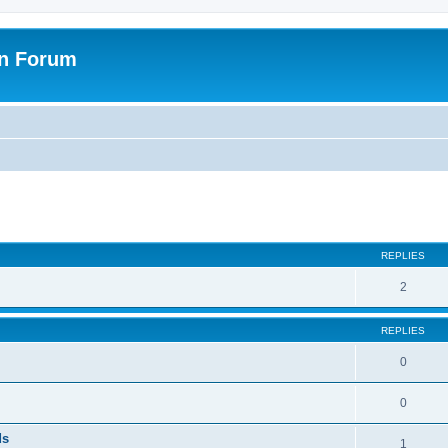
on Forum
ed search
REPLIES
2
REPLIES
0
0
ds
1