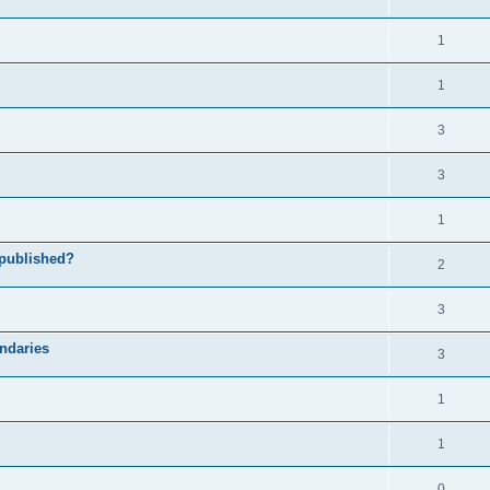
1
1
3
3
1
 published?
2
3
undaries
3
1
1
0