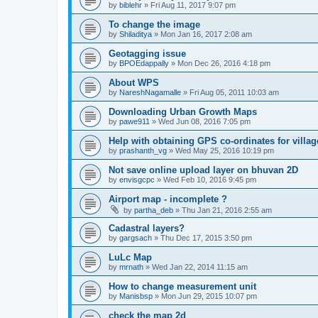
by
biblehr
» Fri Aug 11, 2017 9:07 pm
To change the image
by
Shiladitya
» Mon Jan 16, 2017 2:08 am
Geotagging issue
by
BPOEdappally
» Mon Dec 26, 2016 4:18 pm
About WPS
by
NareshNagamalle
» Fri Aug 05, 2011 10:03 am
Downloading Urban Growth Maps
by
pawe911
» Wed Jun 08, 2016 7:05 pm
Help with obtaining GPS co-ordinates for villag
by
prashanth_vg
» Wed May 25, 2016 10:19 pm
Not save online upload layer on bhuvan 2D
by
envisgcpc
» Wed Feb 10, 2016 9:45 pm
Airport map - incomplete ?
by
partha_deb
» Thu Jan 21, 2016 2:55 am
Cadastral layers?
by
gargsach
» Thu Dec 17, 2015 3:50 pm
LuLc Map
by
mrnath
» Wed Jan 22, 2014 11:15 am
How to change measurement unit
by
Manisbsp
» Mon Jun 29, 2015 10:07 pm
check the map 2d