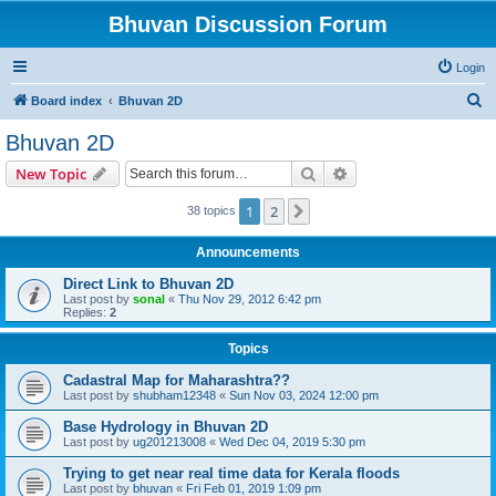
Bhuvan Discussion Forum
Login
S
Board index
Bhuvan 2D
e
Bhuvan 2D
a
Search
Advanced search
New Topic
r
c
1
2
Next
38 topics
h
Announcements
Direct Link to Bhuvan 2D
Last post by
sonal
«
Thu Nov 29, 2012 6:42 pm
Replies:
2
Topics
Cadastral Map for Maharashtra??
Last post by
shubham12348
«
Sun Nov 03, 2024 12:00 pm
Base Hydrology in Bhuvan 2D
Last post by
ug201213008
«
Wed Dec 04, 2019 5:30 pm
Trying to get near real time data for Kerala floods
Last post by
bhuvan
«
Fri Feb 01, 2019 1:09 pm