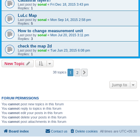
Cadastral layers?
Last post by
sonal
«
Fri Dec 18, 2015 3:43 pm
Replies:
1
LuLc Map
Last post by
sonal
«
Mon Sep 14, 2015 2:58 pm
Replies:
5
How to change measurement unit
Last post by
sonal
«
Mon Jul 20, 2015 3:11 pm
Replies:
3
check the map 2d
Last post by
sonal
«
Tue Jun 23, 2015 6:08 pm
Replies:
1
New Topic
1
2
Next
38 topics
Jump to
FORUM PERMISSIONS
You
cannot
post new topics in this forum
You
cannot
reply to topics in this forum
You
cannot
edit your posts in this forum
You
cannot
delete your posts in this forum
You
cannot
post attachments in this forum
Board index
Contact us
Delete cookies
All times are
UTC+05:30