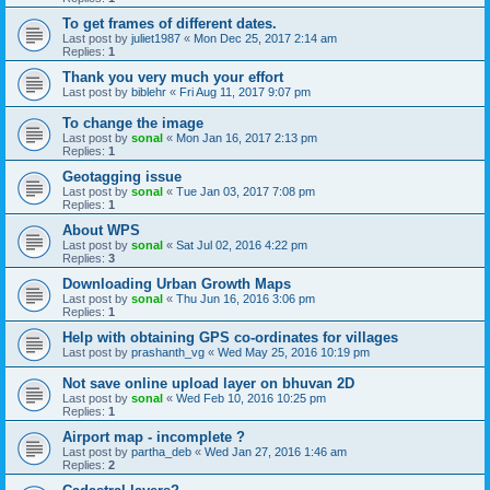
To get frames of different dates.
Last post by
juliet1987
«
Mon Dec 25, 2017 2:14 am
Replies:
1
Thank you very much your effort
Last post by
biblehr
«
Fri Aug 11, 2017 9:07 pm
To change the image
Last post by
sonal
«
Mon Jan 16, 2017 2:13 pm
Replies:
1
Geotagging issue
Last post by
sonal
«
Tue Jan 03, 2017 7:08 pm
Replies:
1
About WPS
Last post by
sonal
«
Sat Jul 02, 2016 4:22 pm
Replies:
3
Downloading Urban Growth Maps
Last post by
sonal
«
Thu Jun 16, 2016 3:06 pm
Replies:
1
Help with obtaining GPS co-ordinates for villages
Last post by
prashanth_vg
«
Wed May 25, 2016 10:19 pm
Not save online upload layer on bhuvan 2D
Last post by
sonal
«
Wed Feb 10, 2016 10:25 pm
Replies:
1
Airport map - incomplete ?
Last post by
partha_deb
«
Wed Jan 27, 2016 1:46 am
Replies:
2