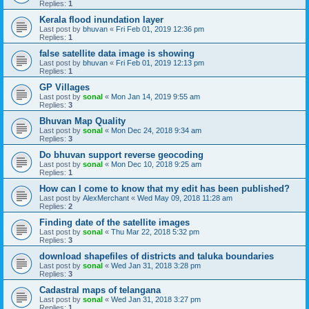
Replies:
1
Kerala flood inundation layer
Last post by
bhuvan
«
Fri Feb 01, 2019 12:36 pm
Replies:
1
false satellite data image is showing
Last post by
bhuvan
«
Fri Feb 01, 2019 12:13 pm
Replies:
1
GP Villages
Last post by
sonal
«
Mon Jan 14, 2019 9:55 am
Replies:
3
Bhuvan Map Quality
Last post by
sonal
«
Mon Dec 24, 2018 9:34 am
Replies:
3
Do bhuvan support reverse geocoding
Last post by
sonal
«
Mon Dec 10, 2018 9:25 am
Replies:
1
How can I come to know that my edit has been published?
Last post by
AlexMerchant
«
Wed May 09, 2018 11:28 am
Replies:
2
Finding date of the satellite images
Last post by
sonal
«
Thu Mar 22, 2018 5:32 pm
Replies:
3
download shapefiles of districts and taluka boundaries
Last post by
sonal
«
Wed Jan 31, 2018 3:28 pm
Replies:
3
Cadastral maps of telangana
Last post by
sonal
«
Wed Jan 31, 2018 3:27 pm
Replies:
1