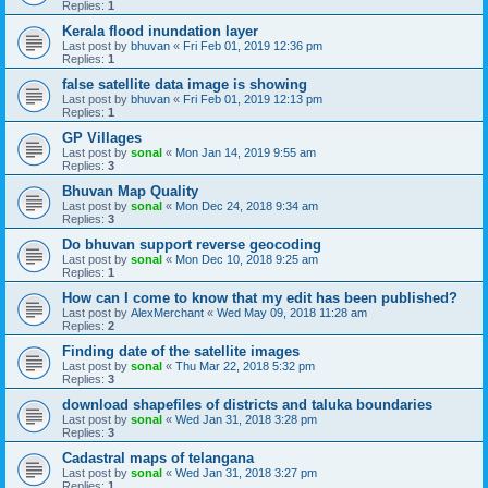
Replies:
1
Kerala flood inundation layer
Last post by
bhuvan
«
Fri Feb 01, 2019 12:36 pm
Replies:
1
false satellite data image is showing
Last post by
bhuvan
«
Fri Feb 01, 2019 12:13 pm
Replies:
1
GP Villages
Last post by
sonal
«
Mon Jan 14, 2019 9:55 am
Replies:
3
Bhuvan Map Quality
Last post by
sonal
«
Mon Dec 24, 2018 9:34 am
Replies:
3
Do bhuvan support reverse geocoding
Last post by
sonal
«
Mon Dec 10, 2018 9:25 am
Replies:
1
How can I come to know that my edit has been published?
Last post by
AlexMerchant
«
Wed May 09, 2018 11:28 am
Replies:
2
Finding date of the satellite images
Last post by
sonal
«
Thu Mar 22, 2018 5:32 pm
Replies:
3
download shapefiles of districts and taluka boundaries
Last post by
sonal
«
Wed Jan 31, 2018 3:28 pm
Replies:
3
Cadastral maps of telangana
Last post by
sonal
«
Wed Jan 31, 2018 3:27 pm
Replies:
1