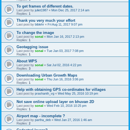
To get frames of different dates.
Last post by
juliet1987
«
Mon Dec 25, 2017 2:14 am
Replies:
1
Thank you very much your effort
Last post by
biblehr
«
Fri Aug 11, 2017 9:07 pm
To change the image
Last post by
sonal
«
Mon Jan 16, 2017 2:13 pm
Replies:
1
Geotagging issue
Last post by
sonal
«
Tue Jan 03, 2017 7:08 pm
Replies:
1
About WPS
Last post by
sonal
«
Sat Jul 02, 2016 4:22 pm
Replies:
3
Downloading Urban Growth Maps
Last post by
sonal
«
Thu Jun 16, 2016 3:06 pm
Replies:
1
Help with obtaining GPS co-ordinates for villages
Last post by
prashanth_vg
«
Wed May 25, 2016 10:19 pm
Not save online upload layer on bhuvan 2D
Last post by
sonal
«
Wed Feb 10, 2016 10:25 pm
Replies:
1
Airport map - incomplete ?
Last post by
partha_deb
«
Wed Jan 27, 2016 1:46 am
Replies:
2