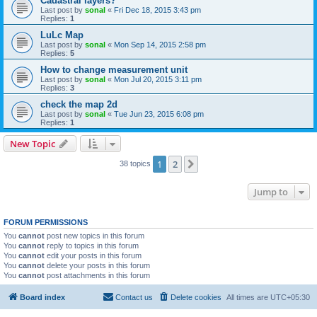
Cadastral layers?
Last post by
sonal
«
Fri Dec 18, 2015 3:43 pm
Replies:
1
LuLc Map
Last post by
sonal
«
Mon Sep 14, 2015 2:58 pm
Replies:
5
How to change measurement unit
Last post by
sonal
«
Mon Jul 20, 2015 3:11 pm
Replies:
3
check the map 2d
Last post by
sonal
«
Tue Jun 23, 2015 6:08 pm
Replies:
1
New Topic
1
2
Next
38 topics
Jump to
FORUM PERMISSIONS
You
cannot
post new topics in this forum
You
cannot
reply to topics in this forum
You
cannot
edit your posts in this forum
You
cannot
delete your posts in this forum
You
cannot
post attachments in this forum
Board index
Contact us
Delete cookies
All times are
UTC+05:30