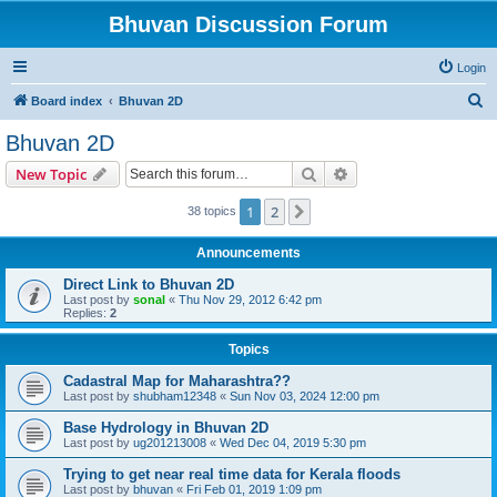
Bhuvan Discussion Forum
Login
S
Board index
Bhuvan 2D
e
Bhuvan 2D
a
Search
Advanced search
New Topic
r
c
1
2
Next
38 topics
h
Announcements
Direct Link to Bhuvan 2D
Last post by
sonal
«
Thu Nov 29, 2012 6:42 pm
Replies:
2
Topics
Cadastral Map for Maharashtra??
Last post by
shubham12348
«
Sun Nov 03, 2024 12:00 pm
Base Hydrology in Bhuvan 2D
Last post by
ug201213008
«
Wed Dec 04, 2019 5:30 pm
Trying to get near real time data for Kerala floods
Last post by
bhuvan
«
Fri Feb 01, 2019 1:09 pm