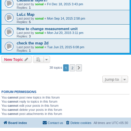
Cadastral layers?
Last post by
sonal
«
Fri Dec 18, 2015 3:43 pm
Replies:
1
LuLc Map
Last post by
sonal
«
Mon Sep 14, 2015 2:58 pm
Replies:
5
How to change measurement unit
Last post by
sonal
«
Mon Jul 20, 2015 3:11 pm
Replies:
3
check the map 2d
Last post by
sonal
«
Tue Jun 23, 2015 6:08 pm
Replies:
1
New Topic
1
2
Next
38 topics
Jump to
FORUM PERMISSIONS
You
cannot
post new topics in this forum
You
cannot
reply to topics in this forum
You
cannot
edit your posts in this forum
You
cannot
delete your posts in this forum
You
cannot
post attachments in this forum
Board index
Contact us
Delete cookies
All times are
UTC+05:30