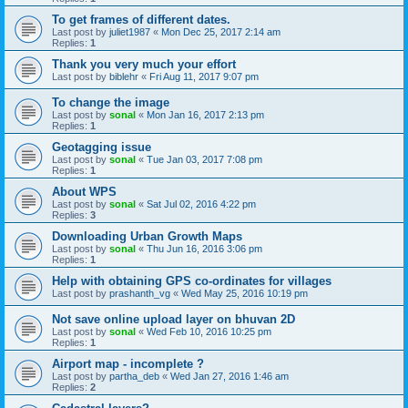
To get frames of different dates.
Last post by
juliet1987
«
Mon Dec 25, 2017 2:14 am
Replies:
1
Thank you very much your effort
Last post by
biblehr
«
Fri Aug 11, 2017 9:07 pm
To change the image
Last post by
sonal
«
Mon Jan 16, 2017 2:13 pm
Replies:
1
Geotagging issue
Last post by
sonal
«
Tue Jan 03, 2017 7:08 pm
Replies:
1
About WPS
Last post by
sonal
«
Sat Jul 02, 2016 4:22 pm
Replies:
3
Downloading Urban Growth Maps
Last post by
sonal
«
Thu Jun 16, 2016 3:06 pm
Replies:
1
Help with obtaining GPS co-ordinates for villages
Last post by
prashanth_vg
«
Wed May 25, 2016 10:19 pm
Not save online upload layer on bhuvan 2D
Last post by
sonal
«
Wed Feb 10, 2016 10:25 pm
Replies:
1
Airport map - incomplete ?
Last post by
partha_deb
«
Wed Jan 27, 2016 1:46 am
Replies:
2