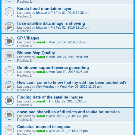
Replies:
1
Kerala flood inundation layer
Last post by
bhuvan
«
Fri Feb 01, 2019 12:36 pm
Replies:
1
false satellite data image is showing
Last post by
bhuvan
«
Fri Feb 01, 2019 12:13 pm
Replies:
1
GP Villages
Last post by
sonal
«
Mon Jan 14, 2019 9:55 am
Replies:
3
Bhuvan Map Quality
Last post by
sonal
«
Mon Dec 24, 2018 9:34 am
Replies:
3
Do bhuvan support reverse geocoding
Last post by
sonal
«
Mon Dec 10, 2018 9:25 am
Replies:
1
How can I come to know that my edit has been published?
Last post by
AlexMerchant
«
Wed May 09, 2018 11:28 am
Replies:
2
Finding date of the satellite images
Last post by
sonal
«
Thu Mar 22, 2018 5:32 pm
Replies:
3
download shapefiles of districts and taluka boundaries
Last post by
sonal
«
Wed Jan 31, 2018 3:28 pm
Replies:
3
Cadastral maps of telangana
Last post by
sonal
«
Wed Jan 31, 2018 3:27 pm
Replies:
1