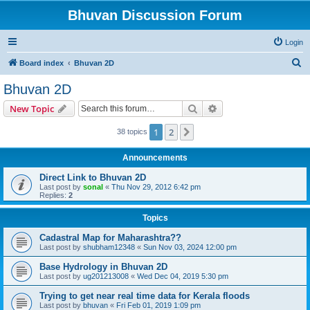
Bhuvan Discussion Forum
Login
S
Board index
Bhuvan 2D
e
Bhuvan 2D
a
Search
Advanced search
New Topic
r
c
1
2
Next
38 topics
h
Announcements
Direct Link to Bhuvan 2D
Last post by
sonal
«
Thu Nov 29, 2012 6:42 pm
Replies:
2
Topics
Cadastral Map for Maharashtra??
Last post by
shubham12348
«
Sun Nov 03, 2024 12:00 pm
Base Hydrology in Bhuvan 2D
Last post by
ug201213008
«
Wed Dec 04, 2019 5:30 pm
Trying to get near real time data for Kerala floods
Last post by
bhuvan
«
Fri Feb 01, 2019 1:09 pm