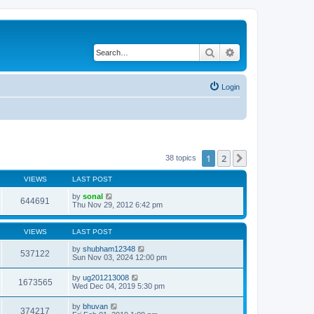
Search
Advanced search
Login
1
2
Next
38 topics
VIEWS
LAST POST
by
sonal
644691
Thu Nov 29, 2012 6:42 pm
VIEWS
LAST POST
by
shubham12348
537122
Sun Nov 03, 2024 12:00 pm
by
ug201213008
1673565
Wed Dec 04, 2019 5:30 pm
by
bhuvan
374217