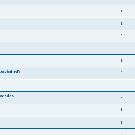
1
1
3
3
1
 published?
2
3
undaries
3
1
1
0