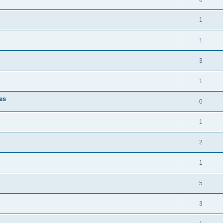
1
1
3
1
es
0
1
2
1
5
3