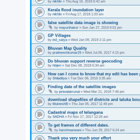
by
nikhilv
» Thu Aug 16, 2018 6:42 am
Kerala flood inundation layer
by
nikhilv
» Fri Aug 17, 2018 1:03 am
false satellite data image is showing
by
mayurthakor
» Sun Jan 27, 2019 6:01 pm
GP Villages
by
ind_satya
» Wed Jan 09, 2019 2:11 pm
Bhuvan Map Quality
by
pratheeshkumar29
» Wed Jul 05, 2017 4:15 pm
Do bhuvan support reverse geocoding
by
hbijen
» Sat Dec 08, 2018 6:34 am
How can I come to know that my edit has been
by
Shiladitya
» Tue Dec 06, 2016 3:35 am
Finding date of the satellite images
by
jariwalakrunal
» Wed Mar 21, 2018 7:46 pm
download shapefiles of districts and taluka bo
by
MukteshB
» Thu Jan 05, 2017 11:49 pm
Cadastral maps of telangana
by
SADHA
» Fri Nov 17, 2017 12:26 am
To get frames of different dates.
by
harshmanwani
» Thu Jun 29, 2017 6:24 am
Thank you very much your effort