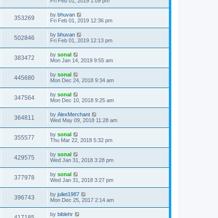
Fri Feb 01, 2019 1:09 pm
by
bhuvan
353269
Fri Feb 01, 2019 12:36 pm
by
bhuvan
502846
Fri Feb 01, 2019 12:13 pm
by
sonal
383472
Mon Jan 14, 2019 9:55 am
by
sonal
445680
Mon Dec 24, 2018 9:34 am
by
sonal
347564
Mon Dec 10, 2018 9:25 am
by
AlexMerchant
364811
Wed May 09, 2018 11:28 am
by
sonal
355577
Thu Mar 22, 2018 5:32 pm
by
sonal
429575
Wed Jan 31, 2018 3:28 pm
by
sonal
377978
Wed Jan 31, 2018 3:27 pm
by
juliet1987
396743
Mon Dec 25, 2017 2:14 am
by
biblehr
417185