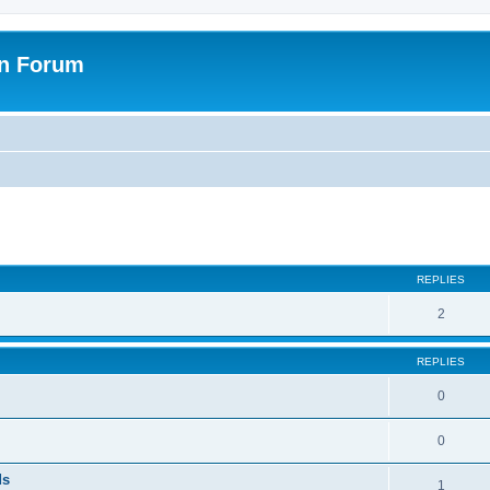
on Forum
ed search
REPLIES
2
REPLIES
0
0
ds
1