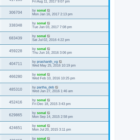
Fri Aug 11, 2017 9:07 pm
by
sonal
306704
Mon Jan 16, 2017 2:13 pm
by
sonal
338348
Tue Jan 03, 2017 7:08 pm
by
sonal
683439
Sat Jul 02, 2016 4:22 pm
by
sonal
459228
Thu Jun 16, 2016 3:06 pm
by
prashanth_vg
404711
Wed May 25, 2016 10:19 pm
by
sonal
466280
Wed Feb 10, 2016 10:25 pm
by
partha_deb
485310
Wed Jan 27, 2016 1:46 am
by
sonal
452416
Fri Dec 18, 2015 3:43 pm
by
sonal
629865
Mon Sep 14, 2015 2:58 pm
by
sonal
424651
Mon Jul 20, 2015 3:11 pm
by
sonal