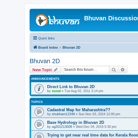
Bhuvan Discussi
Quick links
Board index
Bhuvan 2D
Bhuvan 2D
Search
Advanc
New Topic
ANNOUNCEMENTS
Direct Link to Bhuvan 2D
by
sonal
» Tue Aug 02, 2011 3:14 pm
TOPICS
Cadastral Map for Maharashtra??
by
shubham12348
» Sun Nov 03, 2024 12:00 pm
Base Hydrology in Bhuvan 2D
by
ug201213008
» Wed Dec 04, 2019 5:30 pm
Trying to get near real time data for Kerala floo