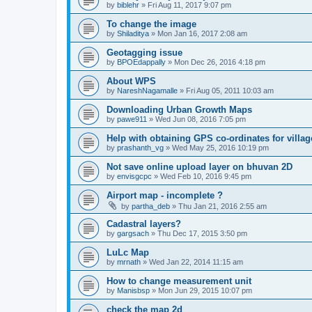
by
biblehr
» Fri Aug 11, 2017 9:07 pm
To change the image
by
Shiladitya
» Mon Jan 16, 2017 2:08 am
Geotagging issue
by
BPOEdappally
» Mon Dec 26, 2016 4:18 pm
About WPS
by
NareshNagamalle
» Fri Aug 05, 2011 10:03 am
Downloading Urban Growth Maps
by
pawe911
» Wed Jun 08, 2016 7:05 pm
Help with obtaining GPS co-ordinates for villag
by
prashanth_vg
» Wed May 25, 2016 10:19 pm
Not save online upload layer on bhuvan 2D
by
envisgcpc
» Wed Feb 10, 2016 9:45 pm
Airport map - incomplete ?
by
partha_deb
» Thu Jan 21, 2016 2:55 am
Cadastral layers?
by
gargsach
» Thu Dec 17, 2015 3:50 pm
LuLc Map
by
mrnath
» Wed Jan 22, 2014 11:15 am
How to change measurement unit
by
Manisbsp
» Mon Jun 29, 2015 10:07 pm
check the map 2d