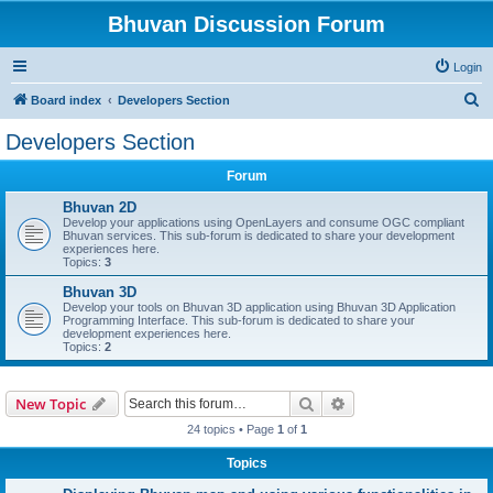
Bhuvan Discussion Forum
Login
S
Board index
Developers Section
e
Developers Section
a
Forum
r
c
Bhuvan 2D
Develop your applications using OpenLayers and consume OGC compliant
h
Bhuvan services. This sub-forum is dedicated to share your development
experiences here.
Topics:
3
Bhuvan 3D
Develop your tools on Bhuvan 3D application using Bhuvan 3D Application
Programming Interface. This sub-forum is dedicated to share your
development experiences here.
Topics:
2
Search
Advanced search
New Topic
24 topics • Page
1
of
1
Topics