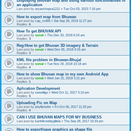
Displaying Bhuvan map and using various functionalities in
an application
Last post by
aryanchopra1211
«
Tue Oct 03, 2023 7:16 pm
How to export map from Bhuwan
Last post by
cap_rs485
«
Sat Sep 28, 2019 11:27 pm
Replies:
6
How To get BHUVAN API
Last post by
sonal
«
Thu Dec 20, 2018 6:24 am
Replies:
3
Reg:How to get Bhuvan 3D imagery & Terrain
Last post by
sonal
«
Wed Dec 05, 2018 9:25 am
Replies:
3
KML file problem in Bhuwan-Bhujal
Last post by
sonal
«
Tue Nov 20, 2018 10:18 am
Replies:
4
How to show Bhuvan map in my own Android App
Last post by
sonal
«
Wed Jan 31, 2018 3:21 pm
Replies:
1
Aplication Development
Last post by
seewillgo
«
Wed Oct 11, 2017 3:10 pm
Replies:
5
Uploading Pic on Map
Last post by
phyllishofer
«
Fri Oct 06, 2017 11:33 pm
Replies:
4
CAN I USE BHUVAN MAPS FOR MY BUSINESS
Last post by
karthikreddygillela
«
Thu Sep 28, 2017 10:33 pm
How to export/save graphics as shape file