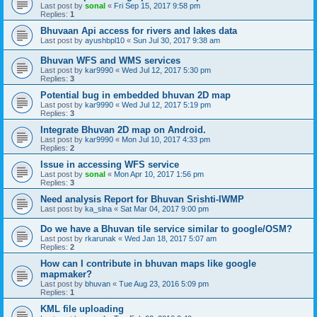
Last post by
sonal
«
Fri Sep 15, 2017 9:58 pm
Replies:
1
Bhuvaan Api access for rivers and lakes data
Last post by
ayushbpl10
«
Sun Jul 30, 2017 9:38 am
Bhuvan WFS and WMS services
Last post by
kar9990
«
Wed Jul 12, 2017 5:30 pm
Replies:
3
Potential bug in embedded bhuvan 2D map
Last post by
kar9990
«
Wed Jul 12, 2017 5:19 pm
Replies:
3
Integrate Bhuvan 2D map on Android.
Last post by
kar9990
«
Mon Jul 10, 2017 4:33 pm
Replies:
2
Issue in accessing WFS service
Last post by
sonal
«
Mon Apr 10, 2017 1:56 pm
Replies:
3
Need analysis Report for Bhuvan Srishti-IWMP
Last post by
ka_slna
«
Sat Mar 04, 2017 9:00 pm
Do we have a Bhuvan tile service similar to google/OSM?
Last post by
rkarunak
«
Wed Jan 18, 2017 5:07 am
Replies:
2
How can I contribute in bhuvan maps like google
mapmaker?
Last post by
bhuvan
«
Tue Aug 23, 2016 5:09 pm
Replies:
1
KML file uploading