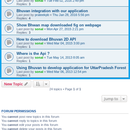
Last post by
sonal
«
Tue Feb 02, 2016 2:49 pm
Replies:
3
Bhuvan integration with our application
Last post by
prateekpb
«
Thu Jan 28, 2016 5:56 pm
Replies:
4
Show Bhwan map downloaded fig on webpage
Last post by
sonal
«
Mon Apr 27, 2015 2:21 pm
Replies:
3
How to download Bhuvan 2D API
Last post by
sonal
«
Wed Mar 04, 2015 3:00 pm
Replies:
1
Where is the Api ?
Last post by
sonal
«
Tue May 14, 2013 8:05 am
Replies:
1
Using Bhuvan to develop application for UttarPradesh Forest
Last post by
sonal
«
Wed Mar 06, 2013 12:54 pm
Replies:
1
New Topic
24 topics • Page
1
of
1
Jump to
FORUM PERMISSIONS
You
cannot
post new topics in this forum
You
cannot
reply to topics in this forum
You
cannot
edit your posts in this forum
You
cannot
delete your posts in this forum