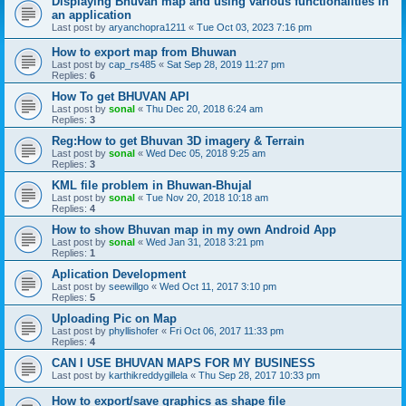
Displaying Bhuvan map and using various functionalities in
an application
Last post by
aryanchopra1211
«
Tue Oct 03, 2023 7:16 pm
How to export map from Bhuwan
Last post by
cap_rs485
«
Sat Sep 28, 2019 11:27 pm
Replies:
6
How To get BHUVAN API
Last post by
sonal
«
Thu Dec 20, 2018 6:24 am
Replies:
3
Reg:How to get Bhuvan 3D imagery & Terrain
Last post by
sonal
«
Wed Dec 05, 2018 9:25 am
Replies:
3
KML file problem in Bhuwan-Bhujal
Last post by
sonal
«
Tue Nov 20, 2018 10:18 am
Replies:
4
How to show Bhuvan map in my own Android App
Last post by
sonal
«
Wed Jan 31, 2018 3:21 pm
Replies:
1
Aplication Development
Last post by
seewillgo
«
Wed Oct 11, 2017 3:10 pm
Replies:
5
Uploading Pic on Map
Last post by
phyllishofer
«
Fri Oct 06, 2017 11:33 pm
Replies:
4
CAN I USE BHUVAN MAPS FOR MY BUSINESS
Last post by
karthikreddygillela
«
Thu Sep 28, 2017 10:33 pm
How to export/save graphics as shape file