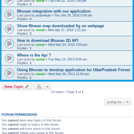
Last post by
sonal
«
Tue Feb 02, 2016 2:49 pm
Replies:
3
Bhuvan integration with our application
Last post by
prateekpb
«
Thu Jan 28, 2016 5:56 pm
Replies:
4
Show Bhwan map downloaded fig on webpage
Last post by
sonal
«
Mon Apr 27, 2015 2:21 pm
Replies:
3
How to download Bhuvan 2D API
Last post by
sonal
«
Wed Mar 04, 2015 3:00 pm
Replies:
1
Where is the Api ?
Last post by
sonal
«
Tue May 14, 2013 8:05 am
Replies:
1
Using Bhuvan to develop application for UttarPradesh Forest
Last post by
sonal
«
Wed Mar 06, 2013 12:54 pm
Replies:
1
New Topic
24 topics • Page
1
of
1
Jump to
FORUM PERMISSIONS
You
cannot
post new topics in this forum
You
cannot
reply to topics in this forum
You
cannot
edit your posts in this forum
You
cannot
delete your posts in this forum