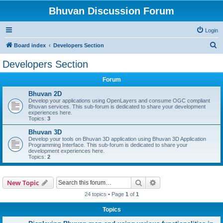
Bhuvan Discussion Forum
Login
S
Board index
Developers Section
e
Developers Section
a
Forum
r
c
Bhuvan 2D
Develop your applications using OpenLayers and consume OGC compliant
h
Bhuvan services. This sub-forum is dedicated to share your development
experiences here.
Topics:
3
Bhuvan 3D
Develop your tools on Bhuvan 3D application using Bhuvan 3D Application
Programming Interface. This sub-forum is dedicated to share your
development experiences here.
Topics:
2
Search
Advanced search
New Topic
24 topics • Page
1
of
1
Topics