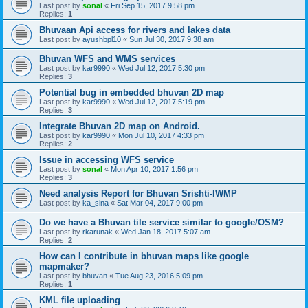
Last post by
sonal
«
Fri Sep 15, 2017 9:58 pm
Replies:
1
Bhuvaan Api access for rivers and lakes data
Last post by
ayushbpl10
«
Sun Jul 30, 2017 9:38 am
Bhuvan WFS and WMS services
Last post by
kar9990
«
Wed Jul 12, 2017 5:30 pm
Replies:
3
Potential bug in embedded bhuvan 2D map
Last post by
kar9990
«
Wed Jul 12, 2017 5:19 pm
Replies:
3
Integrate Bhuvan 2D map on Android.
Last post by
kar9990
«
Mon Jul 10, 2017 4:33 pm
Replies:
2
Issue in accessing WFS service
Last post by
sonal
«
Mon Apr 10, 2017 1:56 pm
Replies:
3
Need analysis Report for Bhuvan Srishti-IWMP
Last post by
ka_slna
«
Sat Mar 04, 2017 9:00 pm
Do we have a Bhuvan tile service similar to google/OSM?
Last post by
rkarunak
«
Wed Jan 18, 2017 5:07 am
Replies:
2
How can I contribute in bhuvan maps like google
mapmaker?
Last post by
bhuvan
«
Tue Aug 23, 2016 5:09 pm
Replies:
1
KML file uploading