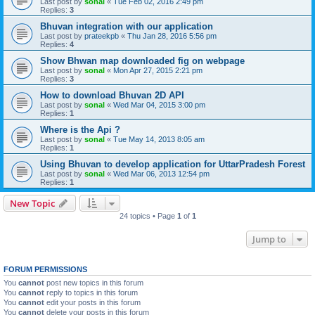
Last post by
sonal
«
Tue Feb 02, 2016 2:49 pm
Replies:
3
Bhuvan integration with our application
Last post by
prateekpb
«
Thu Jan 28, 2016 5:56 pm
Replies:
4
Show Bhwan map downloaded fig on webpage
Last post by
sonal
«
Mon Apr 27, 2015 2:21 pm
Replies:
3
How to download Bhuvan 2D API
Last post by
sonal
«
Wed Mar 04, 2015 3:00 pm
Replies:
1
Where is the Api ?
Last post by
sonal
«
Tue May 14, 2013 8:05 am
Replies:
1
Using Bhuvan to develop application for UttarPradesh Forest
Last post by
sonal
«
Wed Mar 06, 2013 12:54 pm
Replies:
1
New Topic
24 topics • Page
1
of
1
Jump to
FORUM PERMISSIONS
You
cannot
post new topics in this forum
You
cannot
reply to topics in this forum
You
cannot
edit your posts in this forum
You
cannot
delete your posts in this forum