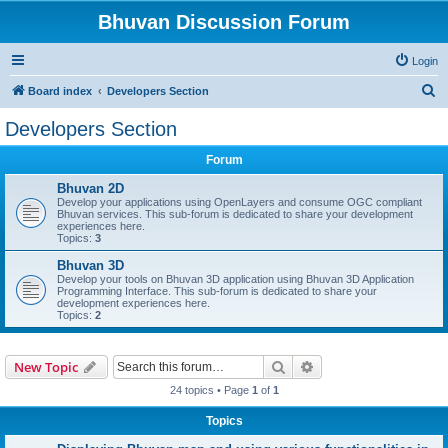
Bhuvan Discussion Forum
Login
S
Board index
Developers Section
e
Developers Section
a
Forum
r
c
Bhuvan 2D
Develop your applications using OpenLayers and consume OGC compliant
h
Bhuvan services. This sub-forum is dedicated to share your development
experiences here.
Topics:
3
Bhuvan 3D
Develop your tools on Bhuvan 3D application using Bhuvan 3D Application
Programming Interface. This sub-forum is dedicated to share your
development experiences here.
Topics:
2
Search
Advanced search
New Topic
24 topics • Page
1
of
1
Topics