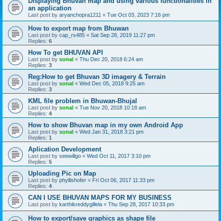
Displaying Bhuvan map and using various functionalities in
an application
Last post by
aryanchopra1211
«
Tue Oct 03, 2023 7:16 pm
How to export map from Bhuwan
Last post by
cap_rs485
«
Sat Sep 28, 2019 11:27 pm
Replies:
6
How To get BHUVAN API
Last post by
sonal
«
Thu Dec 20, 2018 6:24 am
Replies:
3
Reg:How to get Bhuvan 3D imagery & Terrain
Last post by
sonal
«
Wed Dec 05, 2018 9:25 am
Replies:
3
KML file problem in Bhuwan-Bhujal
Last post by
sonal
«
Tue Nov 20, 2018 10:18 am
Replies:
4
How to show Bhuvan map in my own Android App
Last post by
sonal
«
Wed Jan 31, 2018 3:21 pm
Replies:
1
Aplication Development
Last post by
seewillgo
«
Wed Oct 11, 2017 3:10 pm
Replies:
5
Uploading Pic on Map
Last post by
phyllishofer
«
Fri Oct 06, 2017 11:33 pm
Replies:
4
CAN I USE BHUVAN MAPS FOR MY BUSINESS
Last post by
karthikreddygillela
«
Thu Sep 28, 2017 10:33 pm
How to export/save graphics as shape file