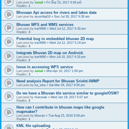
Last post by
sonal
«
Fri Sep 15, 2017 9:58 pm
Replies:
1
Bhuvaan Api access for rivers and lakes data
Last post by
ayushbpl10
«
Sun Jul 30, 2017 9:38 am
Bhuvan WFS and WMS services
Last post by
kar9990
«
Wed Jul 12, 2017 5:30 pm
Replies:
3
Potential bug in embedded bhuvan 2D map
Last post by
kar9990
«
Wed Jul 12, 2017 5:19 pm
Replies:
3
Integrate Bhuvan 2D map on Android.
Last post by
kar9990
«
Mon Jul 10, 2017 4:33 pm
Replies:
2
Issue in accessing WFS service
Last post by
sonal
«
Mon Apr 10, 2017 1:56 pm
Replies:
3
Need analysis Report for Bhuvan Srishti-IWMP
Last post by
ka_slna
«
Sat Mar 04, 2017 9:00 pm
Do we have a Bhuvan tile service similar to google/OSM?
Last post by
rkarunak
«
Wed Jan 18, 2017 5:07 am
Replies:
2
How can I contribute in bhuvan maps like google
mapmaker?
Last post by
bhuvan
«
Tue Aug 23, 2016 5:09 pm
Replies:
1
KML file uploading