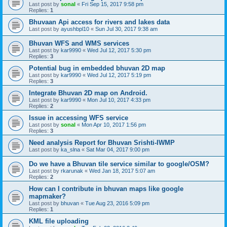
Last post by
sonal
«
Fri Sep 15, 2017 9:58 pm
Replies:
1
Bhuvaan Api access for rivers and lakes data
Last post by
ayushbpl10
«
Sun Jul 30, 2017 9:38 am
Bhuvan WFS and WMS services
Last post by
kar9990
«
Wed Jul 12, 2017 5:30 pm
Replies:
3
Potential bug in embedded bhuvan 2D map
Last post by
kar9990
«
Wed Jul 12, 2017 5:19 pm
Replies:
3
Integrate Bhuvan 2D map on Android.
Last post by
kar9990
«
Mon Jul 10, 2017 4:33 pm
Replies:
2
Issue in accessing WFS service
Last post by
sonal
«
Mon Apr 10, 2017 1:56 pm
Replies:
3
Need analysis Report for Bhuvan Srishti-IWMP
Last post by
ka_slna
«
Sat Mar 04, 2017 9:00 pm
Do we have a Bhuvan tile service similar to google/OSM?
Last post by
rkarunak
«
Wed Jan 18, 2017 5:07 am
Replies:
2
How can I contribute in bhuvan maps like google
mapmaker?
Last post by
bhuvan
«
Tue Aug 23, 2016 5:09 pm
Replies:
1
KML file uploading