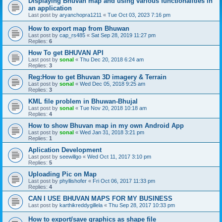
Displaying Bhuvan map and using various functionalities in
an application
Last post by
aryanchopra1211
«
Tue Oct 03, 2023 7:16 pm
How to export map from Bhuwan
Last post by
cap_rs485
«
Sat Sep 28, 2019 11:27 pm
Replies:
6
How To get BHUVAN API
Last post by
sonal
«
Thu Dec 20, 2018 6:24 am
Replies:
3
Reg:How to get Bhuvan 3D imagery & Terrain
Last post by
sonal
«
Wed Dec 05, 2018 9:25 am
Replies:
3
KML file problem in Bhuwan-Bhujal
Last post by
sonal
«
Tue Nov 20, 2018 10:18 am
Replies:
4
How to show Bhuvan map in my own Android App
Last post by
sonal
«
Wed Jan 31, 2018 3:21 pm
Replies:
1
Aplication Development
Last post by
seewillgo
«
Wed Oct 11, 2017 3:10 pm
Replies:
5
Uploading Pic on Map
Last post by
phyllishofer
«
Fri Oct 06, 2017 11:33 pm
Replies:
4
CAN I USE BHUVAN MAPS FOR MY BUSINESS
Last post by
karthikreddygillela
«
Thu Sep 28, 2017 10:33 pm
How to export/save graphics as shape file