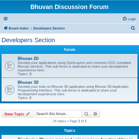
Bhuvan Discussion Forum
Login
S
Board index
Developers Section
e
Developers Section
a
Forum
r
c
Bhuvan 2D
Develop your applications using OpenLayers and consume OGC compliant
h
Bhuvan services. This sub-forum is dedicated to share your development
experiences here.
Topics:
3
Bhuvan 3D
Develop your tools on Bhuvan 3D application using Bhuvan 3D Application
Programming Interface. This sub-forum is dedicated to share your
development experiences here.
Topics:
2
Search
Advanced search
New Topic
24 topics • Page
1
of
1
Topics