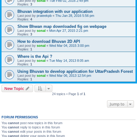
Last post by
sonal
«
Tue Feb 02, 2016 2:49 pm
Replies:
3
Bhuvan integration with our application
Last post by
prateekpb
«
Thu Jan 28, 2016 5:56 pm
Replies:
4
Show Bhwan map downloaded fig on webpage
Last post by
sonal
«
Mon Apr 27, 2015 2:21 pm
Replies:
3
How to download Bhuvan 2D API
Last post by
sonal
«
Wed Mar 04, 2015 3:00 pm
Replies:
1
Where is the Api ?
Last post by
sonal
«
Tue May 14, 2013 8:05 am
Replies:
1
Using Bhuvan to develop application for UttarPradesh Forest
Last post by
sonal
«
Wed Mar 06, 2013 12:54 pm
Replies:
1
New Topic
24 topics • Page
1
of
1
Jump to
FORUM PERMISSIONS
You
cannot
post new topics in this forum
You
cannot
reply to topics in this forum
You
cannot
edit your posts in this forum
You
cannot
delete your posts in this forum