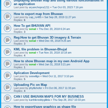
Displaying Bhuvan map and using various functionalities in
an application
Last post by
aryanchopra1211
«
Tue Oct 03, 2023 7:16 pm
How to export map from Bhuwan
Last post by
cap_rs485
«
Sat Sep 28, 2019 11:27 pm
Replies:
6
How To get BHUVAN API
Last post by
sonal
«
Thu Dec 20, 2018 6:24 am
Replies:
3
Reg:How to get Bhuvan 3D imagery & Terrain
Last post by
sonal
«
Wed Dec 05, 2018 9:25 am
Replies:
3
KML file problem in Bhuwan-Bhujal
Last post by
sonal
«
Tue Nov 20, 2018 10:18 am
Replies:
4
How to show Bhuvan map in my own Android App
Last post by
sonal
«
Wed Jan 31, 2018 3:21 pm
Replies:
1
Aplication Development
Last post by
seewillgo
«
Wed Oct 11, 2017 3:10 pm
Replies:
5
Uploading Pic on Map
Last post by
phyllishofer
«
Fri Oct 06, 2017 11:33 pm
Replies:
4
CAN I USE BHUVAN MAPS FOR MY BUSINESS
Last post by
karthikreddygillela
«
Thu Sep 28, 2017 10:33 pm
How to export/save graphics as shape file