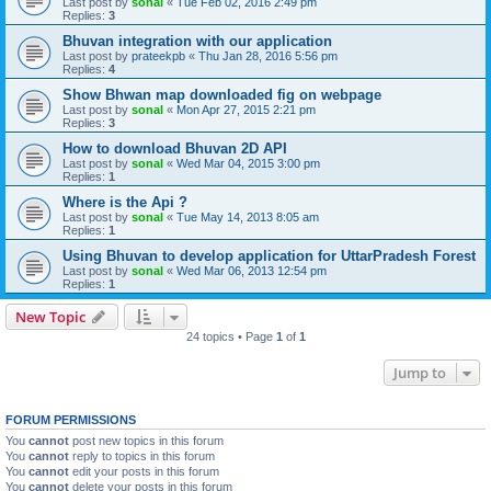
Last post by
sonal
«
Tue Feb 02, 2016 2:49 pm
Replies:
3
Bhuvan integration with our application
Last post by
prateekpb
«
Thu Jan 28, 2016 5:56 pm
Replies:
4
Show Bhwan map downloaded fig on webpage
Last post by
sonal
«
Mon Apr 27, 2015 2:21 pm
Replies:
3
How to download Bhuvan 2D API
Last post by
sonal
«
Wed Mar 04, 2015 3:00 pm
Replies:
1
Where is the Api ?
Last post by
sonal
«
Tue May 14, 2013 8:05 am
Replies:
1
Using Bhuvan to develop application for UttarPradesh Forest
Last post by
sonal
«
Wed Mar 06, 2013 12:54 pm
Replies:
1
New Topic
24 topics • Page
1
of
1
Jump to
FORUM PERMISSIONS
You
cannot
post new topics in this forum
You
cannot
reply to topics in this forum
You
cannot
edit your posts in this forum
You
cannot
delete your posts in this forum