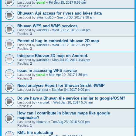
Last post by
sonal
«
Fri Sep 15, 2017 9:58 pm
Replies:
1
Bhuvaan Api access for rivers and lakes data
Last post by
ayushbpl10
«
Sun Jul 30, 2017 9:38 am
Bhuvan WFS and WMS services
Last post by
kar9990
«
Wed Jul 12, 2017 5:30 pm
Replies:
3
Potential bug in embedded bhuvan 2D map
Last post by
kar9990
«
Wed Jul 12, 2017 5:19 pm
Replies:
3
Integrate Bhuvan 2D map on Android.
Last post by
kar9990
«
Mon Jul 10, 2017 4:33 pm
Replies:
2
Issue in accessing WFS service
Last post by
sonal
«
Mon Apr 10, 2017 1:56 pm
Replies:
3
Need analysis Report for Bhuvan Srishti-IWMP
Last post by
ka_slna
«
Sat Mar 04, 2017 9:00 pm
Do we have a Bhuvan tile service similar to google/OSM?
Last post by
rkarunak
«
Wed Jan 18, 2017 5:07 am
Replies:
2
How can I contribute in bhuvan maps like google
mapmaker?
Last post by
bhuvan
«
Tue Aug 23, 2016 5:09 pm
Replies:
1
KML file uploading