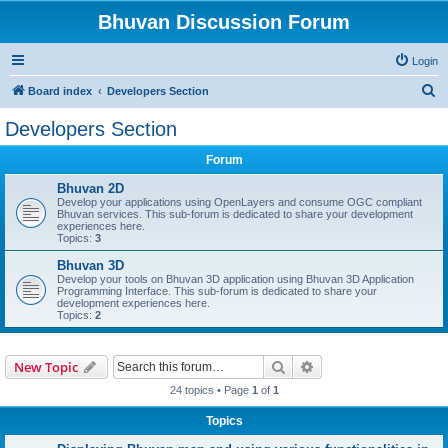
Bhuvan Discussion Forum
Login
S
Board index
Developers Section
e
Developers Section
a
Forum
r
c
Bhuvan 2D
Develop your applications using OpenLayers and consume OGC compliant
h
Bhuvan services. This sub-forum is dedicated to share your development
experiences here.
Topics:
3
Bhuvan 3D
Develop your tools on Bhuvan 3D application using Bhuvan 3D Application
Programming Interface. This sub-forum is dedicated to share your
development experiences here.
Topics:
2
Search
Advanced search
New Topic
24 topics • Page
1
of
1
Topics