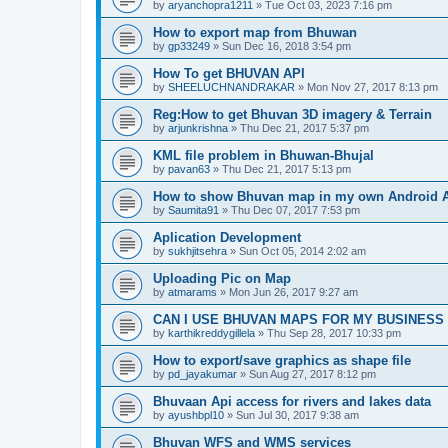
by
aryanchopra1211
» Tue Oct 03, 2023 7:16 pm
How to export map from Bhuwan
by
gp33249
» Sun Dec 16, 2018 3:54 pm
How To get BHUVAN API
by
SHEELUCHNANDRAKAR
» Mon Nov 27, 2017 8:13 pm
Reg:How to get Bhuvan 3D imagery & Terrain
by
arjunkrishna
» Thu Dec 21, 2017 5:37 pm
KML file problem in Bhuwan-Bhujal
by
pavan63
» Thu Dec 21, 2017 5:13 pm
How to show Bhuvan map in my own Android 
by
Saumita91
» Thu Dec 07, 2017 7:53 pm
Aplication Development
by
sukhjitsehra
» Sun Oct 05, 2014 2:02 am
Uploading Pic on Map
by
atmarams
» Mon Jun 26, 2017 9:27 am
CAN I USE BHUVAN MAPS FOR MY BUSINESS
by
karthikreddygillela
» Thu Sep 28, 2017 10:33 pm
How to export/save graphics as shape file
by
pd_jayakumar
» Sun Aug 27, 2017 8:12 pm
Bhuvaan Api access for rivers and lakes data
by
ayushbpl10
» Sun Jul 30, 2017 9:38 am
Bhuvan WFS and WMS services