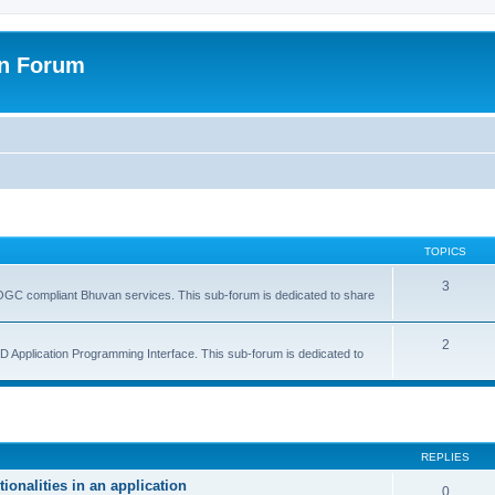
on Forum
TOPICS
3
GC compliant Bhuvan services. This sub-forum is dedicated to share
2
 Application Programming Interface. This sub-forum is dedicated to
ed search
REPLIES
onalities in an application
0