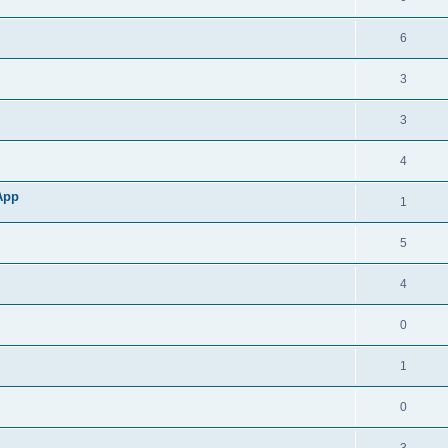
6
3
3
4
App
1
5
4
0
1
0