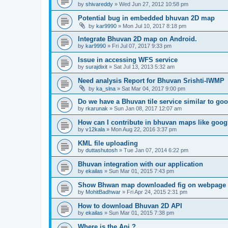
by
shivareddy
» Wed Jun 27, 2012 10:58 pm
Potential bug in embedded bhuvan 2D map
by
kar9990
» Mon Jul 10, 2017 8:18 pm
Integrate Bhuvan 2D map on Android.
by
kar9990
» Fri Jul 07, 2017 9:33 pm
Issue in accessing WFS service
by
surajdixit
» Sat Jul 13, 2013 5:32 am
Need analysis Report for Bhuvan Srishti-IWMP
by
ka_slna
» Sat Mar 04, 2017 9:00 pm
Do we have a Bhuvan tile service similar to g
by
rkarunak
» Sun Jan 08, 2017 12:07 am
How can I contribute in bhuvan maps like goo
by
v12kala
» Mon Aug 22, 2016 3:37 pm
KML file uploading
by
duttashutosh
» Tue Jan 07, 2014 6:22 pm
Bhuvan integration with our application
by
ekailas
» Sun Mar 01, 2015 7:43 pm
Show Bhwan map downloaded fig on webpage
by
MohitBadhwar
» Fri Apr 24, 2015 2:31 pm
How to download Bhuvan 2D API
by
ekailas
» Sun Mar 01, 2015 7:38 pm
Where is the Api ?