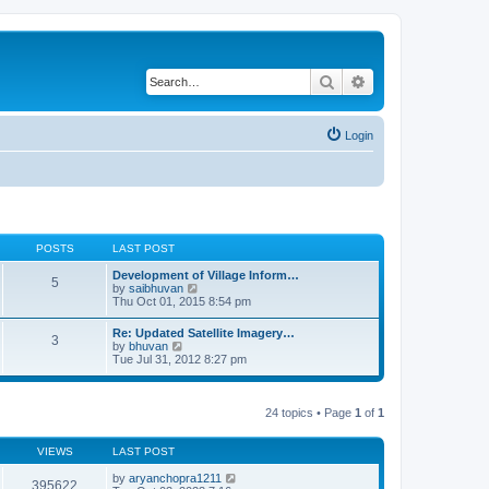
Search
Advanced search
Login
POSTS
LAST POST
Development of Village Inform…
5
V
by
saibhuvan
i
Thu Oct 01, 2015 8:54 pm
e
w
Re: Updated Satellite Imagery…
3
t
V
by
bhuvan
h
i
Tue Jul 31, 2012 8:27 pm
e
e
l
w
a
t
t
h
24 topics • Page
1
of
1
e
e
s
l
t
a
VIEWS
LAST POST
p
t
o
e
by
aryanchopra1211
s
395622