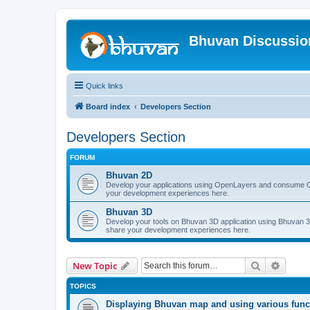
Bhuvan Discussi
Quick links
Board index
Developers Section
Developers Section
FORUM
Bhuvan 2D
Develop your applications using OpenLayers and consume O
your development experiences here.
Bhuvan 3D
Develop your tools on Bhuvan 3D application using Bhuvan 3D
share your development experiences here.
Search
Advanc
New Topic
TOPICS
Displaying Bhuvan map and using various functi