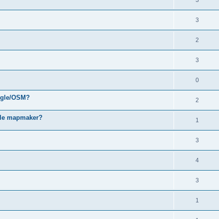
3
3
2
3
0
oogle/OSM?
2
gle mapmaker?
1
3
4
3
1