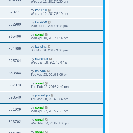
464055
Wed Jul 12, 2017 5:30 pm
by
kar9990
328771
Wed Jul 12, 2017 5:19 pm
by
kar9990
332989
Mon Jul 10, 2017 4:33 pm
by
sonal
395406
Mon Apr 10, 2017 1:56 pm
by
ka_slna
371909
Sat Mar 04, 2017 9:00 pm
by
rkarunak
325764
Wed Jan 18, 2017 5:07 am
by
bhuvan
353664
Tue Aug 23, 2016 5:09 pm
by
sonal
387073
Tue Feb 02, 2016 2:49 pm
by
prateekpb
393640
Thu Jan 28, 2016 5:56 pm
by
sonal
571939
Mon Apr 27, 2015 2:21 pm
by
sonal
313702
Wed Mar 04, 2015 3:00 pm
by
sonal