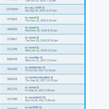
s
Tue Oct 03, 2023 7:16 pm
t
t
p
by
cap_rs485
o
1978404
Sat Sep 28, 2019 11:27 pm
s
t
by
sonal
375962
Thu Dec 20, 2018 6:24 am
by
sonal
368358
Wed Dec 05, 2018 9:25 am
by
sonal
379867
Tue Nov 20, 2018 10:18 am
by
sonal
311209
Wed Jan 31, 2018 3:21 pm
by
seewillgo
688449
Wed Oct 11, 2017 3:10 pm
by
phyllishofer
359196
Fri Oct 06, 2017 11:33 pm
by
karthikreddygillela
388928
Thu Sep 28, 2017 10:33 pm
by
sonal
351132
Fri Sep 15, 2017 9:58 pm
by
ayushbpl10
347490
Sun Jul 30, 2017 9:38 am
by
kar9990