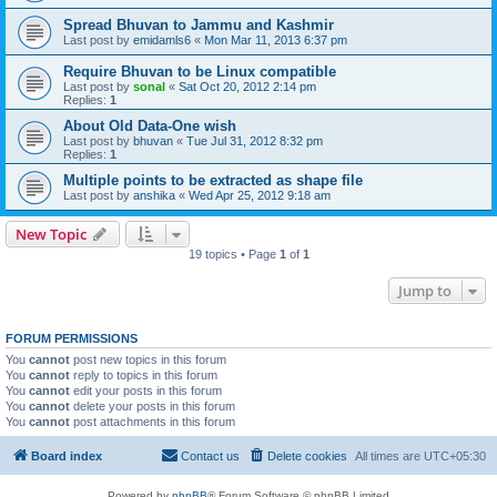
Spread Bhuvan to Jammu and Kashmir
Last post by
emidamls6
«
Mon Mar 11, 2013 6:37 pm
Require Bhuvan to be Linux compatible
Last post by
sonal
«
Sat Oct 20, 2012 2:14 pm
Replies:
1
About Old Data-One wish
Last post by
bhuvan
«
Tue Jul 31, 2012 8:32 pm
Replies:
1
Multiple points to be extracted as shape file
Last post by
anshika
«
Wed Apr 25, 2012 9:18 am
New Topic
19 topics • Page
1
of
1
Jump to
FORUM PERMISSIONS
You
cannot
post new topics in this forum
You
cannot
reply to topics in this forum
You
cannot
edit your posts in this forum
You
cannot
delete your posts in this forum
You
cannot
post attachments in this forum
Board index
Contact us
Delete cookies
All times are
UTC+05:30
Powered by
phpBB
® Forum Software © phpBB Limited