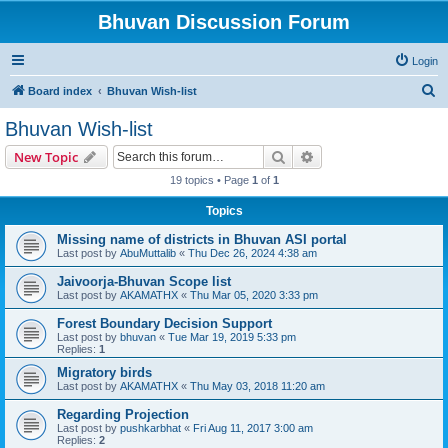
Bhuvan Discussion Forum
Login
S
Board index
Bhuvan Wish-list
e
Bhuvan Wish-list
a
Search
Advanced search
New Topic
r
19 topics • Page
1
of
1
c
Topics
h
Missing name of districts in Bhuvan ASI portal
Last post by
AbuMuttalib
«
Thu Dec 26, 2024 4:38 am
Jaivoorja-Bhuvan Scope list
Last post by
AKAMATHX
«
Thu Mar 05, 2020 3:33 pm
Forest Boundary Decision Support
Last post by
bhuvan
«
Tue Mar 19, 2019 5:33 pm
Replies:
1
Migratory birds
Last post by
AKAMATHX
«
Thu May 03, 2018 11:20 am
Regarding Projection
Last post by
pushkarbhat
«
Fri Aug 11, 2017 3:00 am
Replies:
2