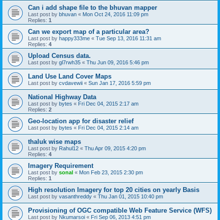
Can i add shape file to the bhuvan mapper
Last post by
bhuvan
«
Mon Oct 24, 2016 11:09 pm
Replies:
1
Can we export map of a particular area?
Last post by
happy333me
«
Tue Sep 13, 2016 11:31 am
Replies:
4
Upload Census data.
Last post by
gl7rwh35
«
Thu Jun 09, 2016 5:46 pm
Land Use Land Cover Maps
Last post by
cvdavewii
«
Sun Jan 17, 2016 5:59 pm
National Highway Data
Last post by
bytes
«
Fri Dec 04, 2015 2:17 am
Replies:
2
Geo-location app for disaster relief
Last post by
bytes
«
Fri Dec 04, 2015 2:14 am
thaluk wise maps
Last post by
Rahul12
«
Thu Apr 09, 2015 4:20 pm
Replies:
4
Imagery Requirement
Last post by
sonal
«
Mon Feb 23, 2015 2:30 pm
Replies:
1
High resolution Imagery for top 20 cities on yearly Basis
Last post by
vasanthreddy
«
Thu Jan 01, 2015 10:40 pm
Provisioning of OGC compatible Web Feature Service (WFS)
Last post by
Nkumarsoi
«
Fri Sep 06, 2013 4:51 pm