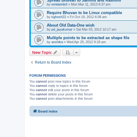
Spread Bhuvan to Jammu and Kashmir
by
emidamls6
» Mon Mar 11, 2013 6:37 pm
Require Bhuvan to be Linux compatible
by
kghosh22
» Fri Oct 19, 2012 6:08 am
About Old Data-One wish
by
pd_jayakumar
» Sat Mar 03, 2012 10:17 am
Multiple points to be extracted as shape file
by
anshika
» Wed Apr 25, 2012 9:18 am
New Topic
Return to Board Index
FORUM PERMISSIONS
You
cannot
post new topics in this forum
You
cannot
reply to topics in this forum
You
cannot
edit your posts in this forum
You
cannot
delete your posts in this forum
You
cannot
post attachments in this forum
Board index