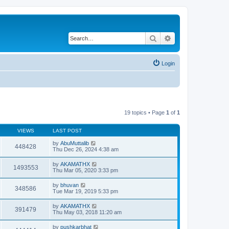
Search
Advanced search
Login
19 topics • Page
1
of
1
VIEWS
LAST POST
by
AbuMuttalib
448428
Thu Dec 26, 2024 4:38 am
by
AKAMATHX
1493553
Thu Mar 05, 2020 3:33 pm
by
bhuvan
348586
Tue Mar 19, 2019 5:33 pm
by
AKAMATHX
391479
Thu May 03, 2018 11:20 am
by
pushkarbhat