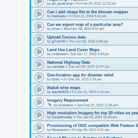
by
pd_jayakumar
» Fri Feb 24, 2012 12:32 pm
Can i add shape file to the bhuvan mapper
by
Kakinada
» Fri Oct 21, 2016 5:42 pm
Can we export map of a particular area?
by
kirtan
» Mon Nov 09, 2015 8:01 pm
Upload Census data.
by
gl7rwh35
» Thu Jun 09, 2016 5:46 pm
Land Use Land Cover Maps
by
cvdavewii
» Sun Jan 17, 2016 5:59 pm
National Highway Data
by
russelaz
» Tue Jun 09, 2015 12:47 am
Geo-location app for disaster relief
by
bytes
» Fri Dec 04, 2015 2:14 am
thaluk wise maps
by
arjun84629
» Fri Jun 21, 2013 1:16 pm
Imagery Requirement
by
evolutions
» Sun Feb 22, 2015 11:56 pm
High resolution Imagery for top 20 cities on yea
by
vasanthreddy
» Thu Jan 01, 2015 10:40 pm
Provisioning of OGC compatible Web Feature S
by
Nkumarsoi
» Fri Sep 06, 2013 4:51 pm