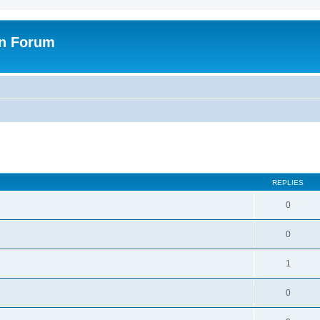
on Forum
ed search
REPLIES
0
0
1
0