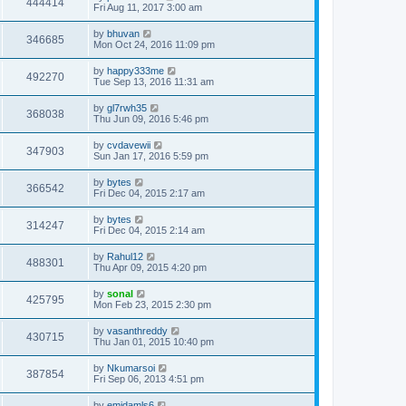
444414
Fri Aug 11, 2017 3:00 am
by
bhuvan
346685
Mon Oct 24, 2016 11:09 pm
by
happy333me
492270
Tue Sep 13, 2016 11:31 am
by
gl7rwh35
368038
Thu Jun 09, 2016 5:46 pm
by
cvdavewii
347903
Sun Jan 17, 2016 5:59 pm
by
bytes
366542
Fri Dec 04, 2015 2:17 am
by
bytes
314247
Fri Dec 04, 2015 2:14 am
by
Rahul12
488301
Thu Apr 09, 2015 4:20 pm
by
sonal
425795
Mon Feb 23, 2015 2:30 pm
by
vasanthreddy
430715
Thu Jan 01, 2015 10:40 pm
by
Nkumarsoi
387854
Fri Sep 06, 2013 4:51 pm
by
emidamls6