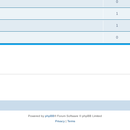
0
1
1
0
Powered by
phpBB
® Forum Software © phpBB Limited
Privacy
|
Terms