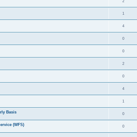
2
1
4
0
0
2
0
4
1
rly Basis
0
ervice (WFS)
0