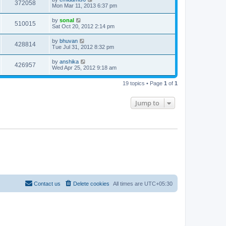
372058
Mon Mar 11, 2013 6:37 pm
by
sonal
510015
Sat Oct 20, 2012 2:14 pm
by
bhuvan
428814
Tue Jul 31, 2012 8:32 pm
by
anshika
426957
Wed Apr 25, 2012 9:18 am
19 topics • Page
1
of
1
Jump to
Contact us
Delete cookies
All times are
UTC+05:30