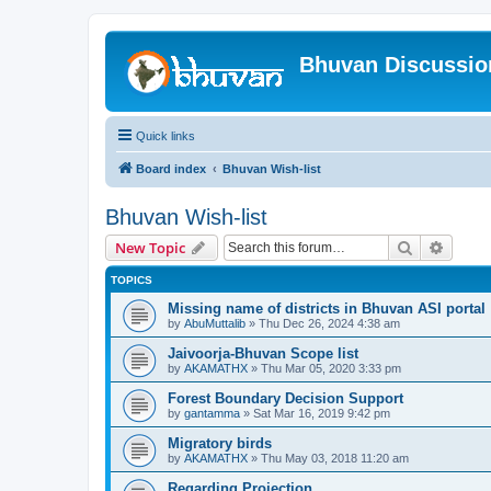
Bhuvan Discussi
Quick links
Board index
Bhuvan Wish-list
Bhuvan Wish-list
Search
Advanc
New Topic
TOPICS
Missing name of districts in Bhuvan ASI portal
by
AbuMuttalib
» Thu Dec 26, 2024 4:38 am
Jaivoorja-Bhuvan Scope list
by
AKAMATHX
» Thu Mar 05, 2020 3:33 pm
Forest Boundary Decision Support
by
gantamma
» Sat Mar 16, 2019 9:42 pm
Migratory birds
by
AKAMATHX
» Thu May 03, 2018 11:20 am
Regarding Projection