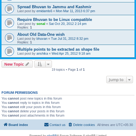
Spread Bhuvan to Jammu and Kashmir
Last post by
emidamls6
«
Mon Mar 11, 2013 6:37 pm
Require Bhuvan to be Linux compatible
Last post by
sonal
«
Sat Oct 20, 2012 2:14 pm
Replies:
1
About Old Data-One wish
Last post by
bhuvan
«
Tue Jul 31, 2012 8:32 pm
Replies:
1
Multiple points to be extracted as shape file
Last post by
anshika
«
Wed Apr 25, 2012 9:18 am
New Topic
19 topics • Page
1
of
1
Jump to
FORUM PERMISSIONS
You
cannot
post new topics in this forum
You
cannot
reply to topics in this forum
You
cannot
edit your posts in this forum
You
cannot
delete your posts in this forum
You
cannot
post attachments in this forum
Board index
Contact us
Delete cookies
All times are
UTC+05:30
Powered by
phpBB
® Forum Software © phpBB Limited