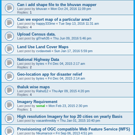
Can i add shape file to the bhuvan mapper
Last post by
bhuvan
«
Mon Oct 24, 2016 11:09 pm
Replies:
1
Can we export map of a particular area?
Last post by
happy333me
«
Tue Sep 13, 2016 11:31 am
Replies:
4
Upload Census data.
Last post by
gl7rwh35
«
Thu Jun 09, 2016 5:46 pm
Land Use Land Cover Maps
Last post by
cvdavewii
«
Sun Jan 17, 2016 5:59 pm
National Highway Data
Last post by
bytes
«
Fri Dec 04, 2015 2:17 am
Replies:
2
Geo-location app for disaster relief
Last post by
bytes
«
Fri Dec 04, 2015 2:14 am
thaluk wise maps
Last post by
Rahul12
«
Thu Apr 09, 2015 4:20 pm
Replies:
4
Imagery Requirement
Last post by
sonal
«
Mon Feb 23, 2015 2:30 pm
Replies:
1
High resolution Imagery for top 20 cities on yearly Basis
Last post by
vasanthreddy
«
Thu Jan 01, 2015 10:40 pm
Provisioning of OGC compatible Web Feature Service (WFS)
Last post by
Nkumarsoi
«
Fri Sep 06, 2013 4:51 pm