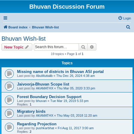
Bhuvan Discussion Forum
Login
S
Board index
Bhuvan Wish-list
e
Bhuvan Wish-list
a
Search
Advanced search
New Topic
r
19 topics • Page
1
of
1
c
Topics
h
Missing name of districts in Bhuvan ASI portal
Last post by
AbuMuttalib
«
Thu Dec 26, 2024 4:38 am
Jaivoorja-Bhuvan Scope list
Last post by
AKAMATHX
«
Thu Mar 05, 2020 3:33 pm
Forest Boundary Decision Support
Last post by
bhuvan
«
Tue Mar 19, 2019 5:33 pm
Replies:
1
Migratory birds
Last post by
AKAMATHX
«
Thu May 03, 2018 11:20 am
Regarding Projection
Last post by
pushkarbhat
«
Fri Aug 11, 2017 3:00 am
Replies:
2