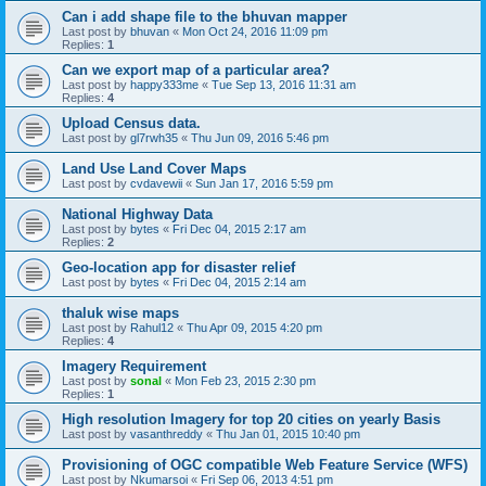
Can i add shape file to the bhuvan mapper
Last post by
bhuvan
«
Mon Oct 24, 2016 11:09 pm
Replies:
1
Can we export map of a particular area?
Last post by
happy333me
«
Tue Sep 13, 2016 11:31 am
Replies:
4
Upload Census data.
Last post by
gl7rwh35
«
Thu Jun 09, 2016 5:46 pm
Land Use Land Cover Maps
Last post by
cvdavewii
«
Sun Jan 17, 2016 5:59 pm
National Highway Data
Last post by
bytes
«
Fri Dec 04, 2015 2:17 am
Replies:
2
Geo-location app for disaster relief
Last post by
bytes
«
Fri Dec 04, 2015 2:14 am
thaluk wise maps
Last post by
Rahul12
«
Thu Apr 09, 2015 4:20 pm
Replies:
4
Imagery Requirement
Last post by
sonal
«
Mon Feb 23, 2015 2:30 pm
Replies:
1
High resolution Imagery for top 20 cities on yearly Basis
Last post by
vasanthreddy
«
Thu Jan 01, 2015 10:40 pm
Provisioning of OGC compatible Web Feature Service (WFS)
Last post by
Nkumarsoi
«
Fri Sep 06, 2013 4:51 pm