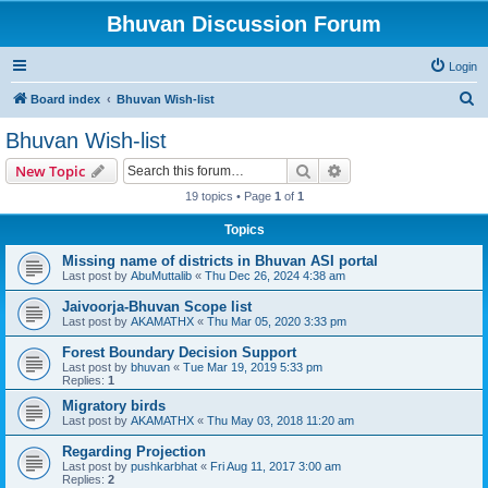
Bhuvan Discussion Forum
Login
S
Board index
Bhuvan Wish-list
e
Bhuvan Wish-list
a
Search
Advanced search
New Topic
r
19 topics • Page
1
of
1
c
Topics
h
Missing name of districts in Bhuvan ASI portal
Last post by
AbuMuttalib
«
Thu Dec 26, 2024 4:38 am
Jaivoorja-Bhuvan Scope list
Last post by
AKAMATHX
«
Thu Mar 05, 2020 3:33 pm
Forest Boundary Decision Support
Last post by
bhuvan
«
Tue Mar 19, 2019 5:33 pm
Replies:
1
Migratory birds
Last post by
AKAMATHX
«
Thu May 03, 2018 11:20 am
Regarding Projection
Last post by
pushkarbhat
«
Fri Aug 11, 2017 3:00 am
Replies:
2