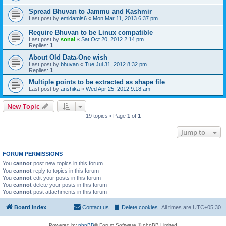
Spread Bhuvan to Jammu and Kashmir
Last post by
emidamls6
«
Mon Mar 11, 2013 6:37 pm
Require Bhuvan to be Linux compatible
Last post by
sonal
«
Sat Oct 20, 2012 2:14 pm
Replies:
1
About Old Data-One wish
Last post by
bhuvan
«
Tue Jul 31, 2012 8:32 pm
Replies:
1
Multiple points to be extracted as shape file
Last post by
anshika
«
Wed Apr 25, 2012 9:18 am
New Topic
19 topics • Page
1
of
1
Jump to
FORUM PERMISSIONS
You
cannot
post new topics in this forum
You
cannot
reply to topics in this forum
You
cannot
edit your posts in this forum
You
cannot
delete your posts in this forum
You
cannot
post attachments in this forum
Board index
Contact us
Delete cookies
All times are
UTC+05:30
Powered by
phpBB
® Forum Software © phpBB Limited