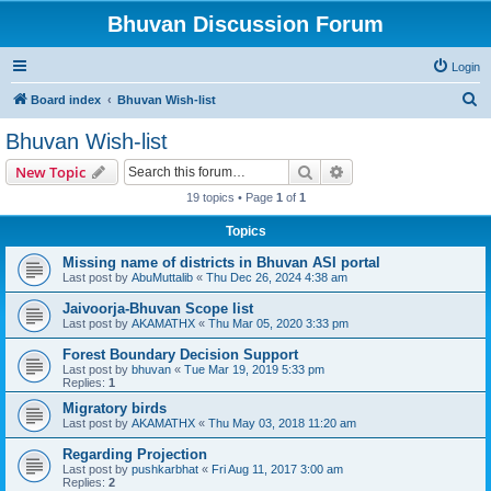
Bhuvan Discussion Forum
Login
S
Board index
Bhuvan Wish-list
e
Bhuvan Wish-list
a
Search
Advanced search
New Topic
r
19 topics • Page
1
of
1
c
Topics
h
Missing name of districts in Bhuvan ASI portal
Last post by
AbuMuttalib
«
Thu Dec 26, 2024 4:38 am
Jaivoorja-Bhuvan Scope list
Last post by
AKAMATHX
«
Thu Mar 05, 2020 3:33 pm
Forest Boundary Decision Support
Last post by
bhuvan
«
Tue Mar 19, 2019 5:33 pm
Replies:
1
Migratory birds
Last post by
AKAMATHX
«
Thu May 03, 2018 11:20 am
Regarding Projection
Last post by
pushkarbhat
«
Fri Aug 11, 2017 3:00 am
Replies:
2