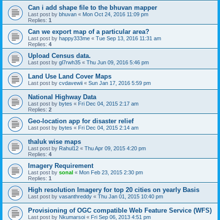
Can i add shape file to the bhuvan mapper
Last post by
bhuvan
«
Mon Oct 24, 2016 11:09 pm
Replies:
1
Can we export map of a particular area?
Last post by
happy333me
«
Tue Sep 13, 2016 11:31 am
Replies:
4
Upload Census data.
Last post by
gl7rwh35
«
Thu Jun 09, 2016 5:46 pm
Land Use Land Cover Maps
Last post by
cvdavewii
«
Sun Jan 17, 2016 5:59 pm
National Highway Data
Last post by
bytes
«
Fri Dec 04, 2015 2:17 am
Replies:
2
Geo-location app for disaster relief
Last post by
bytes
«
Fri Dec 04, 2015 2:14 am
thaluk wise maps
Last post by
Rahul12
«
Thu Apr 09, 2015 4:20 pm
Replies:
4
Imagery Requirement
Last post by
sonal
«
Mon Feb 23, 2015 2:30 pm
Replies:
1
High resolution Imagery for top 20 cities on yearly Basis
Last post by
vasanthreddy
«
Thu Jan 01, 2015 10:40 pm
Provisioning of OGC compatible Web Feature Service (WFS)
Last post by
Nkumarsoi
«
Fri Sep 06, 2013 4:51 pm