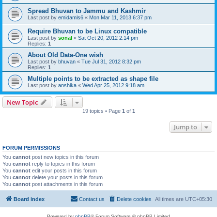
Spread Bhuvan to Jammu and Kashmir
Last post by
emidamls6
«
Mon Mar 11, 2013 6:37 pm
Require Bhuvan to be Linux compatible
Last post by
sonal
«
Sat Oct 20, 2012 2:14 pm
Replies:
1
About Old Data-One wish
Last post by
bhuvan
«
Tue Jul 31, 2012 8:32 pm
Replies:
1
Multiple points to be extracted as shape file
Last post by
anshika
«
Wed Apr 25, 2012 9:18 am
New Topic
19 topics • Page
1
of
1
Jump to
FORUM PERMISSIONS
You
cannot
post new topics in this forum
You
cannot
reply to topics in this forum
You
cannot
edit your posts in this forum
You
cannot
delete your posts in this forum
You
cannot
post attachments in this forum
Board index
Contact us
Delete cookies
All times are
UTC+05:30
Powered by
phpBB
® Forum Software © phpBB Limited