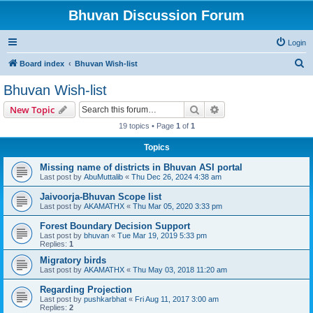
Bhuvan Discussion Forum
Login
S
Board index
Bhuvan Wish-list
e
Bhuvan Wish-list
a
Search
Advanced search
New Topic
r
19 topics • Page
1
of
1
c
Topics
h
Missing name of districts in Bhuvan ASI portal
Last post by
AbuMuttalib
«
Thu Dec 26, 2024 4:38 am
Jaivoorja-Bhuvan Scope list
Last post by
AKAMATHX
«
Thu Mar 05, 2020 3:33 pm
Forest Boundary Decision Support
Last post by
bhuvan
«
Tue Mar 19, 2019 5:33 pm
Replies:
1
Migratory birds
Last post by
AKAMATHX
«
Thu May 03, 2018 11:20 am
Regarding Projection
Last post by
pushkarbhat
«
Fri Aug 11, 2017 3:00 am
Replies:
2