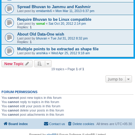
Spread Bhuvan to Jammu and Kashmir
Last post by
emidamls6
«
Mon Mar 11, 2013 6:37 pm
Require Bhuvan to be Linux compatible
Last post by
sonal
«
Sat Oct 20, 2012 2:14 pm
Replies:
1
About Old Data-One wish
Last post by
bhuvan
«
Tue Jul 31, 2012 8:32 pm
Replies:
1
Multiple points to be extracted as shape file
Last post by
anshika
«
Wed Apr 25, 2012 9:18 am
New Topic
19 topics • Page
1
of
1
Jump to
FORUM PERMISSIONS
You
cannot
post new topics in this forum
You
cannot
reply to topics in this forum
You
cannot
edit your posts in this forum
You
cannot
delete your posts in this forum
You
cannot
post attachments in this forum
Board index
Contact us
Delete cookies
All times are
UTC+05:30
Powered by
phpBB
® Forum Software © phpBB Limited