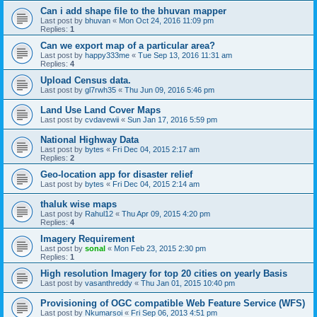
Can i add shape file to the bhuvan mapper
Last post by
bhuvan
«
Mon Oct 24, 2016 11:09 pm
Replies:
1
Can we export map of a particular area?
Last post by
happy333me
«
Tue Sep 13, 2016 11:31 am
Replies:
4
Upload Census data.
Last post by
gl7rwh35
«
Thu Jun 09, 2016 5:46 pm
Land Use Land Cover Maps
Last post by
cvdavewii
«
Sun Jan 17, 2016 5:59 pm
National Highway Data
Last post by
bytes
«
Fri Dec 04, 2015 2:17 am
Replies:
2
Geo-location app for disaster relief
Last post by
bytes
«
Fri Dec 04, 2015 2:14 am
thaluk wise maps
Last post by
Rahul12
«
Thu Apr 09, 2015 4:20 pm
Replies:
4
Imagery Requirement
Last post by
sonal
«
Mon Feb 23, 2015 2:30 pm
Replies:
1
High resolution Imagery for top 20 cities on yearly Basis
Last post by
vasanthreddy
«
Thu Jan 01, 2015 10:40 pm
Provisioning of OGC compatible Web Feature Service (WFS)
Last post by
Nkumarsoi
«
Fri Sep 06, 2013 4:51 pm