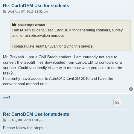
Re: CartoDEM Use for students
P
Wed Aug 07, 2013 12:52 pm
o
s
t
prakashps wrote:
I am MTech student, used CartoDEM for generating contours, survey
and terrain observation purpose.
I congratulate Team Bhuvan for giving this service.
Mr. Prakash. I am a Civil Btech student. I am currently not able to
convert the Geotiff files downloaded from CartoDEM to contours or a
surface. Could you kindly share with me how were you able to do the
task?
I currently have access to AutoCAD Civil 3D 2010 and have the
conventional method on it
arul1
Re: CartoDEM Use for students
P
Fri Aug 09, 2013 1:58 pm
o
s
Please follow the steps
t