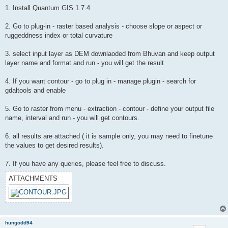
1. Install Quantum GIS 1.7.4
2. Go to plug-in - raster based analysis - choose slope or aspect or
ruggeddness index or total curvature
3. select input layer as DEM downlaoded from Bhuvan and keep output
layer name and format and run - you will get the result
4. If you want contour - go to plug in - manage plugin - search for
gdaltools and enable
5. Go to raster from menu - extraction - contour - define your output file
name, interval and run - you will get contours.
6. all results are attached ( it is sample only, you may need to finetune
the values to get desired results).
7. If you have any queries, please feel free to discuss.
ATTACHMENTS
hungodd94