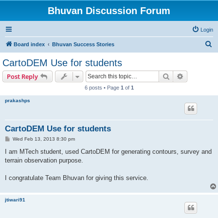
Bhuvan Discussion Forum
Login
S
Board index
Bhuvan Success Stories
e
CartoDEM Use for students
a
Search
Advanced s
Post Reply
r
6 posts • Page
1
of
1
c
prakashps
h
CartoDEM Use for students
P
Wed Feb 13, 2013 8:30 pm
o
s
I am MTech student, used CartoDEM for generating contours, survey and
t
terrain observation purpose.
I congratulate Team Bhuvan for giving this service.
jtiwari91