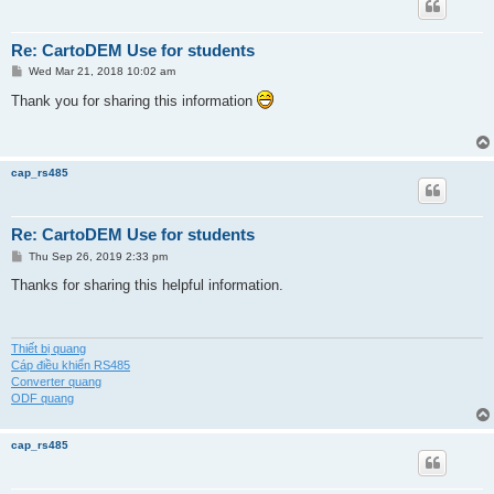
Re: CartoDEM Use for students
P
Wed Mar 21, 2018 10:02 am
o
s
Thank you for sharing this information
t
cap_rs485
Re: CartoDEM Use for students
P
Thu Sep 26, 2019 2:33 pm
o
s
Thanks for sharing this helpful information.
t
Thiết bị quang
Cáp điều khiển RS485
Converter quang
ODF quang
cap_rs485