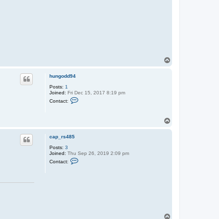
T
o
p
hungodd94
Posts:
1
Joined:
Fri Dec 15, 2017 8:19 pm
C
Contact:
o
n
t
T
a
o
c
t
p
cap_rs485
h
u
Posts:
3
n
Joined:
Thu Sep 26, 2019 2:09 pm
g
C
Contact:
o
o
d
n
d
t
9
a
4
c
t
c
a
p
T
_