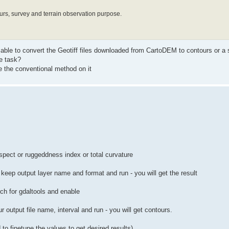
rs, survey and terrain observation purpose.
 able to convert the Geotiff files downloaded from CartoDEM to contours or a 
e task?
 the conventional method on it
aspect or ruggeddness index or total curvature
eep output layer name and format and run - you will get the result
rch for gdaltools and enable
r output file name, interval and run - you will get contours.
 to finetune the values to get desired results).