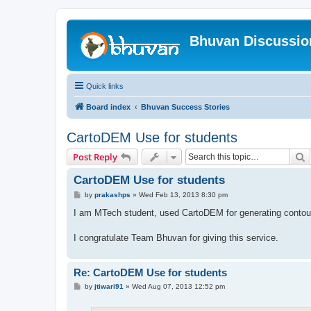
Bhuvan Discussi
Quick links
Board index
Bhuvan Success Stories
CartoDEM Use for students
S
Post Reply
CartoDEM Use for students
P
by
prakashps
»
Wed Feb 13, 2013 8:30 pm
o
s
I am MTech student, used CartoDEM for generating contour
t
I congratulate Team Bhuvan for giving this service.
Re: CartoDEM Use for students
P
by
jtiwari91
»
Wed Aug 07, 2013 12:52 pm
o
s
t