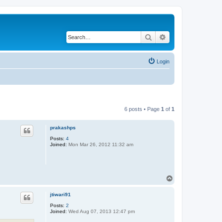
Search
Advanced search
Login
6 posts • Page
1
of
1
prakashps
Posts:
4
Joined:
Mon Mar 26, 2012 11:32 am
T
o
p
jtiwari91
Posts:
2
Joined:
Wed Aug 07, 2013 12:47 pm