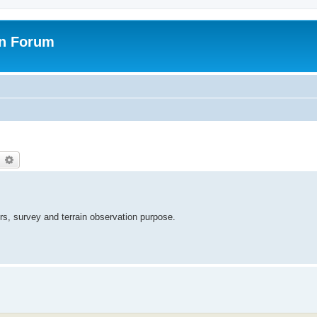
on Forum
earch
Advanced search
s, survey and terrain observation purpose.