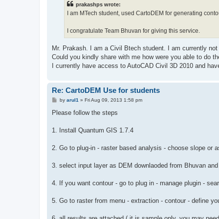
prakashps wrote:
I am MTech student, used CartoDEM for generating contou
I congratulate Team Bhuvan for giving this service.
Mr. Prakash. I am a Civil Btech student. I am currently not
Could you kindly share with me how were you able to do th
I currently have access to AutoCAD Civil 3D 2010 and have
Re: CartoDEM Use for students
P
by
arul1
»
Fri Aug 09, 2013 1:58 pm
o
s
Please follow the steps
t
1. Install Quantum GIS 1.7.4
2. Go to plug-in - raster based analysis - choose slope or 
3. select input layer as DEM downlaoded from Bhuvan and k
4. If you want contour - go to plug in - manage plugin - sea
5. Go to raster from menu - extraction - contour - define you
6. all results are attached ( it is sample only, you may need