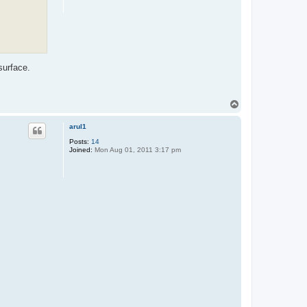
surface.
T
o
p
arul1
Posts:
14
Joined:
Mon Aug 01, 2011 3:17 pm