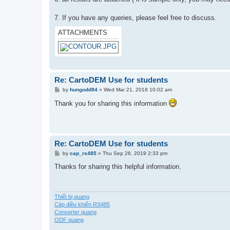
7. If you have any queries, please feel free to discuss.
ATTACHMENTS
Re: CartoDEM Use for students
P
by
hungodd94
»
Wed Mar 21, 2018 10:02 am
o
s
Thank you for sharing this information
t
Re: CartoDEM Use for students
P
by
cap_rs485
»
Thu Sep 26, 2019 2:33 pm
o
s
Thanks for sharing this helpful information.
t
Thiết bị quang
Cáp điều khiển RS485
Converter quang
ODF quang