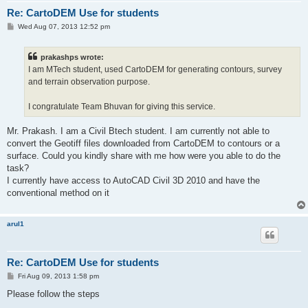
Re: CartoDEM Use for students
P
Wed Aug 07, 2013 12:52 pm
o
s
t
prakashps wrote:
I am MTech student, used CartoDEM for generating contours, survey
and terrain observation purpose.
I congratulate Team Bhuvan for giving this service.
Mr. Prakash. I am a Civil Btech student. I am currently not able to
convert the Geotiff files downloaded from CartoDEM to contours or a
surface. Could you kindly share with me how were you able to do the
task?
I currently have access to AutoCAD Civil 3D 2010 and have the
conventional method on it
arul1
Re: CartoDEM Use for students
P
Fri Aug 09, 2013 1:58 pm
o
s
Please follow the steps
t