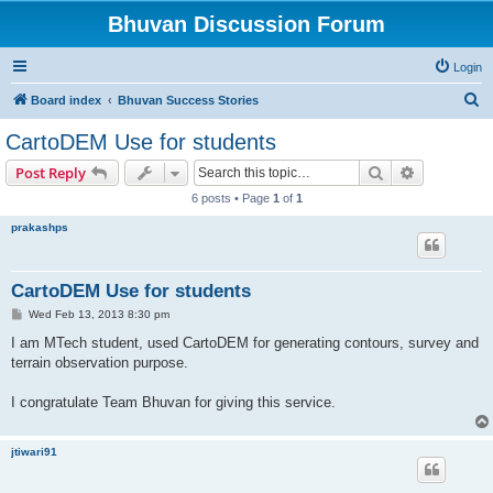
Bhuvan Discussion Forum
Login
S
Board index
Bhuvan Success Stories
e
CartoDEM Use for students
a
Search
Advanced s
Post Reply
r
6 posts • Page
1
of
1
c
prakashps
h
CartoDEM Use for students
P
Wed Feb 13, 2013 8:30 pm
o
s
I am MTech student, used CartoDEM for generating contours, survey and
t
terrain observation purpose.
I congratulate Team Bhuvan for giving this service.
jtiwari91