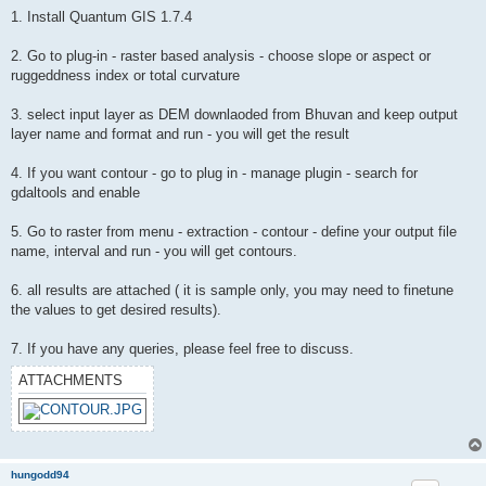
1. Install Quantum GIS 1.7.4
2. Go to plug-in - raster based analysis - choose slope or aspect or
ruggeddness index or total curvature
3. select input layer as DEM downlaoded from Bhuvan and keep output
layer name and format and run - you will get the result
4. If you want contour - go to plug in - manage plugin - search for
gdaltools and enable
5. Go to raster from menu - extraction - contour - define your output file
name, interval and run - you will get contours.
6. all results are attached ( it is sample only, you may need to finetune
the values to get desired results).
7. If you have any queries, please feel free to discuss.
ATTACHMENTS
hungodd94