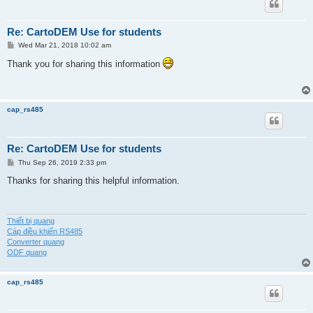
Re: CartoDEM Use for students
P
Wed Mar 21, 2018 10:02 am
o
s
Thank you for sharing this information
t
cap_rs485
Re: CartoDEM Use for students
P
Thu Sep 26, 2019 2:33 pm
o
s
Thanks for sharing this helpful information.
t
Thiết bị quang
Cáp điều khiển RS485
Converter quang
ODF quang
cap_rs485