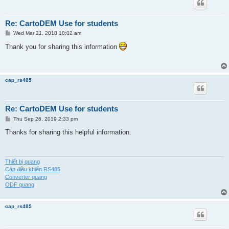
Re: CartoDEM Use for students
P
Wed Mar 21, 2018 10:02 am
o
s
Thank you for sharing this information
t
cap_rs485
Re: CartoDEM Use for students
P
Thu Sep 26, 2019 2:33 pm
o
s
Thanks for sharing this helpful information.
t
Thiết bị quang
Cáp điều khiển RS485
Converter quang
ODF quang
cap_rs485