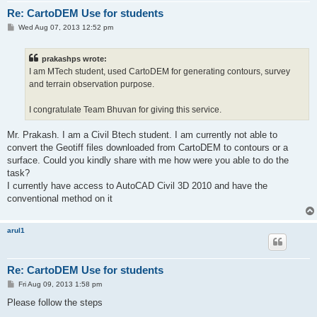
Re: CartoDEM Use for students
P
Wed Aug 07, 2013 12:52 pm
o
s
t
prakashps wrote:
I am MTech student, used CartoDEM for generating contours, survey
and terrain observation purpose.
I congratulate Team Bhuvan for giving this service.
Mr. Prakash. I am a Civil Btech student. I am currently not able to
convert the Geotiff files downloaded from CartoDEM to contours or a
surface. Could you kindly share with me how were you able to do the
task?
I currently have access to AutoCAD Civil 3D 2010 and have the
conventional method on it
arul1
Re: CartoDEM Use for students
P
Fri Aug 09, 2013 1:58 pm
o
s
Please follow the steps
t