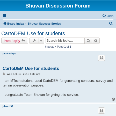
Bhuvan Discussion Forum
Login
S
Board index
Bhuvan Success Stories
e
CartoDEM Use for students
a
Search
Advanced s
Post Reply
r
6 posts • Page
1
of
1
c
prakashps
h
CartoDEM Use for students
P
Wed Feb 13, 2013 8:30 pm
o
s
I am MTech student, used CartoDEM for generating contours, survey and
t
terrain observation purpose.
I congratulate Team Bhuvan for giving this service.
jtiwari91