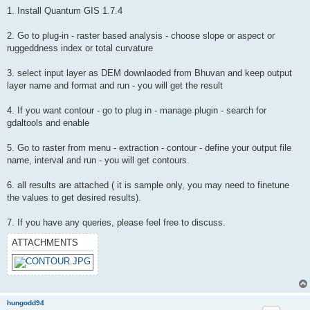
1. Install Quantum GIS 1.7.4
2. Go to plug-in - raster based analysis - choose slope or aspect or
ruggeddness index or total curvature
3. select input layer as DEM downlaoded from Bhuvan and keep output
layer name and format and run - you will get the result
4. If you want contour - go to plug in - manage plugin - search for
gdaltools and enable
5. Go to raster from menu - extraction - contour - define your output file
name, interval and run - you will get contours.
6. all results are attached ( it is sample only, you may need to finetune
the values to get desired results).
7. If you have any queries, please feel free to discuss.
ATTACHMENTS
hungodd94