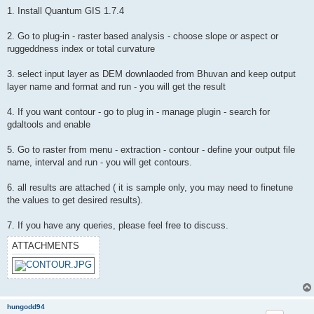
1. Install Quantum GIS 1.7.4
2. Go to plug-in - raster based analysis - choose slope or aspect or
ruggeddness index or total curvature
3. select input layer as DEM downlaoded from Bhuvan and keep output
layer name and format and run - you will get the result
4. If you want contour - go to plug in - manage plugin - search for
gdaltools and enable
5. Go to raster from menu - extraction - contour - define your output file
name, interval and run - you will get contours.
6. all results are attached ( it is sample only, you may need to finetune
the values to get desired results).
7. If you have any queries, please feel free to discuss.
ATTACHMENTS
hungodd94