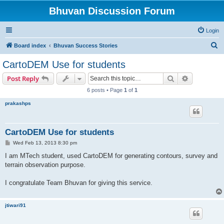
Bhuvan Discussion Forum
Login
S
Board index
Bhuvan Success Stories
e
CartoDEM Use for students
a
Search
Advanced s
Post Reply
r
6 posts • Page
1
of
1
c
prakashps
h
CartoDEM Use for students
P
Wed Feb 13, 2013 8:30 pm
o
s
I am MTech student, used CartoDEM for generating contours, survey and
t
terrain observation purpose.
I congratulate Team Bhuvan for giving this service.
jtiwari91