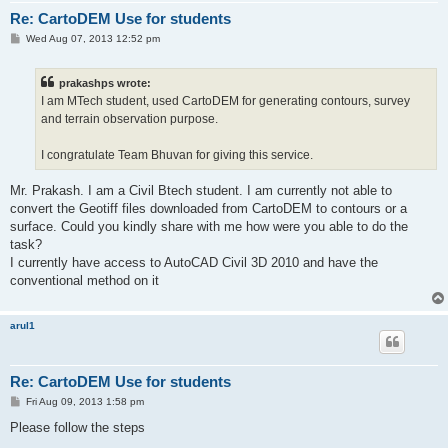
Re: CartoDEM Use for students
P
Wed Aug 07, 2013 12:52 pm
o
s
t
prakashps wrote:
I am MTech student, used CartoDEM for generating contours, survey
and terrain observation purpose.
I congratulate Team Bhuvan for giving this service.
Mr. Prakash. I am a Civil Btech student. I am currently not able to
convert the Geotiff files downloaded from CartoDEM to contours or a
surface. Could you kindly share with me how were you able to do the
task?
I currently have access to AutoCAD Civil 3D 2010 and have the
conventional method on it
arul1
Re: CartoDEM Use for students
P
Fri Aug 09, 2013 1:58 pm
o
s
Please follow the steps
t