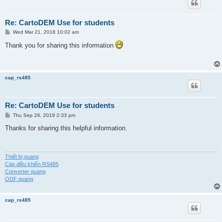
Re: CartoDEM Use for students
P
Wed Mar 21, 2018 10:02 am
o
s
Thank you for sharing this information
t
cap_rs485
Re: CartoDEM Use for students
P
Thu Sep 26, 2019 2:33 pm
o
s
Thanks for sharing this helpful information.
t
Thiết bị quang
Cáp điều khiển RS485
Converter quang
ODF quang
cap_rs485