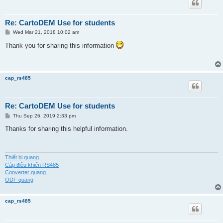
Re: CartoDEM Use for students
P
Wed Mar 21, 2018 10:02 am
o
s
Thank you for sharing this information
t
cap_rs485
Re: CartoDEM Use for students
P
Thu Sep 26, 2019 2:33 pm
o
s
Thanks for sharing this helpful information.
t
Thiết bị quang
Cáp điều khiển RS485
Converter quang
ODF quang
cap_rs485