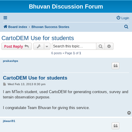
Bhuvan Discussion Forum
Login
S
Board index
Bhuvan Success Stories
e
CartoDEM Use for students
a
Search
Advanced s
Post Reply
r
6 posts • Page
1
of
1
c
prakashps
h
CartoDEM Use for students
P
Wed Feb 13, 2013 8:30 pm
o
s
I am MTech student, used CartoDEM for generating contours, survey and
t
terrain observation purpose.
I congratulate Team Bhuvan for giving this service.
jtiwari91