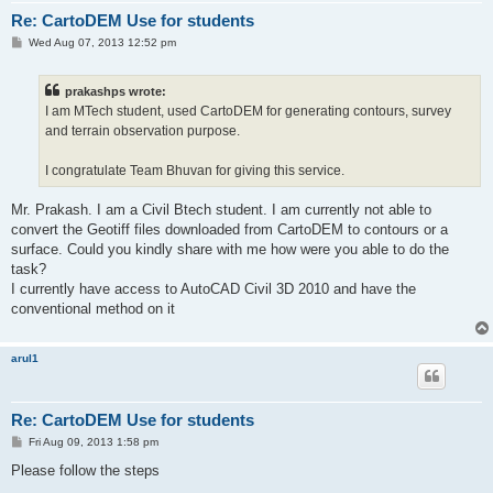
Re: CartoDEM Use for students
P
Wed Aug 07, 2013 12:52 pm
o
s
t
prakashps wrote:
I am MTech student, used CartoDEM for generating contours, survey
and terrain observation purpose.
I congratulate Team Bhuvan for giving this service.
Mr. Prakash. I am a Civil Btech student. I am currently not able to
convert the Geotiff files downloaded from CartoDEM to contours or a
surface. Could you kindly share with me how were you able to do the
task?
I currently have access to AutoCAD Civil 3D 2010 and have the
conventional method on it
arul1
Re: CartoDEM Use for students
P
Fri Aug 09, 2013 1:58 pm
o
s
Please follow the steps
t