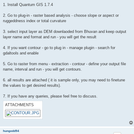
1. Install Quantum GIS 1.7.4
2. Go to plug-in - raster based analysis - choose slope or aspect or
ruggeddness index or total curvature
3. select input layer as DEM downlaoded from Bhuvan and keep output
layer name and format and run - you will get the result
4. If you want contour - go to plug in - manage plugin - search for
gdaltools and enable
5. Go to raster from menu - extraction - contour - define your output file
name, interval and run - you will get contours.
6. all results are attached ( it is sample only, you may need to finetune
the values to get desired results).
7. If you have any queries, please feel free to discuss.
ATTACHMENTS
hungodd94