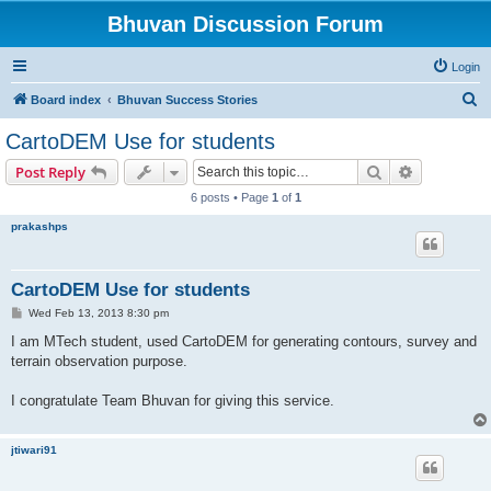
Bhuvan Discussion Forum
Login
S
Board index
Bhuvan Success Stories
e
CartoDEM Use for students
a
Search
Advanced s
Post Reply
r
6 posts • Page
1
of
1
c
prakashps
h
CartoDEM Use for students
P
Wed Feb 13, 2013 8:30 pm
o
s
I am MTech student, used CartoDEM for generating contours, survey and
t
terrain observation purpose.
I congratulate Team Bhuvan for giving this service.
jtiwari91