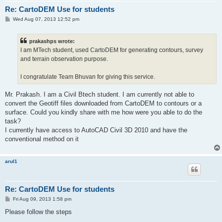
Re: CartoDEM Use for students
P
Wed Aug 07, 2013 12:52 pm
o
s
t
prakashps wrote:
I am MTech student, used CartoDEM for generating contours, survey
and terrain observation purpose.
I congratulate Team Bhuvan for giving this service.
Mr. Prakash. I am a Civil Btech student. I am currently not able to
convert the Geotiff files downloaded from CartoDEM to contours or a
surface. Could you kindly share with me how were you able to do the
task?
I currently have access to AutoCAD Civil 3D 2010 and have the
conventional method on it
arul1
Re: CartoDEM Use for students
P
Fri Aug 09, 2013 1:58 pm
o
s
Please follow the steps
t