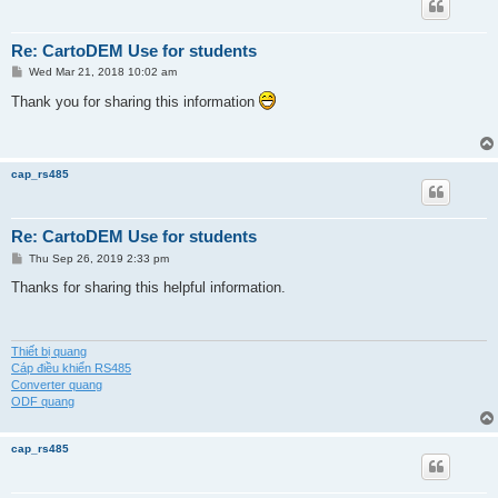
Re: CartoDEM Use for students
P
Wed Mar 21, 2018 10:02 am
o
s
Thank you for sharing this information
t
cap_rs485
Re: CartoDEM Use for students
P
Thu Sep 26, 2019 2:33 pm
o
s
Thanks for sharing this helpful information.
t
Thiết bị quang
Cáp điều khiển RS485
Converter quang
ODF quang
cap_rs485