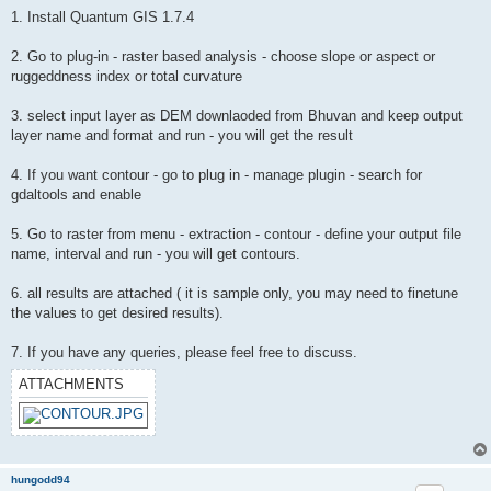
1. Install Quantum GIS 1.7.4
2. Go to plug-in - raster based analysis - choose slope or aspect or
ruggeddness index or total curvature
3. select input layer as DEM downlaoded from Bhuvan and keep output
layer name and format and run - you will get the result
4. If you want contour - go to plug in - manage plugin - search for
gdaltools and enable
5. Go to raster from menu - extraction - contour - define your output file
name, interval and run - you will get contours.
6. all results are attached ( it is sample only, you may need to finetune
the values to get desired results).
7. If you have any queries, please feel free to discuss.
ATTACHMENTS
hungodd94