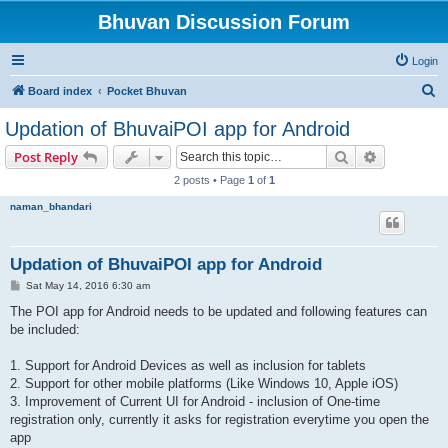
Bhuvan Discussion Forum
Login
S
Board index
Pocket Bhuvan
e
Updation of BhuvaiPOI app for Android
a
Search
Advanced s
Post Reply
r
2 posts • Page
1
of
1
c
naman_bhandari
h
Updation of BhuvaiPOI app for Android
P
Sat May 14, 2016 6:30 am
o
s
The POI app for Android needs to be updated and following features can
t
be included:
1. Support for Android Devices as well as inclusion for tablets
2. Support for other mobile platforms (Like Windows 10, Apple iOS)
3. Improvement of Current UI for Android - inclusion of One-time
registration only, currently it asks for registration everytime you open the
app