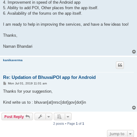
4. Improvement in speed of the Android app
5. Ability to add POI, Other places from the app itself.
6. Availability of the forums on the app itself.
I am ready to help in improving the services, and have a few ideas too!
Thanks,
Naman Bhandari
kanikaverma
Re: Updation of BhuvaiPOI app for Android
P
Mon Jul 01, 2019 11:01 am
o
s
Thanks for your suggestion,
t
Kind write us to : bhuvan[at]nrsc[dot]gov[dot]in
Post Reply
2 posts • Page
1
of
1
Jump to