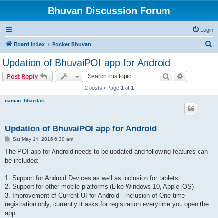
Bhuvan Discussion Forum
Login
S
Board index
Pocket Bhuvan
e
Updation of BhuvaiPOI app for Android
a
Search
Advanced s
Post Reply
r
2 posts • Page
1
of
1
c
naman_bhandari
h
Updation of BhuvaiPOI app for Android
P
Sat May 14, 2016 6:30 am
o
s
The POI app for Android needs to be updated and following features can
t
be included:
1. Support for Android Devices as well as inclusion for tablets
2. Support for other mobile platforms (Like Windows 10, Apple iOS)
3. Improvement of Current UI for Android - inclusion of One-time
registration only, currently it asks for registration everytime you open the
app