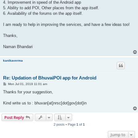
4. Improvement in speed of the Android app
5. Ability to add POI, Other places from the app itself.
6. Availability of the forums on the app itself.
I am ready to help in improving the services, and have a few ideas too!
Thanks,
Naman Bhandari
kanikaverma
Re: Updation of BhuvaiPOI app for Android
P
Mon Jul 01, 2019 11:01 am
o
s
Thanks for your suggestion,
t
Kind write us to : bhuvan[at]nrsc[dot]gov[dot]in
Post Reply
2 posts • Page
1
of
1
Jump to