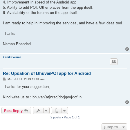
4. Improvement in speed of the Android app
5. Ability to add POI, Other places from the app itself.
6. Availability of the forums on the app itself.
I am ready to help in improving the services, and have a few ideas too!
Thanks,
Naman Bhandari
kanikaverma
Re: Updation of BhuvaiPOI app for Android
P
Mon Jul 01, 2019 11:01 am
o
s
Thanks for your suggestion,
t
Kind write us to : bhuvan[at]nrsc[dot]gov[dot]in
Post Reply
2 posts • Page
1
of
1
Jump to