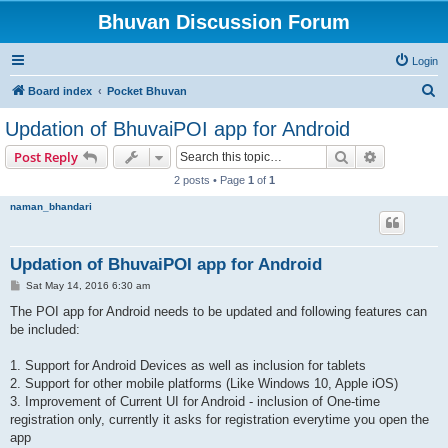
Bhuvan Discussion Forum
Login
S
Board index
Pocket Bhuvan
e
Updation of BhuvaiPOI app for Android
a
Search
Advanced s
Post Reply
r
2 posts • Page
1
of
1
c
naman_bhandari
h
Updation of BhuvaiPOI app for Android
P
Sat May 14, 2016 6:30 am
o
s
The POI app for Android needs to be updated and following features can
t
be included:
1. Support for Android Devices as well as inclusion for tablets
2. Support for other mobile platforms (Like Windows 10, Apple iOS)
3. Improvement of Current UI for Android - inclusion of One-time
registration only, currently it asks for registration everytime you open the
app