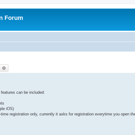
on Forum
earch
Advanced search
 features can be included:
ets
ple iOS)
time registration only, currently it asks for registration everytime you open th