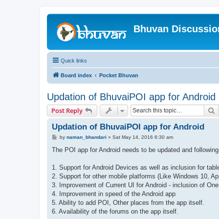
Bhuvan Discussi
Quick links
Board index
Pocket Bhuvan
Updation of BhuvaiPOI app for Android
S
Post Reply
Updation of BhuvaiPOI app for Android
P
by
naman_bhandari
»
Sat May 14, 2016 6:30 am
o
s
The POI app for Android needs to be updated and following
t
1. Support for Android Devices as well as inclusion for tabl
2. Support for other mobile platforms (Like Windows 10, Ap
3. Improvement of Current UI for Android - inclusion of One-
4. Improvement in speed of the Android app
5. Ability to add POI, Other places from the app itself.
6. Availability of the forums on the app itself.