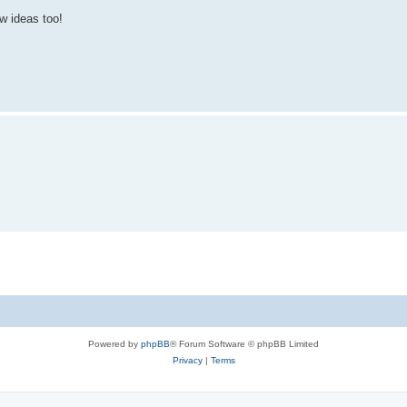
w ideas too!
Powered by
phpBB
® Forum Software © phpBB Limited
Privacy
|
Terms