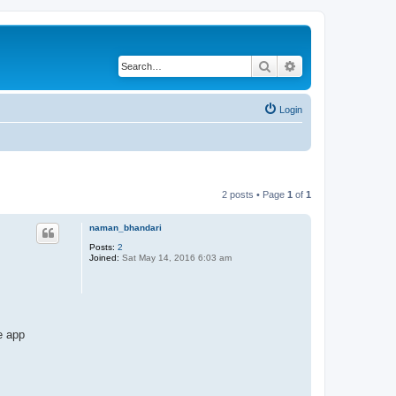
Search
Advanced search
Login
2 posts • Page
1
of
1
naman_bhandari
Posts:
2
Joined:
Sat May 14, 2016 6:03 am
e app