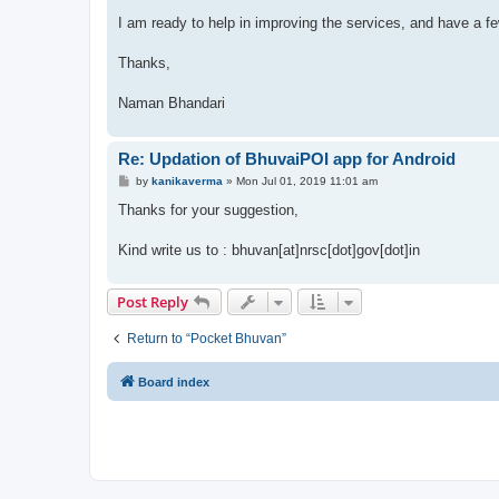
I am ready to help in improving the services, and have a fe
Thanks,
Naman Bhandari
Re: Updation of BhuvaiPOI app for Android
P
by
kanikaverma
»
Mon Jul 01, 2019 11:01 am
o
s
Thanks for your suggestion,
t
Kind write us to : bhuvan[at]nrsc[dot]gov[dot]in
Post Reply
Return to “Pocket Bhuvan”
Board index