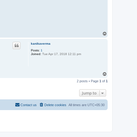
T
o
p
kanikaverma
Posts:
1
Joined:
Tue Apr 17, 2018 12:11 pm
T
o
2 posts • Page
1
of
1
p
Jump to
Contact us
Delete cookies
All times are
UTC+05:30