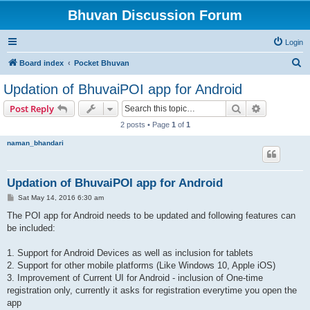
Bhuvan Discussion Forum
Login
S
Board index
Pocket Bhuvan
e
Updation of BhuvaiPOI app for Android
a
Search
Advanced s
Post Reply
r
2 posts • Page
1
of
1
c
naman_bhandari
h
Updation of BhuvaiPOI app for Android
P
Sat May 14, 2016 6:30 am
o
s
The POI app for Android needs to be updated and following features can
t
be included:
1. Support for Android Devices as well as inclusion for tablets
2. Support for other mobile platforms (Like Windows 10, Apple iOS)
3. Improvement of Current UI for Android - inclusion of One-time
registration only, currently it asks for registration everytime you open the
app