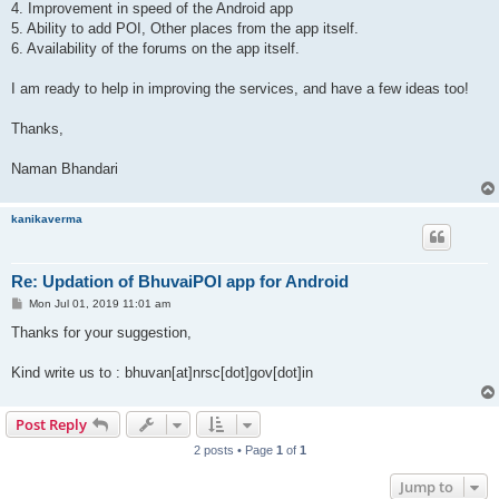
4. Improvement in speed of the Android app
5. Ability to add POI, Other places from the app itself.
6. Availability of the forums on the app itself.
I am ready to help in improving the services, and have a few ideas too!
Thanks,
Naman Bhandari
kanikaverma
Re: Updation of BhuvaiPOI app for Android
P
Mon Jul 01, 2019 11:01 am
o
s
Thanks for your suggestion,
t
Kind write us to : bhuvan[at]nrsc[dot]gov[dot]in
Post Reply
2 posts • Page
1
of
1
Jump to